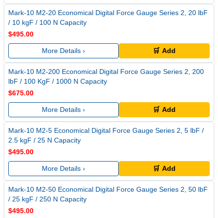
Mark-10 M2-20 Economical Digital Force Gauge Series 2, 20 lbF
/ 10 kgF / 100 N Capacity
$495.00
More Details ›
🛒 Add
Mark-10 M2-200 Economical Digital Force Gauge Series 2, 200
lbF / 100 KgF / 1000 N Capacity
$675.00
More Details ›
🛒 Add
Mark-10 M2-5 Economical Digital Force Gauge Series 2, 5 lbF /
2.5 kgF / 25 N Capacity
$495.00
More Details ›
🛒 Add
Mark-10 M2-50 Economical Digital Force Gauge Series 2, 50 lbF
/ 25 kgF / 250 N Capacity
$495.00