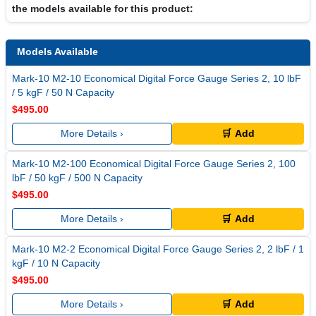
the models available for this product:
Models Available
Mark-10 M2-10 Economical Digital Force Gauge Series 2, 10 lbF
/ 5 kgF / 50 N Capacity
$495.00
More Details ›
🛒 Add
Mark-10 M2-100 Economical Digital Force Gauge Series 2, 100
lbF / 50 kgF / 500 N Capacity
$495.00
More Details ›
🛒 Add
Mark-10 M2-2 Economical Digital Force Gauge Series 2, 2 lbF / 1
kgF / 10 N Capacity
$495.00
More Details ›
🛒 Add