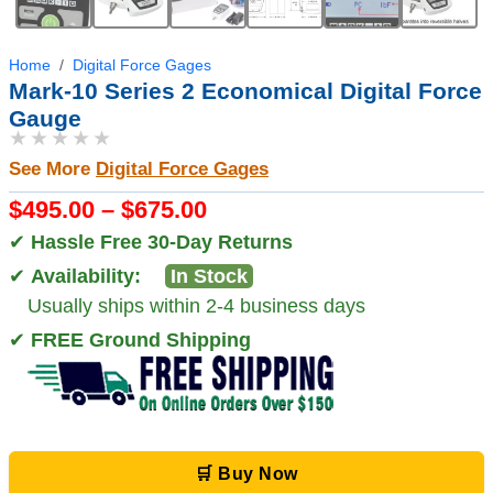
Home
Digital Force Gages
Mark-10 Series 2 Economical Digital Force
Gauge
★★★★★
See More
Digital Force Gages
$495.00 – $675.00
✔
Hassle Free 30-Day Returns
✔
Availability:
In Stock
Usually ships within 2-4 business days
✔
FREE Ground Shipping
🛒 Buy Now