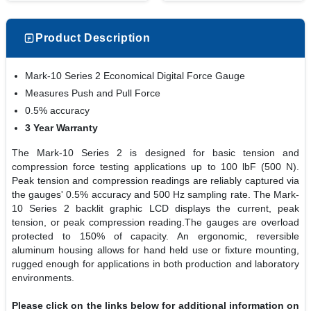
Product Description
Mark-10 Series 2 Economical Digital Force Gauge
Measures Push and Pull Force
0.5% accuracy
3 Year Warranty
The Mark-10 Series 2 is designed for basic tension and
compression force testing applications up to 100 lbF (500 N).
Peak tension and compression readings are reliably captured via
the gauges' 0.5% accuracy and 500 Hz sampling rate. The Mark-
10 Series 2 backlit graphic LCD displays the current, peak
tension, or peak compression reading.The gauges are overload
protected to 150% of capacity. An ergonomic, reversible
aluminum housing allows for hand held use or fixture mounting,
rugged enough for applications in both production and laboratory
environments.
Please click on the links below for additional information on