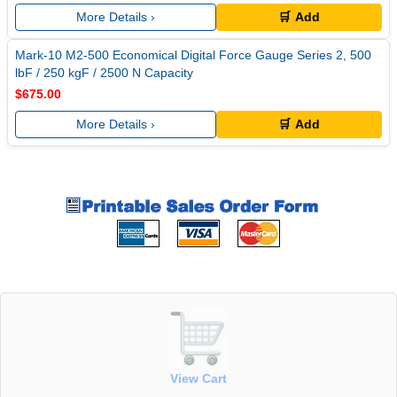
More Details ›
🛒 Add
Mark-10 M2-500 Economical Digital Force Gauge Series 2, 500
lbF / 250 kgF / 2500 N Capacity
$675.00
More Details ›
🛒 Add
View Cart