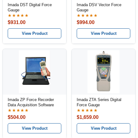
Imada DST Digital Force
Imada DSV Vector Force
Gauge
Gauge
★★★★★
★★★★★
$931.00
$994.00
View Product
View Product
Imada ZP Force Recorder
Imada ZTA Series Digital
Data Acquisition Software
Force Gauge
★★★★★
★★★★★
$504.00
$1,659.00
View Product
View Product