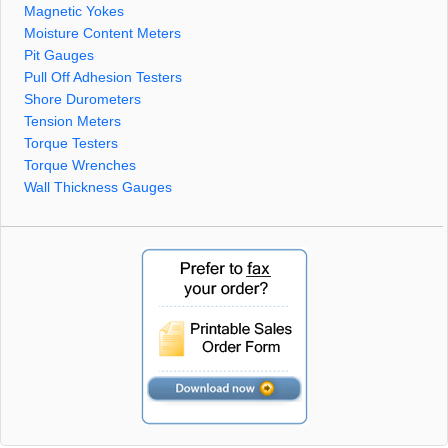
Magnetic Yokes
Moisture Content Meters
Pit Gauges
Pull Off Adhesion Testers
Shore Durometers
Tension Meters
Torque Testers
Torque Wrenches
Wall Thickness Gauges