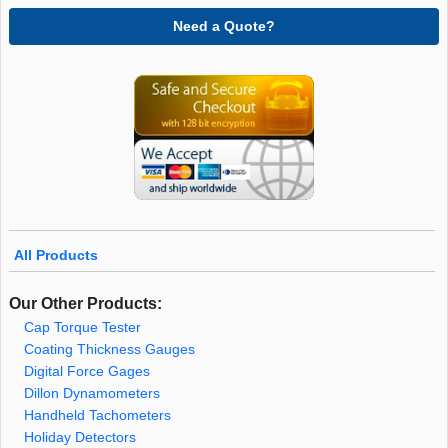
Need a Quote?
All Products
Our Other Products:
Cap Torque Tester
Coating Thickness Gauges
Digital Force Gages
Dillon Dynamometers
Handheld Tachometers
Holiday Detectors