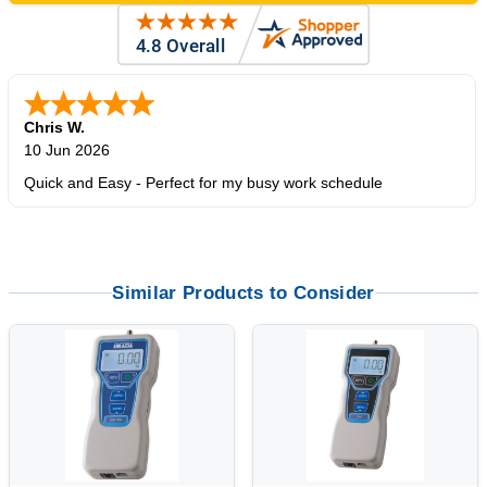
Chris W.
10 Jun 2026
Quick and Easy - Perfect for my busy work schedule
Similar Products to Consider