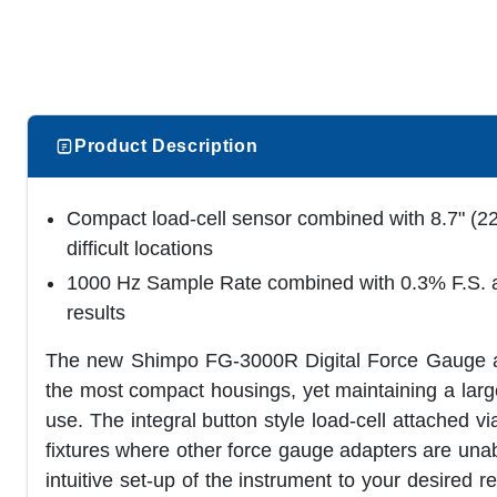
Product Description
Compact load-cell sensor combined with 8.7" (22
difficult locations
1000 Hz Sample Rate combined with 0.3% F.S. ac
results
The new Shimpo FG-3000R Digital Force Gauge are
the most compact housings, yet maintaining a large 
use. The integral button style load-cell attached v
fixtures where other force gauge adapters are una
intuitive set-up of the instrument to your desired