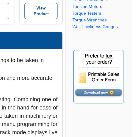
Tension Meters
View
Torque Testers
Product
Torque Wrenches
Wall Thickness Gauges
ngs to be taken in
ion and more accurate
sting. Combining one of
 in the hand for ease of
be taken in machinery or
de menu programming for
Track mode displays live