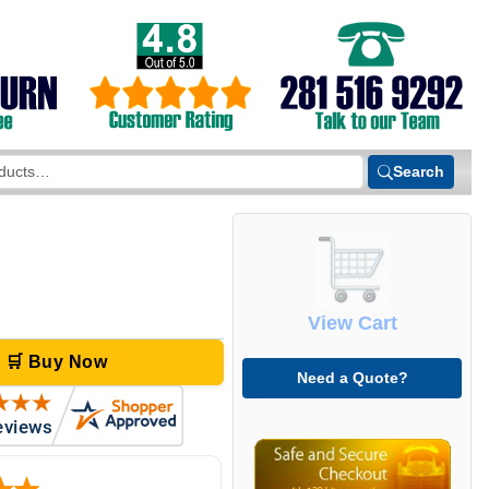
Search
View Cart
🛒 Buy Now
Need a Quote?