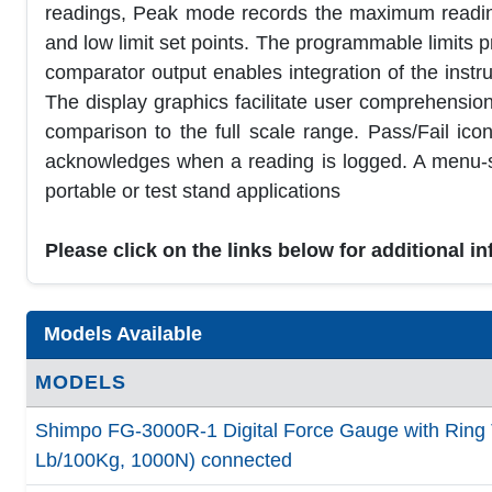
readings, Peak mode records the maximum reading
and low limit set points. The programmable limits pro
comparator output enables integration of the instru
The display graphics facilitate user comprehensio
comparison to the full scale range. Pass/Fail ic
acknowledges when a reading is logged. A menu-sel
portable or test stand applications
Please click on the links below for additional i
Models Available
MODELS
Shimpo FG-3000R-1 Digital Force Gauge with Ring 
Lb/100Kg, 1000N) connected