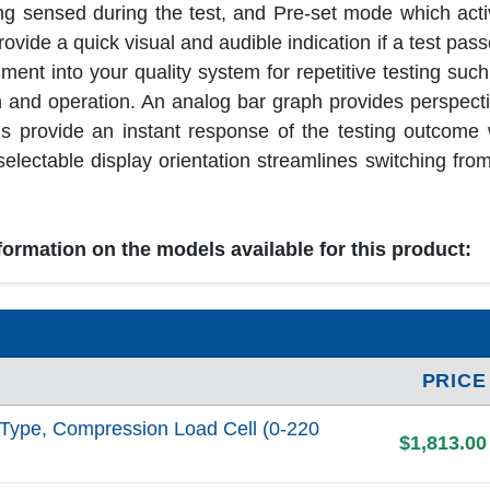
 sensed during the test, and Pre-set mode which acti
vide a quick visual and audible indication if a test passes
ment into your quality system for repetitive testing such
n and operation. An analog bar graph provides perspecti
ons provide an instant response of the testing outcome
ectable display orientation streamlines switching from 
nformation on the models available for this product:
PRICE
Type, Compression Load Cell (0-220
$1,813.00