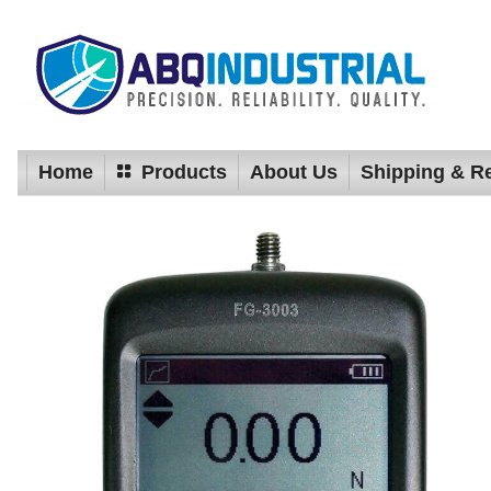
Home
Products
About Us
Shipping & R