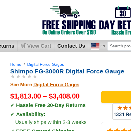
eturns
🛒 View Cart
Contact Us
EN
Home
Digital Force Gages
Shimpo FG-3000R Digital Force Gauge
★★★★★
See More
Digital Force Gages
$1,813.00 – $3,408.00
✔
Hassle Free 30-Day Returns
✔
Availability:
Usually ships within 2-3 weeks