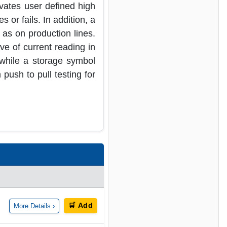
vates user defined high
 or fails. In addition, a
 as on production lines.
ve of current reading in
 while a storage symbol
push to pull testing for
🛒 Add
More Details ›