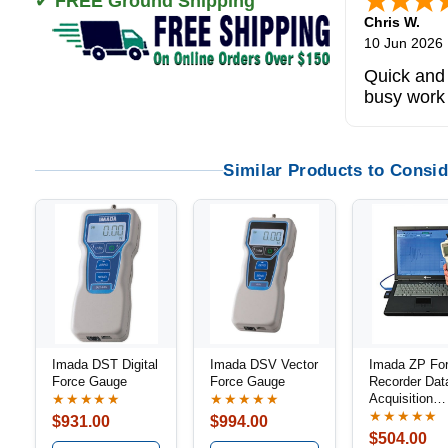
✔
FREE Ground Shipping
Chris W.
10 Jun 2026
Quick and 
busy work
Similar Products to Consid
Imada DST Digital
Imada DSV Vector
Imada ZP Fo
Force Gauge
Force Gauge
Recorder Dat
Acquisition
★★★★★
★★★★★
Software
★★★★★
$931.00
$994.00
$504.00