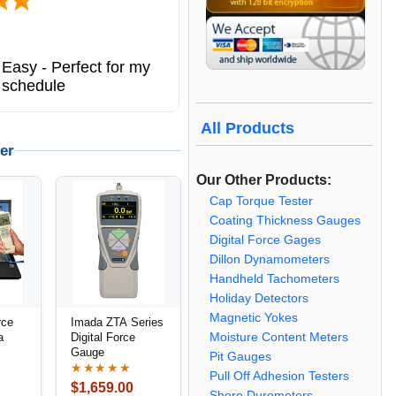
Easy - Perfect for my
 schedule
All Products
er
Our Other Products:
Cap Torque Tester
Coating Thickness Gauges
Digital Force Gages
Dillon Dynamometers
Handheld Tachometers
Holiday Detectors
Magnetic Yokes
rce
Imada ZTA Series
Moisture Content Meters
a
Digital Force
Gauge
Pit Gauges
★★★★★
Pull Off Adhesion Testers
$1,659.00
Shore Durometers