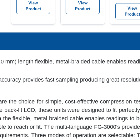
View
View
View
Product
Product
Product
0 mm) length flexible, metal-braided cable enables readi
curacy provides fast sampling producing great resolut
 the choice for simple, cost-effective compression te
back-lit LCD, these units were designed to fit perfectly
ia the flexible, metal braided cable enables readings to 
ble to reach or fit. The multi-language FG-3000's provi
 requirements. Three modes of operation are selectable: 