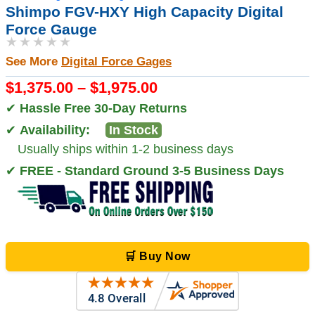
Shimpo FGV-HXY High Capacity Digital
Force Gauge
★★★★★
See More
Digital Force Gages
$1,375.00 – $1,975.00
✔
Hassle Free 30-Day Returns
✔
Availability:
In Stock
Usually ships within 1-2 business days
✔
FREE - Standard Ground 3-5 Business Days
🛒 Buy Now