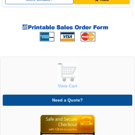
View Cart
Need a Quote?