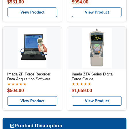
$931.00
$994.00
View Product
View Product
Imada ZP Force Recorder
Imada ZTA Series Digital
Data Acquisition Software
Force Gauge
★★★★★
★★★★★
$504.00
$1,659.00
View Product
View Product
Product Description