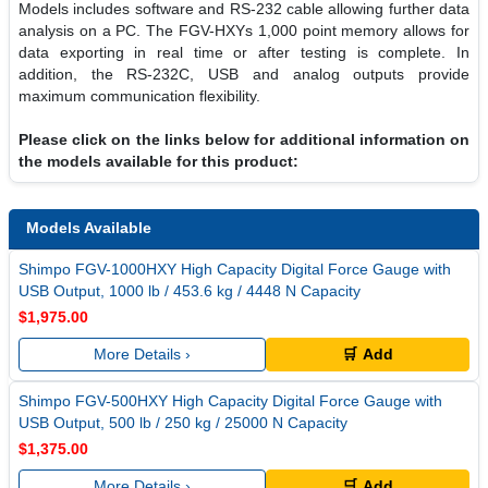
Models includes software and RS-232 cable allowing further data
analysis on a PC. The FGV-HXYs 1,000 point memory allows for
data exporting in real time or after testing is complete. In
addition, the RS-232C, USB and analog outputs provide
maximum communication flexibility.
Please click on the links below for additional information on
the models available for this product:
Models Available
Shimpo FGV-1000HXY High Capacity Digital Force Gauge with
USB Output, 1000 lb / 453.6 kg / 4448 N Capacity
$1,975.00
More Details ›
🛒 Add
Shimpo FGV-500HXY High Capacity Digital Force Gauge with
USB Output, 500 lb / 250 kg / 25000 N Capacity
$1,375.00
More Details ›
🛒 Add