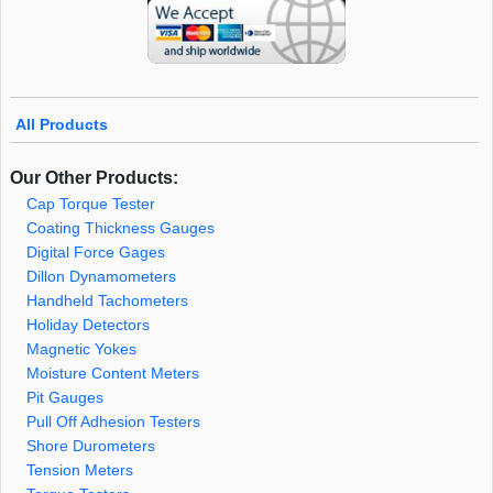
All Products
Our Other Products:
Cap Torque Tester
Coating Thickness Gauges
Digital Force Gages
Dillon Dynamometers
Handheld Tachometers
Holiday Detectors
Magnetic Yokes
Moisture Content Meters
Pit Gauges
Pull Off Adhesion Testers
Shore Durometers
Tension Meters