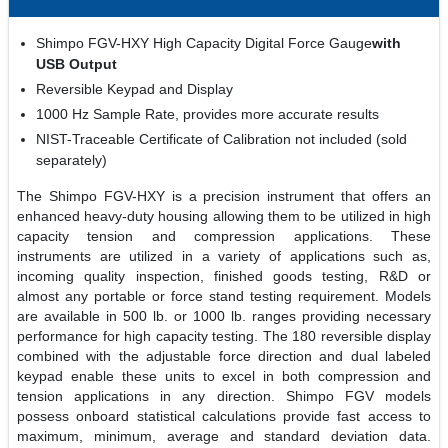
Shimpo FGV-HXY High Capacity Digital Force Gauge
with
USB Output
Reversible Keypad and Display
1000 Hz Sample Rate, provides more accurate results
NIST-Traceable Certificate of Calibration not included (sold
separately)
The Shimpo FGV-HXY is a precision instrument that offers an
enhanced heavy-duty housing allowing them to be utilized in high
capacity tension and compression applications. These
instruments are utilized in a variety of applications such as,
incoming quality inspection, finished goods testing, R&D or
almost any portable or force stand testing requirement. Models
are available in 500 lb. or 1000 lb. ranges providing necessary
performance for high capacity testing. The 180 reversible display
combined with the adjustable force direction and dual labeled
keypad enable these units to excel in both compression and
tension applications in any direction. Shimpo FGV models
possess onboard statistical calculations provide fast access to
maximum, minimum, average and standard deviation data.