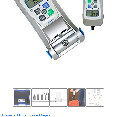
Home
Digital Force Gages