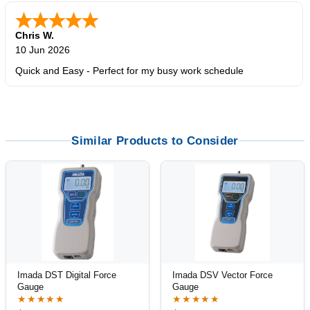
Chris W.
10 Jun 2026
Quick and Easy - Perfect for my busy work schedule
Similar Products to Consider
Imada DST Digital Force
Imada DSV Vector Force
Gauge
Gauge
★★★★★
★★★★★