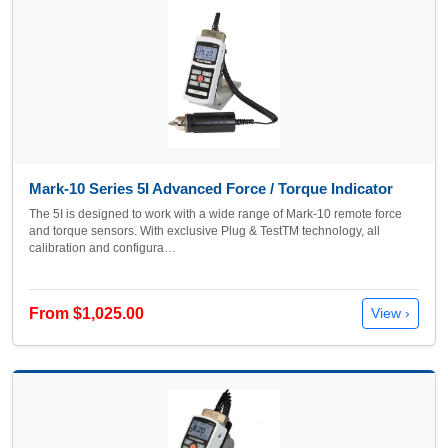
Mark-10 Series 5I Advanced Force / Torque Indicator
The 5I is designed to work with a wide range of Mark-10 remote force
and torque sensors. With exclusive Plug & TestTM technology, all
calibration and configura…
From $1,025.00
View ›