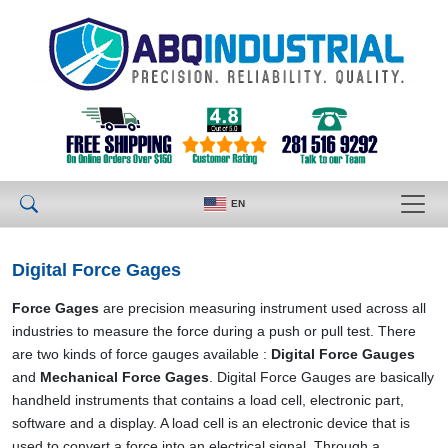
EN
Digital Force Gages
Force Gages
are precision measuring instrument used across all
industries to measure the force during a push or pull test. There
are two kinds of force gauges available :
Digital Force Gauges
and
Mechanical Force Gages
. Digital Force Gauges are basically
handheld instruments that contains a load cell, electronic part,
software and a display. A load cell is an electronic device that is
used to convert a force into an electrical signal. Through a