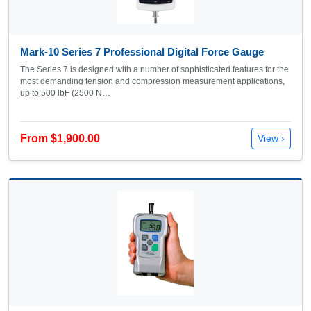
Mark-10 Series 7 Professional Digital Force Gauge
The Series 7 is designed with a number of sophisticated features for the
most demanding tension and compression measurement applications,
up to 500 lbF (2500 N…
From $1,900.00
View ›