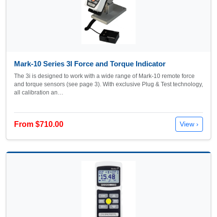
Mark-10 Series 3I Force and Torque Indicator
The 3i is designed to work with a wide range of Mark-10 remote force
and torque sensors (see page 3). With exclusive Plug & Test technology,
all calibration an…
From $710.00
View ›