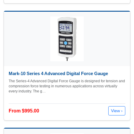
Mark-10 Series 4 Advanced Digital Force Gauge
The Series-4 Advanced Digital Force Gauge is designed for tension and
compression force testing in numerous applications across virtually
every industry. The g…
From $995.00
View ›