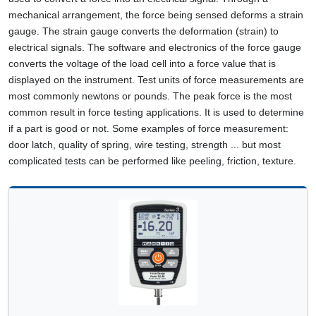
mechanical arrangement, the force being sensed deforms a strain
gauge. The strain gauge converts the deformation (strain) to
electrical signals. The software and electronics of the force gauge
converts the voltage of the load cell into a force value that is
displayed on the instrument. Test units of force measurements are
most commonly newtons or pounds. The peak force is the most
common result in force testing applications. It is used to determine
if a part is good or not. Some examples of force measurement:
door latch, quality of spring, wire testing, strength ... but most
complicated tests can be performed like peeling, friction, texture.