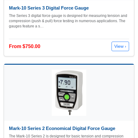
Mark-10 Series 3 Digital Force Gauge
The Series 3 digital force gauge is designed for measuring tension and
compression (push & pull) force testing in numerous applications. The
gauges feature a s…
From $750.00
View ›
Mark-10 Series 2 Economical Digital Force Gauge
The Mark-10 Series 2 is designed for basic tension and compression