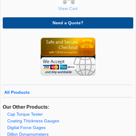
View Cart
Need a Quote?
All Products
Our Other Products:
Cap Torque Tester
Coating Thickness Gauges
Digital Force Gages
Dillon Dynamometers