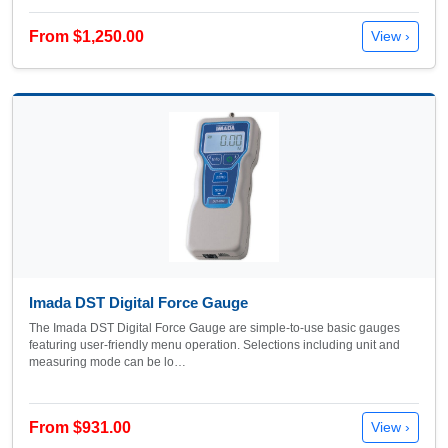
From $1,250.00
View ›
Imada DST Digital Force Gauge
The Imada DST Digital Force Gauge are simple-to-use basic gauges
featuring user-friendly menu operation. Selections including unit and
measuring mode can be lo…
From $931.00
View ›