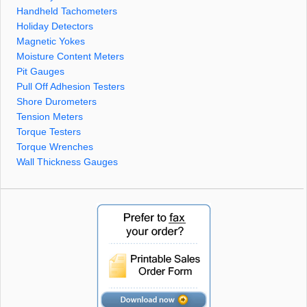
Handheld Tachometers
Holiday Detectors
Magnetic Yokes
Moisture Content Meters
Pit Gauges
Pull Off Adhesion Testers
Shore Durometers
Tension Meters
Torque Testers
Torque Wrenches
Wall Thickness Gauges