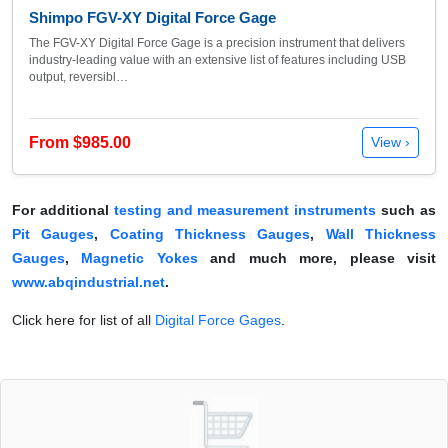
Shimpo FGV-XY Digital Force Gage
The FGV-XY Digital Force Gage is a precision instrument that delivers
industry-leading value with an extensive list of features including USB
output, reversibl…
From $985.00
View ›
For additional
testing and measurement instruments
such as
Pit Gauges
,
Coating Thickness Gauges
,
Wall Thickness
Gauges
,
Magnetic Yokes
and much more, please visit
www.abqindustrial.net
.
Click here for list of all
Digital Force Gages
.