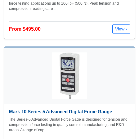
force testing applications up to 100 lbF (500 N). Peak tension and
compression readings are …
From $495.00
View ›
Mark-10 Series 5 Advanced Digital Force Gauge
The Series-5 Advanced Digital Force Gage is designed for tension and
compression force testing in quality control, manufacturing, and R&D
areas. A range of cap…