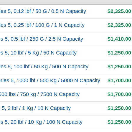
 5, 0.12 lbf / 50 G / 0.5 N Capacity
$2,325.00
 5, 0.25 lbf / 100 G / 1 N Capacity
$2,325.00
5, 0.5 lbf / 250 G / 2.5 N Capacity
$1,410.00
5, 10 lbf / 5 Kg / 50 N Capacity
$1,250.00
s 5, 100 lbf / 50 Kg / 500 N Capacity
$1,250.00
es 5, 1000 lbf / 500 Kg / 5000 N Capacity
$1,700.00
0 lbs / 750 kg / 7500 N Capacity
$1,700.00
, 2 lbf / 1 Kg / 10 N Capacity
$1,250.00
5, 20 lbf / 10 Kg / 100 N Capacity
$1,250.00