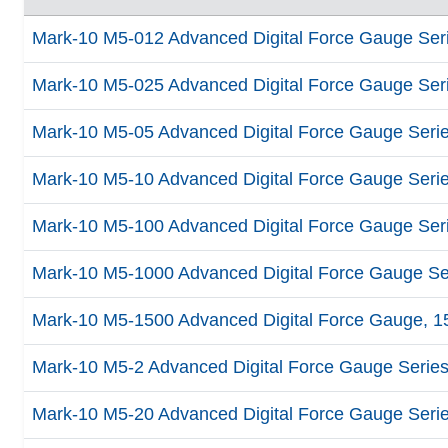
Mark-10 M5-012 Advanced Digital Force Gauge Series
Mark-10 M5-025 Advanced Digital Force Gauge Series
Mark-10 M5-05 Advanced Digital Force Gauge Series 
Mark-10 M5-10 Advanced Digital Force Gauge Series 
Mark-10 M5-100 Advanced Digital Force Gauge Serie
Mark-10 M5-1000 Advanced Digital Force Gauge Seri
Mark-10 M5-1500 Advanced Digital Force Gauge, 150
Mark-10 M5-2 Advanced Digital Force Gauge Series 5
Mark-10 M5-20 Advanced Digital Force Gauge Series 