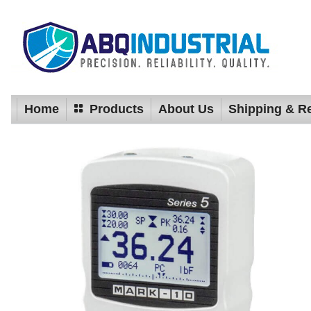
Home
Products
About Us
Shipping & R