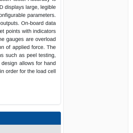
D displays large, legible
onfigurable parameters.
 outputs. On-board data
et points with indicators
 The gauges are overload
on of applied force. The
s such as peel testing,
 design allows for hand
 order for the load cell