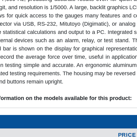
it, and resolution is 1/5000. A large, backlit graphics LC
ows for quick access to the gauges many features and c
lector via USB, RS-232, Mitutoyo (Digimatic), or analog
statistical calculations and output to a PC. Integrated s
external devices such as an alarm, relay, or test stand.
 bar is shown on the display for graphical representati
ord the average force over time, useful in application
ion testing simple and accurate. An ergonomic aluminum
ted testing requirements. The housing may be reversed in
and buttons remain upright.
nformation on the models available for this product:
PRICE