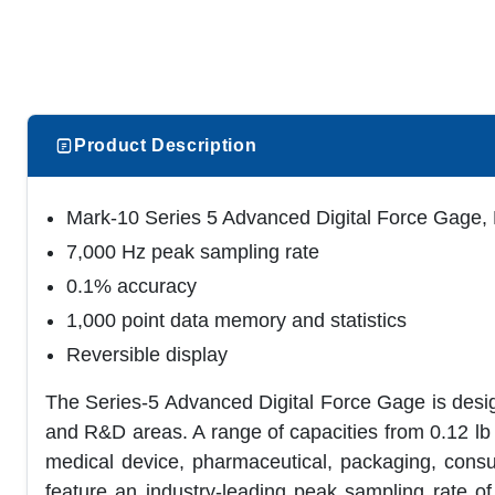
Product Description
Mark-10 Series 5 Advanced Digital Force Gage, 
7,000 Hz peak sampling rate
0.1% accuracy
1,000 point data memory and statistics
Reversible display
The Series-5 Advanced Digital Force Gage is design
and R&D areas. A range of capacities from 0.12 lb 
medical device, pharmaceutical, packaging, cons
feature an industry-leading peak sampling rate of