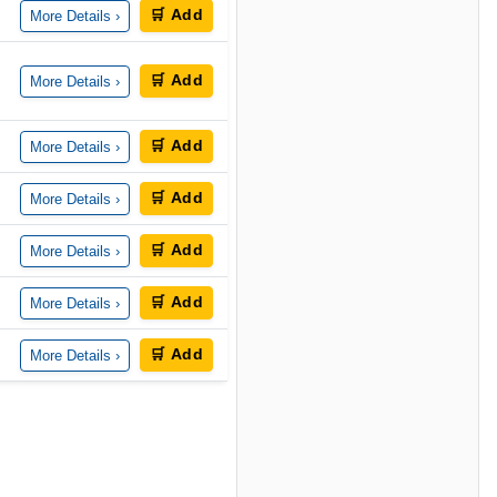
🛒 Add
More Details ›
🛒 Add
More Details ›
🛒 Add
More Details ›
🛒 Add
More Details ›
🛒 Add
More Details ›
🛒 Add
More Details ›
🛒 Add
More Details ›