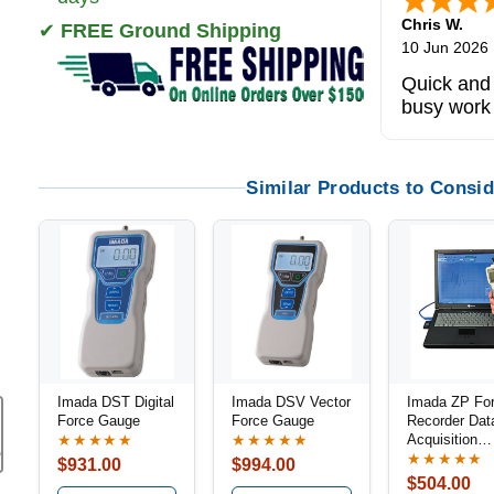
Chris W.
✔
FREE Ground Shipping
10 Jun 2026
Quick and 
busy work
Similar Products to Consid
Imada DST Digital
Imada DSV Vector
Imada ZP Fo
Force Gauge
Force Gauge
Recorder Dat
Acquisition
★★★★★
★★★★★
Software
★★★★★
$931.00
$994.00
$504.00