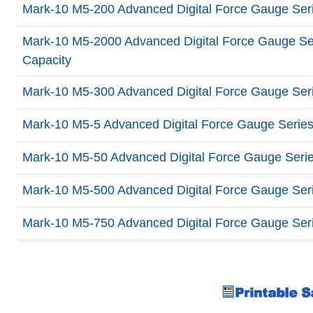
Mark-10 M5-200 Advanced Digital Force Gauge Serie
Mark-10 M5-2000 Advanced Digital Force Gauge Seri
Capacity
Mark-10 M5-300 Advanced Digital Force Gauge Serie
Mark-10 M5-5 Advanced Digital Force Gauge Series 5
Mark-10 M5-50 Advanced Digital Force Gauge Series 
Mark-10 M5-500 Advanced Digital Force Gauge Serie
Mark-10 M5-750 Advanced Digital Force Gauge Serie