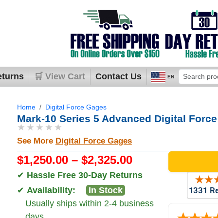
eturns
🛒 View Cart
Contact Us
EN
Home
Digital Force Gages
Mark-10 Series 5 Advanced Digital Forc
★★★★★
See More
Digital Force Gages
$1,250.00 – $2,325.00
✔
Hassle Free 30-Day Returns
✔
Availability:
In Stock
Usually ships within 2-4 business
days