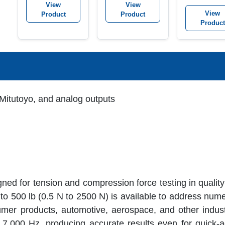
View
View
View
Product
Product
Product
Mitutoyo, and analog outputs
ed for tension and compression force testing in quality
to 500 lb (0.5 N to 2500 N) is available to address nume
umer products, automotive, aerospace, and other indus
 7,000 Hz, producing accurate results even for quick-ac