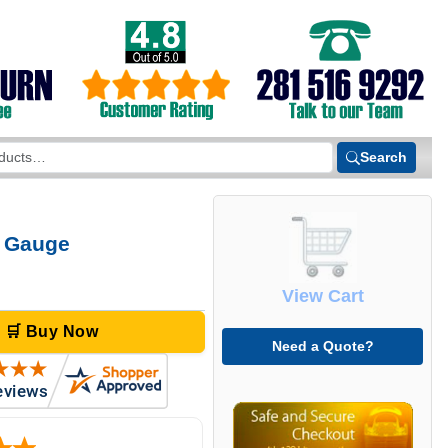
Search
e Gauge
View Cart
🛒 Buy Now
Need a Quote?