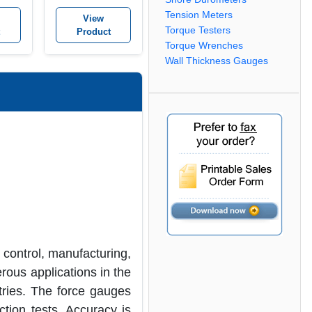
Tension Meters
View
Torque Testers
Product
Torque Wrenches
Wall Thickness Gauges
 control, manufacturing,
rous applications in the
tries. The force gauges
tion tests. Accuracy is