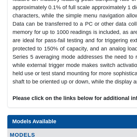
approximately 0.1% of full scale approximately 1 dig
characters, while the simple menu navigation all
Data can be transferred to a PC or other data col
memory for up to 1000 readings is included, as are 
are ideal for pass-fail testing and for triggering 
protected to 150% of capacity, and an analog load
Series 5 averaging mode addresses the need to rec
while external trigger mode makes switch activat
held use or test stand mounting for more sophistica
shaft to be oriented up or down, while the display 
Please click on the links below for additional i
Models Available
MODELS