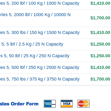
s 5, 200 lbf / 100 Kg / 1000 N Capacity
$1,410.00
es 5, 2000 lbf / 1000 Kg / 10000 N
$1,700.00
s 5, 300 lbs / 150 kg / 1500 N Capacity
$1,410.00
, 5 lbf / 2.5 Kg / 25 N Capacity
$1,250.00
5, 50 lbf / 25 Kg / 250 N Capacity
$1,250.00
s 5, 500 lbf / 250 Kg / 2500 N Capacity
$1,410.00
s 5, 750 lbs / 375 kg / 3750 N Capacity
$1,700.00