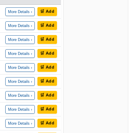
🛒 Add
More Details ›
🛒 Add
More Details ›
🛒 Add
More Details ›
🛒 Add
More Details ›
🛒 Add
More Details ›
🛒 Add
More Details ›
🛒 Add
More Details ›
🛒 Add
More Details ›
🛒 Add
More Details ›