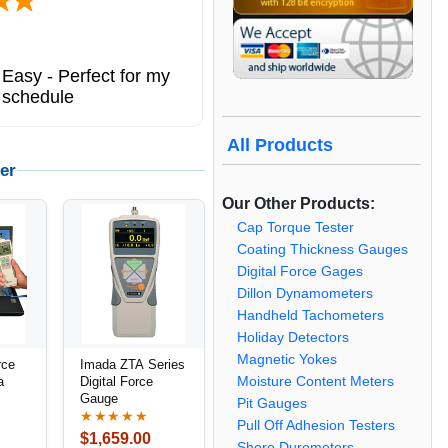
Easy - Perfect for my
 schedule
All Products
er
Our Other Products:
Cap Torque Tester
Coating Thickness Gauges
Digital Force Gages
Dillon Dynamometers
Handheld Tachometers
Holiday Detectors
Magnetic Yokes
rce
Imada ZTA Series
Moisture Content Meters
a
Digital Force
Gauge
Pit Gauges
★★★★★
Pull Off Adhesion Testers
$1,659.00
Shore Durometers