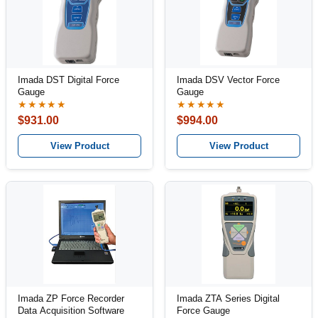
Imada DST Digital Force
Imada DSV Vector Force
Gauge
Gauge
★★★★★
★★★★★
$931.00
$994.00
View Product
View Product
Imada ZP Force Recorder
Imada ZTA Series Digital
Data Acquisition Software
Force Gauge