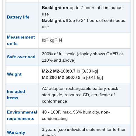
Backlight on:
up to 7 hours of continuous
use
Battery life
Backlight off:
up to 24 hours of continuous
use
Measurement
lbF, kgF, N
units
200% of full scale (display shows OVER at
Safe overload
110% and above)
M2-2 M2-100:
0.7 lb [0.33 kg]
Weight
M2-200 M2-500:
0.9 lb [0.41 kg]
AC adapter, rechargeable battery, quick-
Included
start guide, resource CD, certificate of
items
conformance
Environmental
40 - 100F, max. 96% humidity, non-
requirements
condensating
3 years (see individual statement for further
Warranty
details)