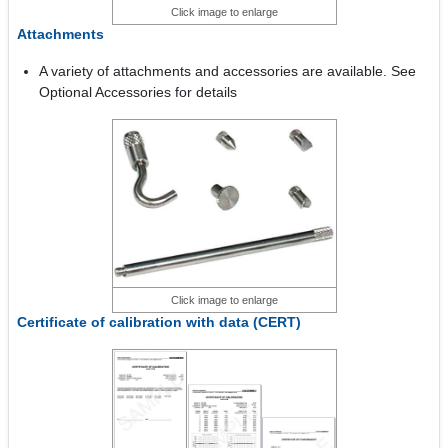
Click image to enlarge
Attachments
A variety of attachments and accessories are available. See
Optional Accessories for details
Click image to enlarge
Certificate of calibration with data (CERT)