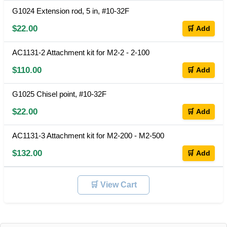
G1024 Extension rod, 5 in, #10-32F
$22.00
🛒 Add
AC1131-2 Attachment kit for M2-2 - 2-100
$110.00
🛒 Add
G1025 Chisel point, #10-32F
$22.00
🛒 Add
AC1131-3 Attachment kit for M2-200 - M2-500
$132.00
🛒 Add
🛒 View Cart