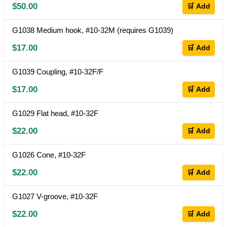
$50.00
🛒 Add
G1038 Medium hook, #10-32M (requires G1039)
$17.00
🛒 Add
G1039 Coupling, #10-32F/F
$17.00
🛒 Add
G1029 Flat head, #10-32F
$22.00
🛒 Add
G1026 Cone, #10-32F
$22.00
🛒 Add
G1027 V-groove, #10-32F
$22.00
🛒 Add