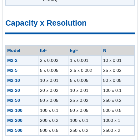
Capacity x Resolution
Model
lbF
kgF
N
M2-2
2 x 0.002
1 x 0.001
10 x 0.01
M2-5
5 x 0.005
2.5 x 0.002
25 x 0.02
M2-10
10 x 0.01
5 x 0.005
50 x 0.05
M2-20
20 x 0.02
10 x 0.01
100 x 0.1
M2-50
50 x 0.05
25 x 0.02
250 x 0.2
M2-100
100 x 0.1
50 x 0.05
500 x 0.5
M2-200
200 x 0.2
100 x 0.1
1000 x 1
M2-500
500 x 0.5
250 x 0.2
2500 x 2