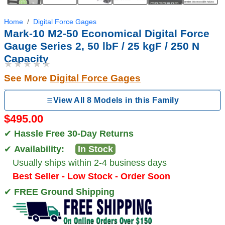
Home
Digital Force Gages
Mark-10 M2-50 Economical Digital Force
Gauge Series 2, 50 lbF / 25 kgF / 250 N
Capacity
★★★★★
See More
Digital Force Gages
View All 8 Models in this Family
$495.00
✔
Hassle Free 30-Day Returns
✔
Availability:
In Stock
Usually ships within 2-4 business days
Best Seller - Low Stock - Order Soon
✔
FREE Ground Shipping