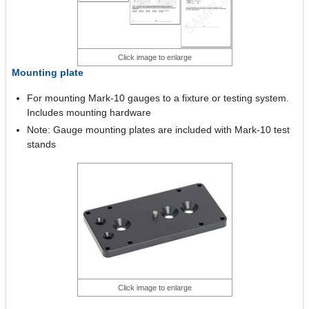
Click image to enlarge
Mounting plate
For mounting Mark-10 gauges to a fixture or testing system.
Includes mounting hardware
Note: Gauge mounting plates are included with Mark-10 test
stands
Click image to enlarge