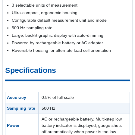
3 selectable units of measurement
Ultra-compact, ergonomic housing
Configurable default measurement unit and mode
500 Hz sampling rate
Large, backlit graphic display with auto-dimming
Powered by rechargeable battery or AC adapter
Reversible housing for alternate load cell orientation
Specifications
Accuracy
0.5% of full scale
Sampling rate
500 Hz
AC or rechargeable battery. Multi-step low
Power
battery indicator is displayed, gauge shuts
off automatically when power is too low.