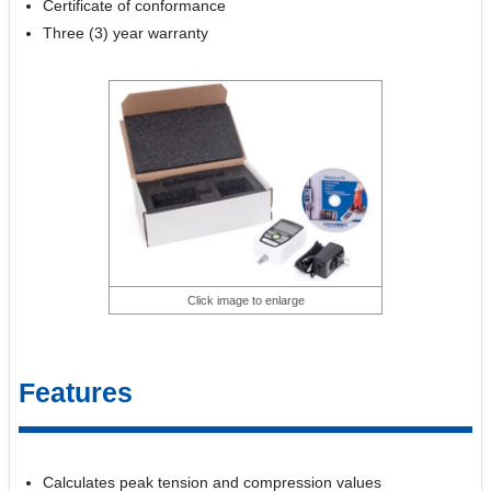
Certificate of conformance
Three (3) year warranty
Click image to enlarge
Features
Calculates peak tension and compression values