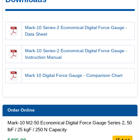
Mark-10 Series-2 Economical Digital Force Gauge -
Data Sheet
Mark-10 Series-2 Economical Digital Force Gauge -
Instruction Manual
Mark 10 Digital Force Gauge - Comparison Chart
Order Online
Mark-10 M2-50 Economical Digital Force Gauge Series 2, 50
lbF / 25 kgF / 250 N Capacity