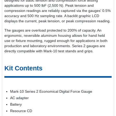
designed for basic tension and compression force testing
applications up to 500 lbF (2,500 N). Peak tension and
compression readings are reliably captured via the gauges' 0.5%
accuracy and 500 Hz sampling rate. A backlit graphic LCD
displays the current, peak tension, or peak compression reading.
The gauges are overload protected to 200% of capacity. An
ergonomic, reversible aluminum housing allows for hand held
use or fixture mounting, rugged enough for applications in both
production and laboratory environments. Series 2 gauges are
directly compatible with Mark-10 test stands and grips.
Kit Contents
Mark-10 Series 2 Economical Digital Force Gauge
AC adapter
Battery
Resource CD