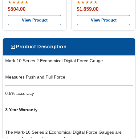
★★★★★
★★★★★
$504.00
$1,659.00
View Product
View Product
Product Description
Mark-10 Series 2 Economical Digital Force Gauge
Measures Push and Pull Force
0.5% accuracy
3 Year Warranty
The Mark-10 Series 2 Economical Digital Force Gauges are