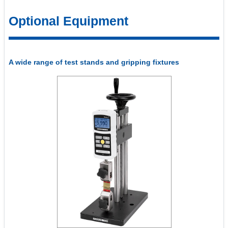
Optional Equipment
A wide range of test stands and gripping fixtures