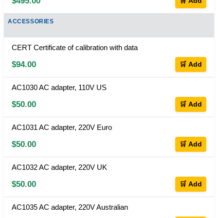
$495.00
🛒 Add
ACCESSORIES
CERT Certificate of calibration with data
$94.00
🛒 Add
AC1030 AC adapter, 110V US
$50.00
🛒 Add
AC1031 AC adapter, 220V Euro
$50.00
🛒 Add
AC1032 AC adapter, 220V UK
$50.00
🛒 Add
AC1035 AC adapter, 220V Australian