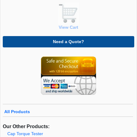
View Cart
Need a Quote?
All Products
Our Other Products:
Cap Torque Tester