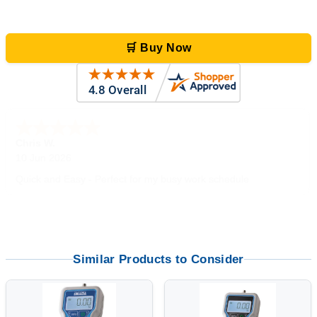
🛒 Buy Now
Zi
-
TX
,
united states
5 Jun 2026
outstanding service. great product
Similar Products to Consider