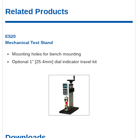
Related Products
ES20
Mechanical Test Stand
Mounting holes for bench mounting
Optional 1" [25.4mm] dial indicator travel kit
Downloads