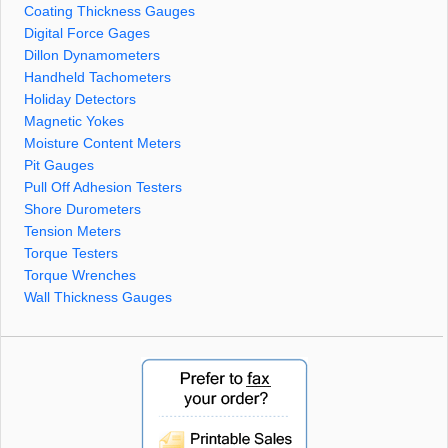
Coating Thickness Gauges
Digital Force Gages
Dillon Dynamometers
Handheld Tachometers
Holiday Detectors
Magnetic Yokes
Moisture Content Meters
Pit Gauges
Pull Off Adhesion Testers
Shore Durometers
Tension Meters
Torque Testers
Torque Wrenches
Wall Thickness Gauges