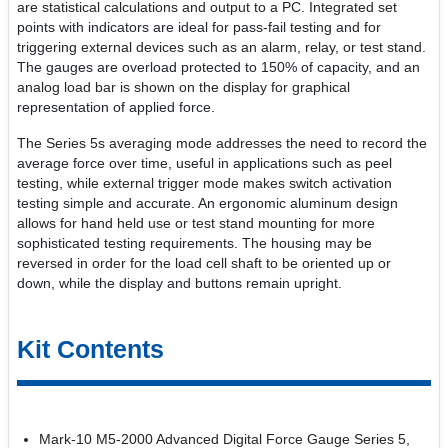
are statistical calculations and output to a PC. Integrated set
points with indicators are ideal for pass-fail testing and for
triggering external devices such as an alarm, relay, or test stand.
The gauges are overload protected to 150% of capacity, and an
analog load bar is shown on the display for graphical
representation of applied force.
The Series 5s averaging mode addresses the need to record the
average force over time, useful in applications such as peel
testing, while external trigger mode makes switch activation
testing simple and accurate. An ergonomic aluminum design
allows for hand held use or test stand mounting for more
sophisticated testing requirements. The housing may be
reversed in order for the load cell shaft to be oriented up or
down, while the display and buttons remain upright.
Kit Contents
Mark-10 M5-2000 Advanced Digital Force Gauge Series 5,