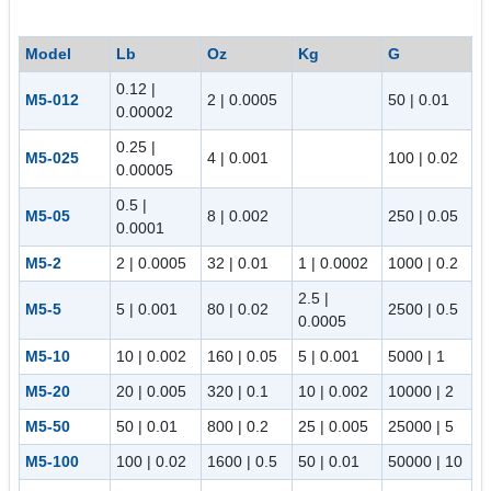
Model
Lb
Oz
Kg
G
0.12 |
M5-012
2 | 0.0005
50 | 0.01
0.00002
0.25 |
M5-025
4 | 0.001
100 | 0.02
0.00005
0.5 |
M5-05
8 | 0.002
250 | 0.05
0.0001
M5-2
2 | 0.0005
32 | 0.01
1 | 0.0002
1000 | 0.2
2.5 |
M5-5
5 | 0.001
80 | 0.02
2500 | 0.5
0.0005
M5-10
10 | 0.002
160 | 0.05
5 | 0.001
5000 | 1
M5-20
20 | 0.005
320 | 0.1
10 | 0.002
10000 | 2
M5-50
50 | 0.01
800 | 0.2
25 | 0.005
25000 | 5
M5-100
100 | 0.02
1600 | 0.5
50 | 0.01
50000 | 10