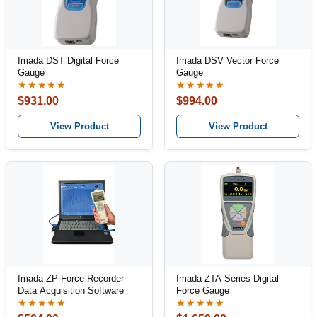
Imada DST Digital Force
Imada DSV Vector Force
Gauge
Gauge
★★★★★
★★★★★
$931.00
$994.00
View Product
View Product
Imada ZP Force Recorder
Imada ZTA Series Digital
Data Acquisition Software
Force Gauge
★★★★★
★★★★★