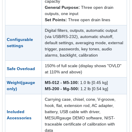
capactiy
General Purpose:
Three open drain
outputs, one input
Set Points:
Three open drain lines
Digital filters, outputs, automatic output
(via USB/RS-232), automatic shutoff,
Configurable
default settings, averaging mode, external
settings
trigger, passwords, key tones, audio
alarms, backlight, calibration
150% of full scale (display shows "OVLD"
Safe Overload
at 110% and above)
Weight(gauge
M5-012 - M5-100:
1.0 lb [0.45 kg]
only)
M5-200 - Mg-500:
1.2 lb [0.54 kg]
Carrying case, chisel, cone, V-groove,
hook, flat, extension rod, AC adapter,
Included
battery, USB cable with driver,
Accessories
MESURgauge DEMO software, NIST-
traceable certificate of calibration with
data