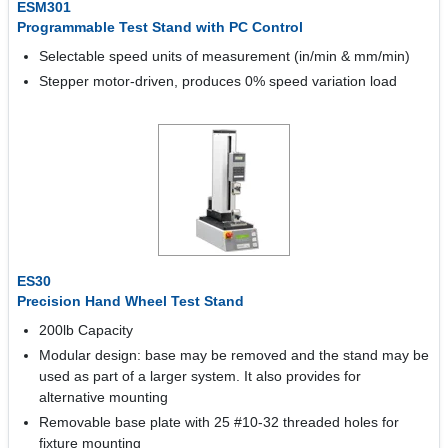
ESM301
Programmable Test Stand with PC Control
Selectable speed units of measurement (in/min & mm/min)
Stepper motor-driven, produces 0% speed variation load
ES30
Precision Hand Wheel Test Stand
200lb Capacity
Modular design: base may be removed and the stand may be
used as part of a larger system. It also provides for
alternative mounting
Removable base plate with 25 #10-32 threaded holes for
fixture mounting