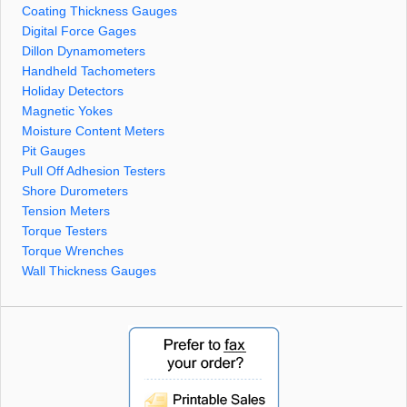
Coating Thickness Gauges
Digital Force Gages
Dillon Dynamometers
Handheld Tachometers
Holiday Detectors
Magnetic Yokes
Moisture Content Meters
Pit Gauges
Pull Off Adhesion Testers
Shore Durometers
Tension Meters
Torque Testers
Torque Wrenches
Wall Thickness Gauges