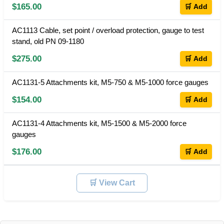
$165.00
🛒 Add
AC1113 Cable, set point / overload protection, gauge to test
stand, old PN 09-1180
$275.00
🛒 Add
AC1131-5 Attachments kit, M5-750 & M5-1000 force gauges
$154.00
🛒 Add
AC1131-4 Attachments kit, M5-1500 & M5-2000 force
gauges
$176.00
🛒 Add
🛒 View Cart