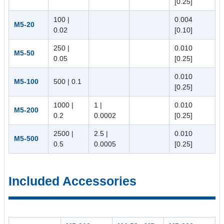
[0.25]
100 |
0.004
M5-20
0.02
[0.10]
250 |
0.010
M5-50
0.05
[0.25]
0.010
M5-100
500 | 0.1
[0.25]
1000 |
1 |
0.010
M5-200
0.2
0.0002
[0.25]
2500 |
2.5 |
0.010
M5-500
0.5
0.0005
[0.25]
Included Accessories