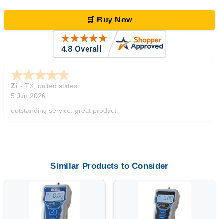
🛒 Buy Now
Zi
-
TX
,
united states
5 Jun 2026
outstanding service. great product
Similar Products to Consider