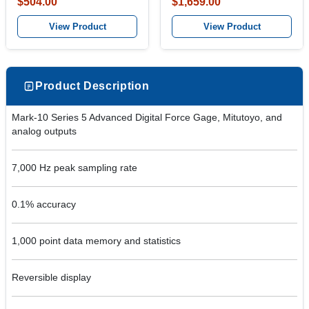
$504.00
$1,659.00
View Product
View Product
Product Description
Mark-10 Series 5 Advanced Digital Force Gage, Mitutoyo, and
analog outputs
7,000 Hz peak sampling rate
0.1% accuracy
1,000 point data memory and statistics
Reversible display