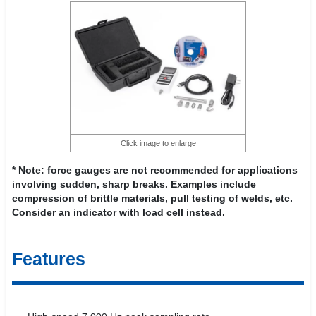
Click image to enlarge
* Note: force gauges are not recommended for applications
involving sudden, sharp breaks. Examples include
compression of brittle materials, pull testing of welds, etc.
Consider an indicator with load cell instead.
Features