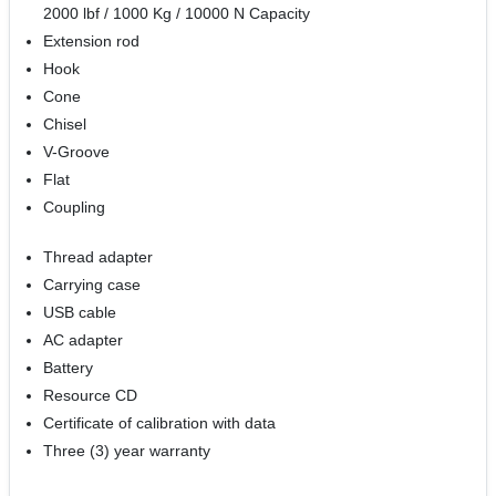
2000 lbf / 1000 Kg / 10000 N Capacity
Extension rod
Hook
Cone
Chisel
V-Groove
Flat
Coupling
Thread adapter
Carrying case
USB cable
AC adapter
Battery
Resource CD
Certificate of calibration with data
Three (3) year warranty