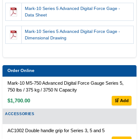
Mark-10 Series 5 Advanced Digital Force Gage -
Data Sheet
Mark-10 Series 5 Advanced Digital Force Gage -
Dimensional Drawing
Order Online
Mark-10 M5-750 Advanced Digital Force Gauge Series 5,
750 lbs / 375 kg / 3750 N Capacity
$1,700.00
🛒 Add
ACCESSORIES
AC1002 Double handle grip for Series 3, 5 and 5