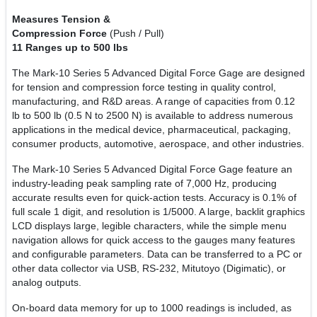
Measures Tension &
Compression Force
(Push / Pull)
11 Ranges up to 500 lbs
The Mark-10 Series 5 Advanced Digital Force Gage are designed
for tension and compression force testing in quality control,
manufacturing, and R&D areas. A range of capacities from 0.12
lb to 500 lb (0.5 N to 2500 N) is available to address numerous
applications in the medical device, pharmaceutical, packaging,
consumer products, automotive, aerospace, and other industries.
The Mark-10 Series 5 Advanced Digital Force Gage feature an
industry-leading peak sampling rate of 7,000 Hz, producing
accurate results even for quick-action tests. Accuracy is 0.1% of
full scale 1 digit, and resolution is 1/5000. A large, backlit graphics
LCD displays large, legible characters, while the simple menu
navigation allows for quick access to the gauges many features
and configurable parameters. Data can be transferred to a PC or
other data collector via USB, RS-232, Mitutoyo (Digimatic), or
analog outputs.
On-board data memory for up to 1000 readings is included, as