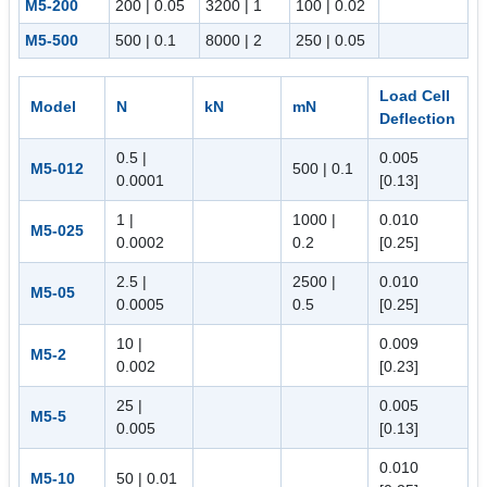
M5-200
200 | 0.05
3200 | 1
100 | 0.02
M5-500
500 | 0.1
8000 | 2
250 | 0.05
Load Cell
Model
N
kN
mN
Deflection
0.5 |
0.005
M5-012
500 | 0.1
0.0001
[0.13]
1 |
1000 |
0.010
M5-025
0.0002
0.2
[0.25]
2.5 |
2500 |
0.010
M5-05
0.0005
0.5
[0.25]
10 |
0.009
M5-2
0.002
[0.23]
25 |
0.005
M5-5
0.005
[0.13]
0.010
M5-10
50 | 0.01