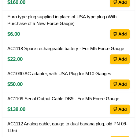
$160.00
🛒 Add
Euro type plug supplied in place of USA type plug (With
Purchase of a New Force Gauge)
$6.00
🛒 Add
AC1118 Spare rechargeable battery - For M5 Force Gauge
$22.00
🛒 Add
AC1030 AC adapter, with USA Plug for M10 Gauges
$50.00
🛒 Add
AC1109 Serial Output Cable DB9 - For M5 Force Gauge
$138.00
🛒 Add
AC1112 Analog cable, gauge to dual banana plug, old PN 09-
1166