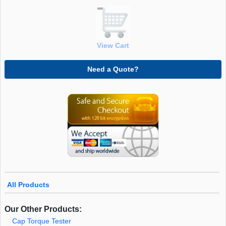
View Cart
Need a Quote?
All Products
Our Other Products:
Cap Torque Tester