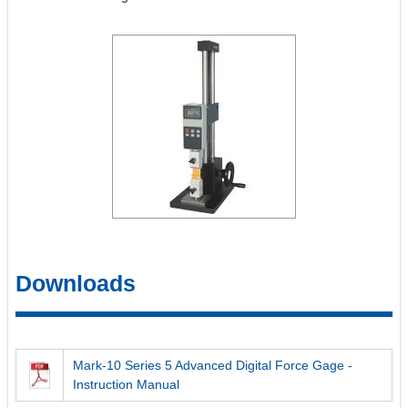
Downloads
Mark-10 Series 5 Advanced Digital Force Gage -
Instruction Manual