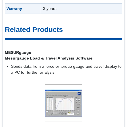
Warrany
3 years
Related Products
MESURgauge
Mesurgauge Load & Travel Analysis Software
Sends data from a force or torque gauge and travel display to
a PC for further analysis