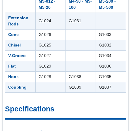
M5-012 -
M4-50 - M5-
M5-200 -
M5-20
100
M5-500
Extension
G1024
G1031
Rods
Cone
G1026
G1033
Chisel
G1025
G1032
V-Groove
G1027
G1034
Flat
G1029
G1036
Hook
G1028
G1038
G1035
Coupling
G1039
G1037
Specifications