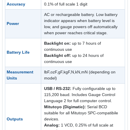
Accuracy
0.1% of full scale 1 digit
AC or rechargeable battery. Low battery
indicator appears when battery level is
Power
low, and gauge powers off automatically
when power reaches critical stage.
Backlight on:
up to 7 hours of
continuous use
Battery Life
Backlight off:
up to 24 hours of
continuous use
Measurement
lbF,ozF,gF,kgF,N,kN,mN (depending on
Units
model)
USB / RS-232:
Fully configurable up to
115,200 baud. Includes Gauge Control
Language 2 for full computer control.
Mitutoyo (Digimatic):
Serial BCD
suitable for all Mitutoyo SPC-compatibile
Outputs
devices.
Analog:
1 VCD, 0.25% of full scale at