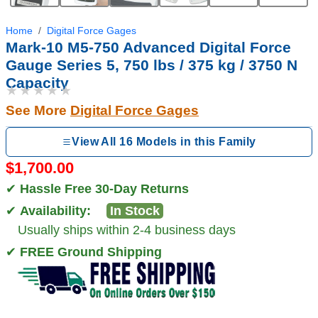
Home
Digital Force Gages
Mark-10 M5-750 Advanced Digital Force
Gauge Series 5, 750 lbs / 375 kg / 3750 N
Capacity
★★★★★
See More
Digital Force Gages
View All 16 Models in this Family
$1,700.00
✔
Hassle Free 30-Day Returns
✔
Availability:
In Stock
Usually ships within 2-4 business days
✔
FREE Ground Shipping