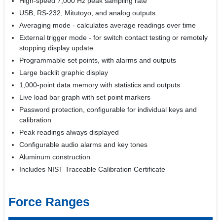
High-speed 7,000 Hz peak sampling rate
USB, RS-232, Mitutoyo, and analog outputs
Averaging mode - calculates average readings over time
External trigger mode - for switch contact testing or remotely
stopping display update
Programmable set points, with alarms and outputs
Large backlit graphic display
1,000-point data memory with statistics and outputs
Live load bar graph with set point markers
Password protection, configurable for individual keys and
calibration
Peak readings always displayed
Configurable audio alarms and key tones
Aluminum construction
Includes NIST Traceable Calibration Certificate
Force Ranges