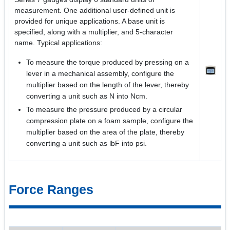
measurement. One additional user-defined unit is
provided for unique applications. A base unit is
specified, along with a multiplier, and 5-character
name. Typical applications:
To measure the torque produced by pressing on a
lever in a mechanical assembly, configure the
multiplier based on the length of the lever, thereby
converting a unit such as N into Ncm.
To measure the pressure produced by a circular
compression plate on a foam sample, configure the
multiplier based on the area of the plate, thereby
converting a unit such as lbF into psi.
Force Ranges