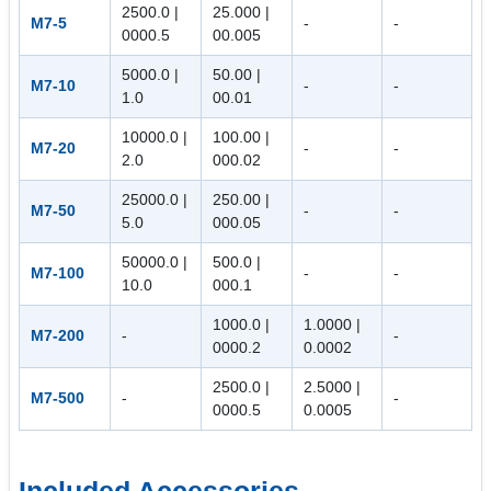
2500.0 |
25.000 |
M7-5
-
-
0000.5
00.005
5000.0 |
50.00 |
M7-10
-
-
1.0
00.01
10000.0 |
100.00 |
M7-20
-
-
2.0
000.02
25000.0 |
250.00 |
M7-50
-
-
5.0
000.05
50000.0 |
500.0 |
M7-100
-
-
10.0
000.1
1000.0 |
1.0000 |
M7-200
-
-
0000.2
0.0002
2500.0 |
2.5000 |
M7-500
-
-
0000.5
0.0005
Included Accessories