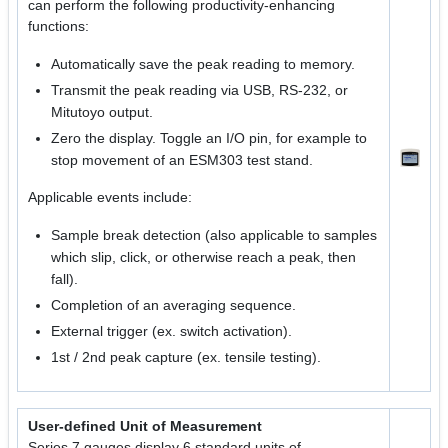
can perform the following productivity-enhancing
functions:
Automatically save the peak reading to memory.
Transmit the peak reading via USB, RS-232, or
Mitutoyo output.
Zero the display. Toggle an I/O pin, for example to
stop movement of an ESM303 test stand.
Applicable events include:
Sample break detection (also applicable to samples
which slip, click, or otherwise reach a peak, then
fall).
Completion of an averaging sequence.
External trigger (ex. switch activation).
1st / 2nd peak capture (ex. tensile testing).
User-defined Unit of Measurement
Series 7 gauges display 6 standard units of