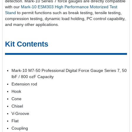
detection. Mark-10 Series 7 force gauges are directly compatible
with our
Mark-10 ESM303 High Performance Motorized Test
Stand
to permit functions such as break testing, tensile testing,
compression testing, dynamic load holding, PC control capability,
and many other applications.
Kit Contents
Mark-10 M7-50 Professional Digital Force Gauge Series 7, 50
lbF / 800 ozF Capacity
Extension rod
Hook
Cone
Chisel
V-Groove
Flat
Coupling