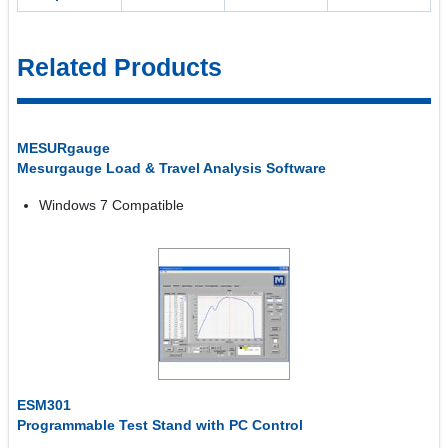
Related Products
MESURgauge
Mesurgauge Load & Travel Analysis Software
Windows 7 Compatible
ESM301
Programmable Test Stand with PC Control