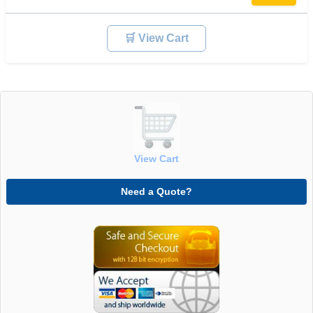
🛒 View Cart
View Cart
Need a Quote?