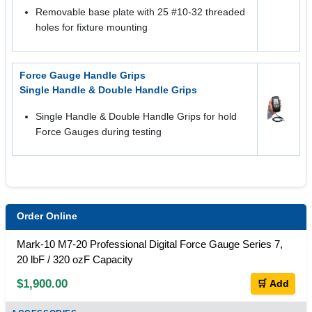
Removable base plate with 25 #10-32 threaded
holes for fixture mounting
Force Gauge Handle Grips
Single Handle & Double Handle Grips
Single Handle & Double Handle Grips for hold
Force Gauges during testing
Order Online
Mark-10 M7-20 Professional Digital Force Gauge Series 7,
20 lbF / 320 ozF Capacity
$1,900.00
🛒 Add