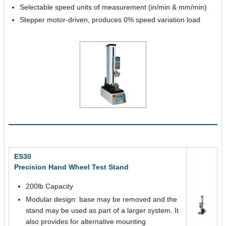
Selectable speed units of measurement (in/min & mm/min)
Stepper motor-driven, produces 0% speed variation load
ES30
Precision Hand Wheel Test Stand
200lb Capacity
Modular design: base may be removed and the
stand may be used as part of a larger system. It
also provides for alternative mounting