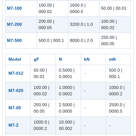
100.00 |
1600.0 |
M7-100
50.00 | 00.01
000.02
0000.5
200.00 |
100.00 |
M7-200
3200.0 | 1.0
000.05
000.02
250.00 |
M7-500
500.0 | 000.1
8000.0 | 2.0
000.05
Model
gF
N
kN
mN
50.00 |
0.5000 |
500.0 |
M7-012
-
00.01
0.0001
000.1
100.00 |
1.0000 |
1000.0 |
M7-025
-
000.02
0.0002
0000.2
250.00 |
2.5000 |
2500.0 |
M7-05
-
00.05
0.0005
0000.5
1000.0 |
10.000 |
M7-2
-
-
0000.2
00.002