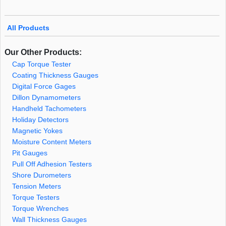
All Products
Our Other Products:
Cap Torque Tester
Coating Thickness Gauges
Digital Force Gages
Dillon Dynamometers
Handheld Tachometers
Holiday Detectors
Magnetic Yokes
Moisture Content Meters
Pit Gauges
Pull Off Adhesion Testers
Shore Durometers
Tension Meters
Torque Testers
Torque Wrenches
Wall Thickness Gauges