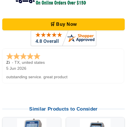
🛒 Buy Now
Zi
-
TX
,
united states
5 Jun 2026
outstanding service. great product
Similar Products to Consider