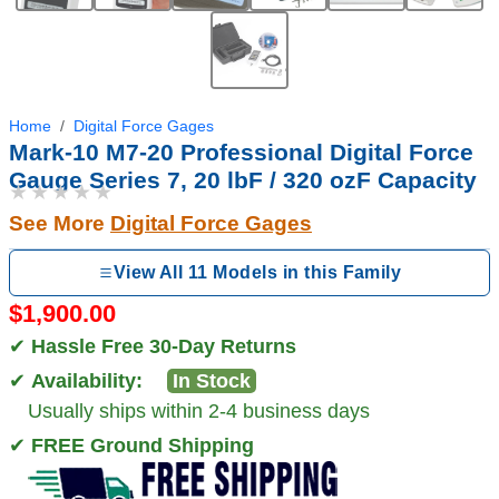
Home
Digital Force Gages
Mark-10 M7-20 Professional Digital Force
Gauge Series 7, 20 lbF / 320 ozF Capacity
★★★★★
See More
Digital Force Gages
View All 11 Models in this Family
$1,900.00
✔
Hassle Free 30-Day Returns
✔
Availability:
In Stock
Usually ships within 2-4 business days
✔
FREE Ground Shipping