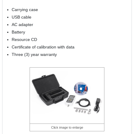
Carrying case
USB cable
AC adapter
Battery
Resource CD
Certificate of calibration with data
Three (3) year warranty
Click image to enlarge