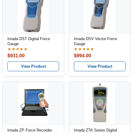
Imada DST Digital Force
Imada DSV Vector Force
Gauge
Gauge
★★★★★
★★★★★
$931.00
$994.00
View Product
View Product
Imada ZP Force Recorder
Imada ZTA Series Digital