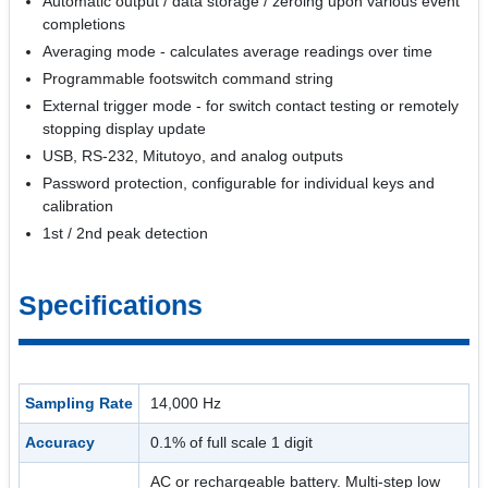
Automatic output / data storage / zeroing upon various event
completions
Averaging mode - calculates average readings over time
Programmable footswitch command string
External trigger mode - for switch contact testing or remotely
stopping display update
USB, RS-232, Mitutoyo, and analog outputs
Password protection, configurable for individual keys and
calibration
1st / 2nd peak detection
Specifications
Sampling Rate
14,000 Hz
Accuracy
0.1% of full scale 1 digit
AC or rechargeable battery. Multi-step low