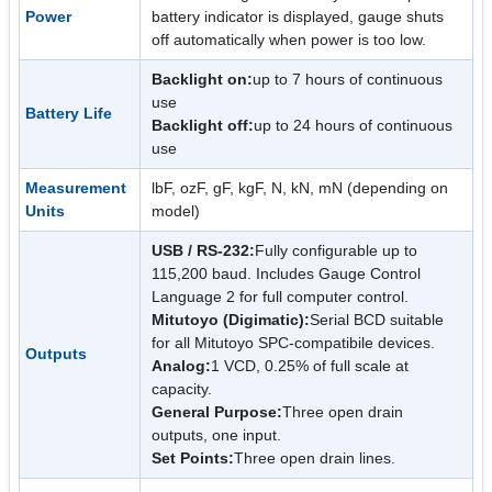
Power
battery indicator is displayed, gauge shuts
off automatically when power is too low.
Backlight on:
up to 7 hours of continuous
use
Battery Life
Backlight off:
up to 24 hours of continuous
use
Measurement
lbF, ozF, gF, kgF, N, kN, mN (depending on
Units
model)
USB / RS-232:
Fully configurable up to
115,200 baud. Includes Gauge Control
Language 2 for full computer control.
Mitutoyo (Digimatic):
Serial BCD suitable
for all Mitutoyo SPC-compatibile devices.
Outputs
Analog:
1 VCD, 0.25% of full scale at
capacity.
General Purpose:
Three open drain
outputs, one input.
Set Points:
Three open drain lines.