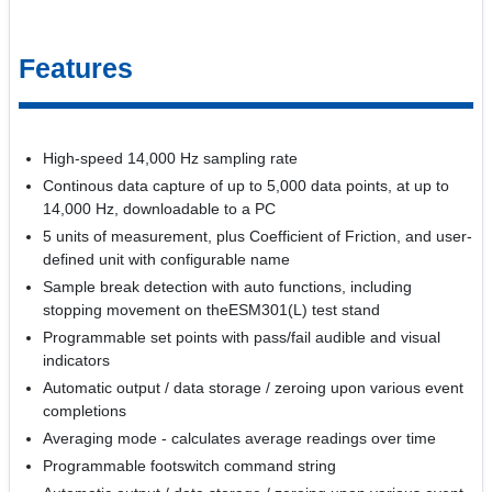
Features
High-speed 14,000 Hz sampling rate
Continous data capture of up to 5,000 data points, at up to
14,000 Hz, downloadable to a PC
5 units of measurement, plus Coefficient of Friction, and user-
defined unit with configurable name
Sample break detection with auto functions, including
stopping movement on theESM301(L) test stand
Programmable set points with pass/fail audible and visual
indicators
Automatic output / data storage / zeroing upon various event
completions
Averaging mode - calculates average readings over time
Programmable footswitch command string