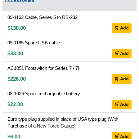
ACCESSORIES
09-1163 Cable, Series 5 to RS-232
$138.00
🛒 Add
09-1165 Spare USB cable
$33.00
🛒 Add
AC1051 Footswitch for Series 7 / 7i
$226.00
🛒 Add
08-1026 Spare rechargeable battery
$22.00
🛒 Add
Euro type plug supplied in place of USA type plug (With
Purchase of a New Force Gauge)
$6.00
🛒 Add