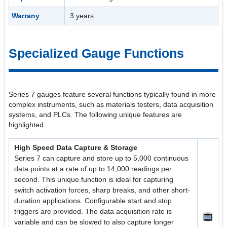
Warrany
3 years
Specialized Gauge Functions
Series 7 gauges feature several functions typically found in more
complex instruments, such as materials testers, data acquisition
systems, and PLCs. The following unique features are
highlighted:
High Speed Data Capture & Storage
Series 7 can capture and store up to 5,000 continuous
data points at a rate of up to 14,000 readings per
second. This unique function is ideal for capturing
switch activation forces, sharp breaks, and other short-
duration applications. Configurable start and stop
triggers are provided. The data acquisition rate is
variable and can be slowed to also capture longer