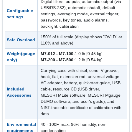
Digital filters, outputs, automatic output (via
USB/RS-232), automatic shutoff, default
Configurable
settings, averaging mode, external trigger,
settings
passwords, key tones, audio alarms,
backlight, calibration
150% of full scale (display shows "OVLD" at
Safe Overload
110% and above)
Weight(gauge
M7-012 - M7-100:
1.0 lb [0.45 kg]
only)
M7-200 - M7-500:
1.2 lb [0.54 kg]
Carrying case with chisel, cone, V-groove,
hook, flat, extension rod, universal voltage
AC adapter, battery, quick-start guide, USB
Included
cable, resource CD (USB driver,
Accessories
MESURTMLite software, MESURTMgauge
DEMO software, and user's guide), and
NIST-traceable certificate of calibration with
data.
Environmental
40 - 100F, max. 96% humidity, non-
requirements
condensating