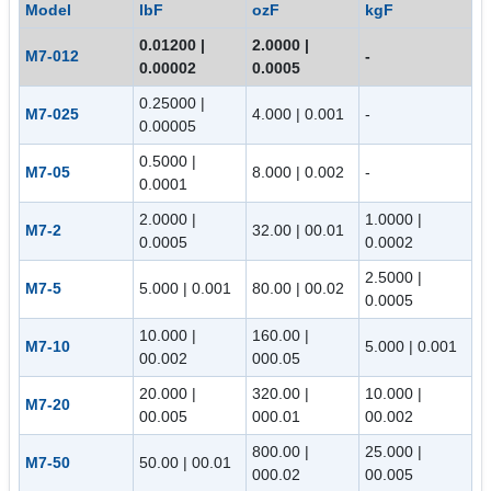
Model
lbF
ozF
kgF
0.01200 |
2.0000 |
M7-012
-
0.00002
0.0005
0.25000 |
M7-025
4.000 | 0.001
-
0.00005
0.5000 |
M7-05
8.000 | 0.002
-
0.0001
2.0000 |
1.0000 |
M7-2
32.00 | 00.01
0.0005
0.0002
2.5000 |
M7-5
5.000 | 0.001
80.00 | 00.02
0.0005
10.000 |
160.00 |
M7-10
5.000 | 0.001
00.002
000.05
20.000 |
320.00 |
10.000 |
M7-20
00.005
000.01
00.002
800.00 |
25.000 |
M7-50
50.00 | 00.01
000.02
00.005