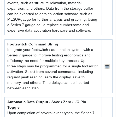
events, such as structure relaxation, material
expansion, and others. Data from the storage buffer
can be exported to data collection software such as
MESURgauge for further analysis and graphing. Using
a Series 7 gauge could replace cumbersome and
expensive data acquisition hardware and software.
Footswitch Command String
Integrate your footswitch / automation system with a
Series 7 gauge to improve testing ergonomics and
efficiency; no need for multiple key presses. Up to
three steps may be programmed for a single footswitch
activation. Select from several commands, including
request peak reading, zero the display, save to
memory, and others. Time delays can be inserted
between each step.
Automatic Data Output / Save / Zero / I/O Pin
Toggle
Upon completion of several event types, the Series 7