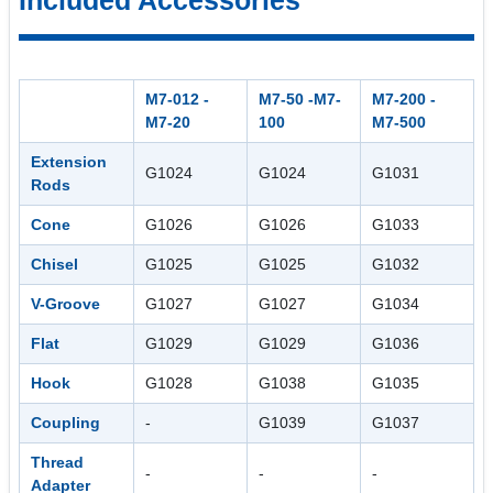
M7-012 -
M7-50 -M7-
M7-200 -
M7-20
100
M7-500
Extension
G1024
G1024
G1031
Rods
Cone
G1026
G1026
G1033
Chisel
G1025
G1025
G1032
V-Groove
G1027
G1027
G1034
Flat
G1029
G1029
G1036
Hook
G1028
G1038
G1035
Coupling
-
G1039
G1037
Thread
-
-
-
Adapter