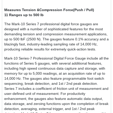
Measures Tension &
Compression Force(Push / Pull)
11 Ranges up to 500 lb
The Mark-10 Series 7 professional digital force gauges are
designed with a number of sophisticated features for the most
demanding tension and compression measurement applications,
up to 500 lbF (2500 N). The gauges feature 0.1% accuracy and a
blazingly fast, industry-leading sampling rate of 14,000 Hz,
producing reliable results for extremely quick-action tests.
Mark-10 Series-7 Professional Digital Force Gauge include all the
functions of Series 5 gauges, with several additional features,
including high speed continuous data capture and storage, with
memory for up to 5,000 readings, at an acquisition rate of up to
14,000 Hz. The gauges also feature programmable foot switch
sequencing, break detection, and 1st / 2nd peak detection.
Series 7 includes a coefficient of friction unit of measurement and
user-defined unit of measurement. For productivity
enhancement, the gauges also feature automatic data output,
data storage, and zeroing functions upon the completion of break
detection, averaging, external trigger, and 1st / 2nd peak