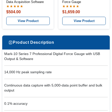
Data Acquisition Software
Force Gauge
★★★★★
★★★★★
$504.00
$1,659.00
View Product
View Product
Product Description
Mark-10 Series 7 Professional Digital Force Gauge with USB
Output & Software
14,000 Hz peak sampling rate
Continuous data capture with 5,000-data point buffer and bulk
output
0.1% accuracy