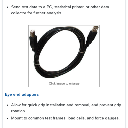
Send test data to a PC, statistical printer, or other data
collector for further analysis.
Click image to enlarge
Eye end adapters
Allow for quick grip installation and removal, and prevent grip
rotation.
Mount to common test frames, load cells, and force gauges.