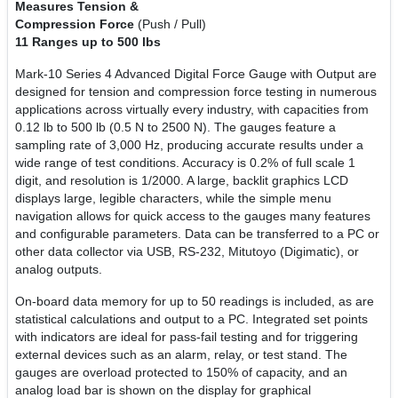
Measures Tension &
Compression Force
(Push / Pull)
11 Ranges up to 500 lbs
Mark-10 Series 4 Advanced Digital Force Gauge with Output are
designed for tension and compression force testing in numerous
applications across virtually every industry, with capacities from
0.12 lb to 500 lb (0.5 N to 2500 N). The gauges feature a
sampling rate of 3,000 Hz, producing accurate results under a
wide range of test conditions. Accuracy is 0.2% of full scale 1
digit, and resolution is 1/2000. A large, backlit graphics LCD
displays large, legible characters, while the simple menu
navigation allows for quick access to the gauges many features
and configurable parameters. Data can be transferred to a PC or
other data collector via USB, RS-232, Mitutoyo (Digimatic), or
analog outputs.
On-board data memory for up to 50 readings is included, as are
statistical calculations and output to a PC. Integrated set points
with indicators are ideal for pass-fail testing and for triggering
external devices such as an alarm, relay, or test stand. The
gauges are overload protected to 150% of capacity, and an
analog load bar is shown on the display for graphical