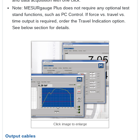
and data acquisition with one click.
Note: MESURgauge Plus does not require any optional test
stand functions, such as PC Control. If force vs. travel vs.
time output is required, order the Travel Indication option.
See below section for details.
Click image to enlarge
Output cables