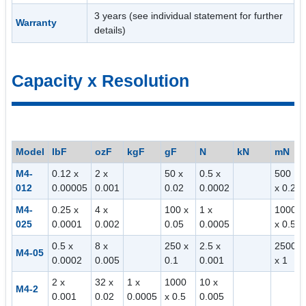
3 years (see individual statement for further
Warranty
details)
Capacity x Resolution
Model
lbF
ozF
kgF
gF
N
kN
mN
M4-
0.12 x
2 x
50 x
0.5 x
500
012
0.00005
0.001
0.02
0.0002
x 0.2
M4-
0.25 x
4 x
100 x
1 x
1000
025
0.0001
0.002
0.05
0.0005
x 0.5
0.5 x
8 x
250 x
2.5 x
2500
M4-05
0.0002
0.005
0.1
0.001
x 1
2 x
32 x
1 x
1000
10 x
M4-2
0.001
0.02
0.0005
x 0.5
0.005