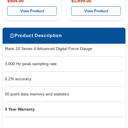
$504.00
$1,659.00
View Product
View Product
Product Description
Mark-10 Series 4 Advanced Digital Force Gauge
3,000 Hz peak sampling rate
0.2% accuracy
50 point data memory and statistics
3 Year Warranty