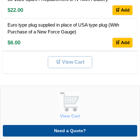
$22.00
🛒 Add
Euro type plug supplied in place of USA type plug (With
Purchase of a New Force Gauge)
$6.00
🛒 Add
🛒 View Cart
View Cart
Need a Quote?