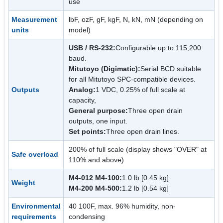
use
Measurement
lbF, ozF, gF, kgF, N, kN, mN (depending on
units
model)
USB / RS-232:
Configurable up to 115,200
baud.
Mitutoyo (Digimatic):
Serial BCD suitable
for all Mitutoyo SPC-compatible devices.
Outputs
Analog:
1 VDC, 0.25% of full scale at
capacity,
General purpose:
Three open drain
outputs, one input.
Set points:
Three open drain lines.
200% of full scale (display shows "OVER" at
Safe overload
110% and above)
M4-012 M4-100:
1.0 lb [0.45 kg]
Weight
M4-200 M4-500:
1.2 lb [0.54 kg]
Environmental
40 100F, max. 96% humidity, non-
requirements
condensing