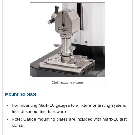
Click image to enlarge
Mounting plate
For mounting Mark-10 gauges to a fixture or testing system.
Includes mounting hardware.
Note: Gauge mounting plates are included with Mark-10 test
stands.