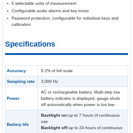
5 selectable units of measurement
Configurable audio alarms and key tones
Password protection, configurable for individual keys and
calibration
Specifications
Accuracy
0.2% of full scale
Sampling rate
3,000 Hz
AC or rechargeable battery. Multi-step low
Power
battery indicator is displayed, gauge shuts
off automatically when power is too low.
Backlight on:
up to 7 hours of continuous
use
Battery life
Backlight off:
up to 24 hours of continuous