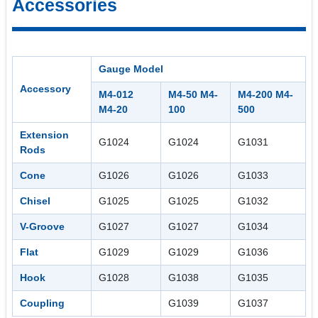
Accessories
Gauge Model
Accessory
M4-012
M4-50 M4-
M4-200 M4-
M4-20
100
500
Extension
G1024
G1024
G1031
Rods
Cone
G1026
G1026
G1033
Chisel
G1025
G1025
G1032
V-Groove
G1027
G1027
G1034
Flat
G1029
G1029
G1036
Hook
G1028
G1038
G1035
Coupling
G1039
G1037