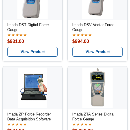
Imada DST Digital Force
Imada DSV Vector Force
Gauge
Gauge
★★★★★
★★★★★
$931.00
$994.00
View Product
View Product
Imada ZP Force Recorder
Imada ZTA Series Digital
Data Acquisition Software
Force Gauge
★★★★★
★★★★★