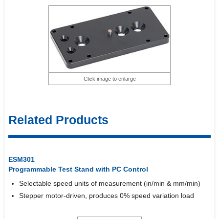
Click image to enlarge
Related Products
ESM301
Programmable Test Stand with PC Control
Selectable speed units of measurement (in/min & mm/min)
Stepper motor-driven, produces 0% speed variation load