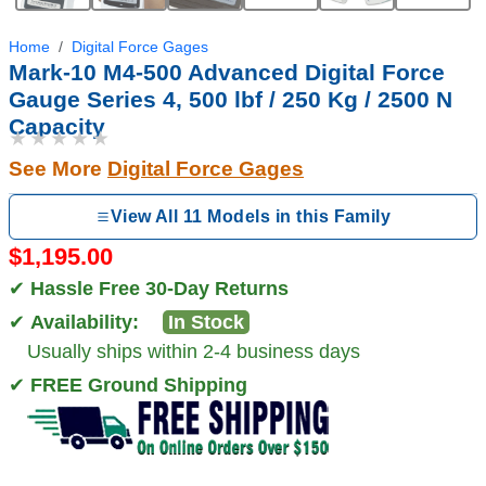
Home
Digital Force Gages
Mark-10 M4-500 Advanced Digital Force
Gauge Series 4, 500 lbf / 250 Kg / 2500 N
Capacity
★★★★★
See More
Digital Force Gages
View All 11 Models in this Family
$1,195.00
✔
Hassle Free 30-Day Returns
✔
Availability:
In Stock
Usually ships within 2-4 business days
✔
FREE Ground Shipping