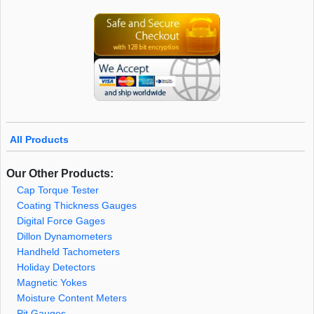
All Products
Our Other Products:
Cap Torque Tester
Coating Thickness Gauges
Digital Force Gages
Dillon Dynamometers
Handheld Tachometers
Holiday Detectors
Magnetic Yokes
Moisture Content Meters
Pit Gauges