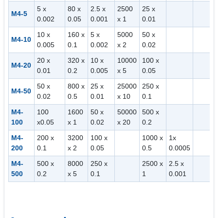
5 x
80 x
2.5 x
2500
25 x
M4-5
0.002
0.05
0.001
x 1
0.01
10 x
160 x
5 x
5000
50 x
M4-10
0.005
0.1
0.002
x 2
0.02
20 x
320 x
10 x
10000
100 x
M4-20
0.01
0.2
0.005
x 5
0.05
50 x
800 x
25 x
25000
250 x
M4-50
0.02
0.5
0.01
x 10
0.1
M4-
100
1600
50 x
50000
500 x
100
x0.05
x 1
0.02
x 20
0.2
M4-
200 x
3200
100 x
1000 x
1x
200
0.1
x 2
0.05
0.5
0.0005
M4-
500 x
8000
250 x
2500 x
2.5 x
500
0.2
x 5
0.1
1
0.001