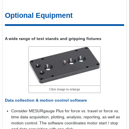
Optional Equipment
A wide range of test stands and gripping fixtures
Click image to enlarge
Data collection & motion control software
Consider MESURgauge Plus for force vs. travel or force vs.
time data acquisition, plotting, analysis, reporting, as well as
motion control. The software coordinates motor start / stop