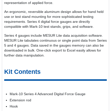
representation of applied force.
An ergonomic, reversible aluminum design allows for hand held
use or test stand mounting for more sophisticated testing
requirements. Series 4 digital force gauges are directly
compatible with Mark-10 test stands, grips, and software.
Series 4 gauges include MESUR Lite data acquisition software.
MESUR Lite tabulates continuous or single point data from Series
5 and 4 gauges. Data saved in the gauges memory can also be
downloaded in bulk. One-click export to Excel easily allows for
further data manipulation.
Kit Contents
Mark-10 Series 4 Advanced Digital Force Gauge
Extension rod
Hook