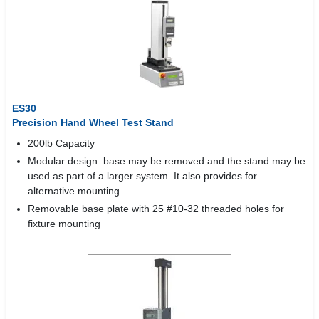
ES30
Precision Hand Wheel Test Stand
200lb Capacity
Modular design: base may be removed and the stand may be
used as part of a larger system. It also provides for
alternative mounting
Removable base plate with 25 #10-32 threaded holes for
fixture mounting