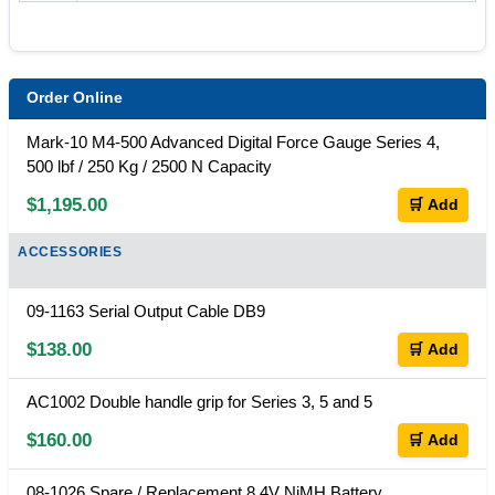
Order Online
Mark-10 M4-500 Advanced Digital Force Gauge Series 4,
500 lbf / 250 Kg / 2500 N Capacity
$1,195.00
🛒 Add
ACCESSORIES
09-1163 Serial Output Cable DB9
$138.00
🛒 Add
AC1002 Double handle grip for Series 3, 5 and 5
$160.00
🛒 Add
08-1026 Spare / Replacement 8.4V NiMH Battery