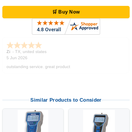
🛒 Buy Now
Zi
-
TX
,
united states
5 Jun 2026
outstanding service. great product
Similar Products to Consider