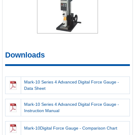
Downloads
Mark-10 Series 4 Advanced Digital Force Gauge -
Data Sheet
Mark-10 Series 4 Advanced Digital Force Gauge -
Instruction Manual
Mark-10Digital Force Gauge - Comparison Chart