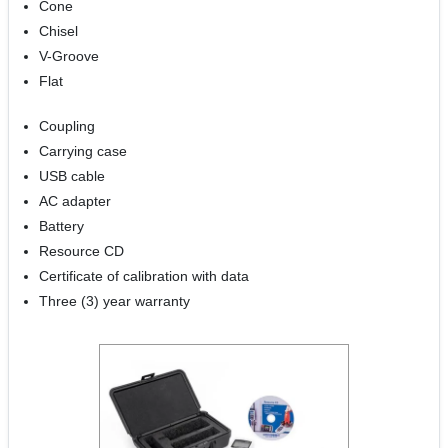
Cone
Chisel
V-Groove
Flat
Coupling
Carrying case
USB cable
AC adapter
Battery
Resource CD
Certificate of calibration with data
Three (3) year warranty