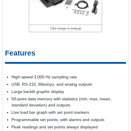
Click image to enlarge
Features
High-speed 3,000 Hz sampling rate
USB, RS-232, Mitutoyo, and analog outputs
Large backlit graphic display
50-point data memory with statistics (min, max, mean,
standard deviation) and outputs
Live load bar graph with set point markers
Programmable set points, with alarms and outputs
Peak readings and set points always displayed