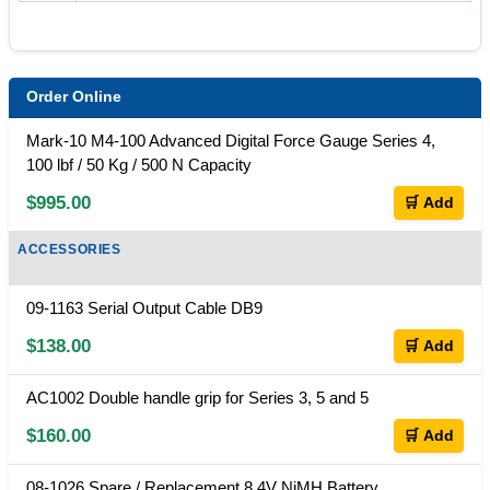
Order Online
Mark-10 M4-100 Advanced Digital Force Gauge Series 4,
100 lbf / 50 Kg / 500 N Capacity
$995.00
🛒 Add
ACCESSORIES
09-1163 Serial Output Cable DB9
$138.00
🛒 Add
AC1002 Double handle grip for Series 3, 5 and 5
$160.00
🛒 Add
08-1026 Spare / Replacement 8.4V NiMH Battery