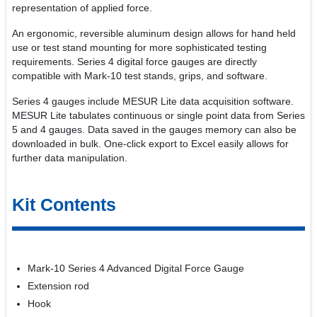
representation of applied force.
An ergonomic, reversible aluminum design allows for hand held
use or test stand mounting for more sophisticated testing
requirements. Series 4 digital force gauges are directly
compatible with Mark-10 test stands, grips, and software.
Series 4 gauges include MESUR Lite data acquisition software.
MESUR Lite tabulates continuous or single point data from Series
5 and 4 gauges. Data saved in the gauges memory can also be
downloaded in bulk. One-click export to Excel easily allows for
further data manipulation.
Kit Contents
Mark-10 Series 4 Advanced Digital Force Gauge
Extension rod
Hook