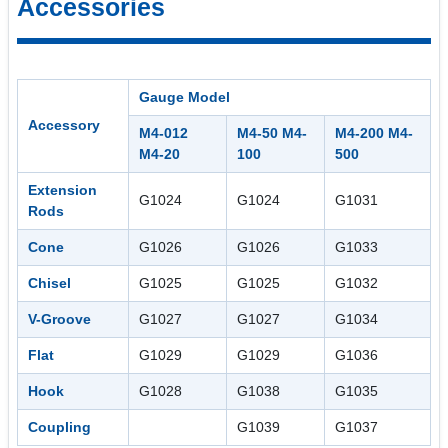
Accessories
Gauge Model
Accessory
M4-012
M4-50 M4-
M4-200 M4-
M4-20
100
500
Extension
G1024
G1024
G1031
Rods
Cone
G1026
G1026
G1033
Chisel
G1025
G1025
G1032
V-Groove
G1027
G1027
G1034
Flat
G1029
G1029
G1036
Hook
G1028
G1038
G1035
Coupling
G1039
G1037