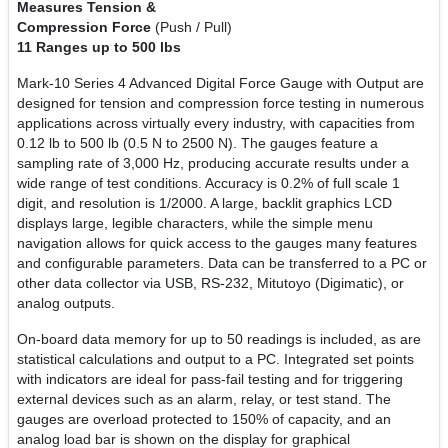
Measures Tension &
Compression Force
(Push / Pull)
11 Ranges up to 500 lbs
Mark-10 Series 4 Advanced Digital Force Gauge with Output are
designed for tension and compression force testing in numerous
applications across virtually every industry, with capacities from
0.12 lb to 500 lb (0.5 N to 2500 N). The gauges feature a
sampling rate of 3,000 Hz, producing accurate results under a
wide range of test conditions. Accuracy is 0.2% of full scale 1
digit, and resolution is 1/2000. A large, backlit graphics LCD
displays large, legible characters, while the simple menu
navigation allows for quick access to the gauges many features
and configurable parameters. Data can be transferred to a PC or
other data collector via USB, RS-232, Mitutoyo (Digimatic), or
analog outputs.
On-board data memory for up to 50 readings is included, as are
statistical calculations and output to a PC. Integrated set points
with indicators are ideal for pass-fail testing and for triggering
external devices such as an alarm, relay, or test stand. The
gauges are overload protected to 150% of capacity, and an
analog load bar is shown on the display for graphical