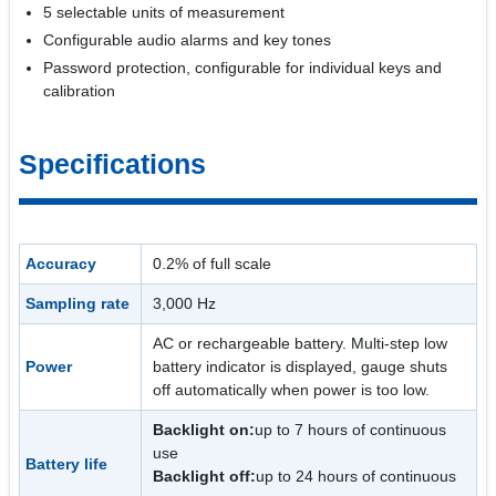
5 selectable units of measurement
Configurable audio alarms and key tones
Password protection, configurable for individual keys and
calibration
Specifications
Accuracy
0.2% of full scale
Sampling rate
3,000 Hz
AC or rechargeable battery. Multi-step low
Power
battery indicator is displayed, gauge shuts
off automatically when power is too low.
Backlight on:
up to 7 hours of continuous
use
Battery life
Backlight off:
up to 24 hours of continuous