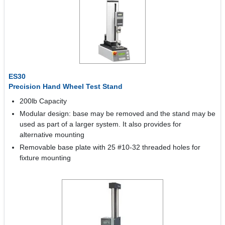
ES30
Precision Hand Wheel Test Stand
200lb Capacity
Modular design: base may be removed and the stand may be
used as part of a larger system. It also provides for
alternative mounting
Removable base plate with 25 #10-32 threaded holes for
fixture mounting