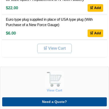
$22.00
🛒 Add
Euro type plug supplied in place of USA type plug (With
Purchase of a New Force Gauge)
$6.00
🛒 Add
🛒 View Cart
View Cart
Need a Quote?