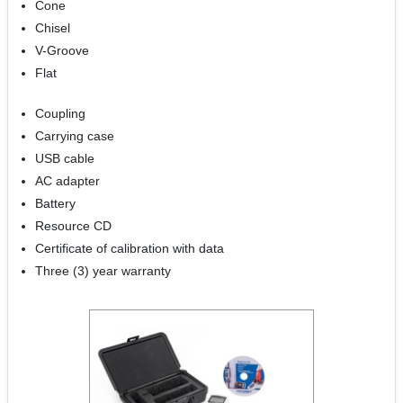
Cone
Chisel
V-Groove
Flat
Coupling
Carrying case
USB cable
AC adapter
Battery
Resource CD
Certificate of calibration with data
Three (3) year warranty