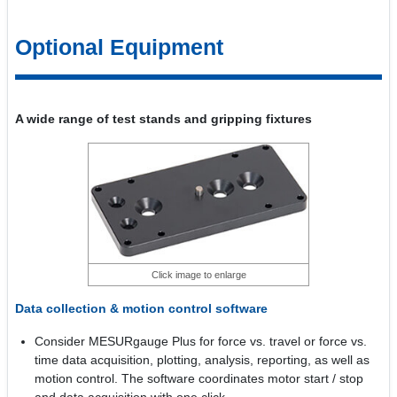
Optional Equipment
A wide range of test stands and gripping fixtures
Click image to enlarge
Data collection & motion control software
Consider MESURgauge Plus for force vs. travel or force vs.
time data acquisition, plotting, analysis, reporting, as well as
motion control. The software coordinates motor start / stop