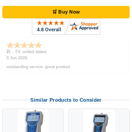
🛒 Buy Now
Zi
-
TX
,
united states
5 Jun 2026
outstanding service. great product
Similar Products to Consider