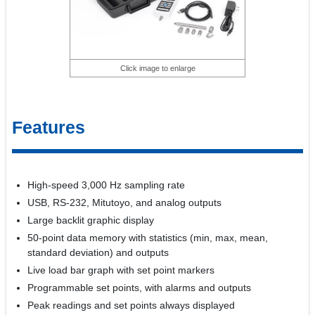
Click image to enlarge
Features
High-speed 3,000 Hz sampling rate
USB, RS-232, Mitutoyo, and analog outputs
Large backlit graphic display
50-point data memory with statistics (min, max, mean,
standard deviation) and outputs
Live load bar graph with set point markers
Programmable set points, with alarms and outputs
Peak readings and set points always displayed