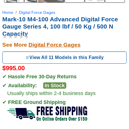
Home
Digital Force Gages
Mark-10 M4-100 Advanced Digital Force
Gauge Series 4, 100 lbf / 50 Kg / 500 N
Capacity
★★★★★
See More
Digital Force Gages
View All 11 Models in this Family
$995.00
✔
Hassle Free 30-Day Returns
✔
Availability:
In Stock
Usually ships within 2-4 business days
✔
FREE Ground Shipping