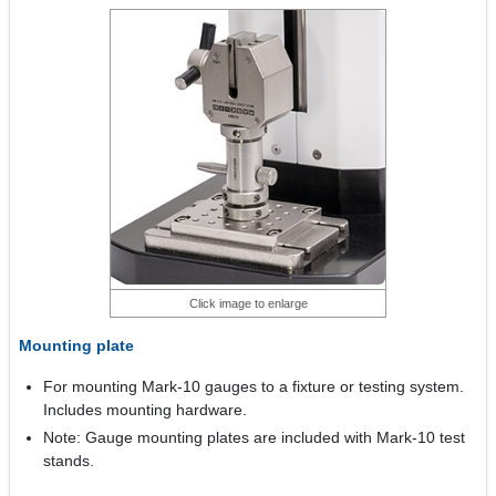
Click image to enlarge
Mounting plate
For mounting Mark-10 gauges to a fixture or testing system.
Includes mounting hardware.
Note: Gauge mounting plates are included with Mark-10 test
stands.