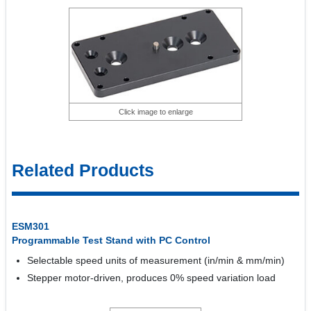
Click image to enlarge
Related Products
ESM301
Programmable Test Stand with PC Control
Selectable speed units of measurement (in/min & mm/min)
Stepper motor-driven, produces 0% speed variation load