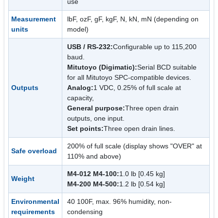
use
Measurement
lbF, ozF, gF, kgF, N, kN, mN (depending on
units
model)
USB / RS-232:
Configurable up to 115,200
baud.
Mitutoyo (Digimatic):
Serial BCD suitable
for all Mitutoyo SPC-compatible devices.
Outputs
Analog:
1 VDC, 0.25% of full scale at
capacity,
General purpose:
Three open drain
outputs, one input.
Set points:
Three open drain lines.
200% of full scale (display shows "OVER" at
Safe overload
110% and above)
M4-012 M4-100:
1.0 lb [0.45 kg]
Weight
M4-200 M4-500:
1.2 lb [0.54 kg]
Environmental
40 100F, max. 96% humidity, non-
requirements
condensing