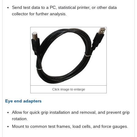
Send test data to a PC, statistical printer, or other data
collector for further analysis.
Click image to enlarge
Eye end adapters
Allow for quick grip installation and removal, and prevent grip
rotation.
Mount to common test frames, load cells, and force gauges.