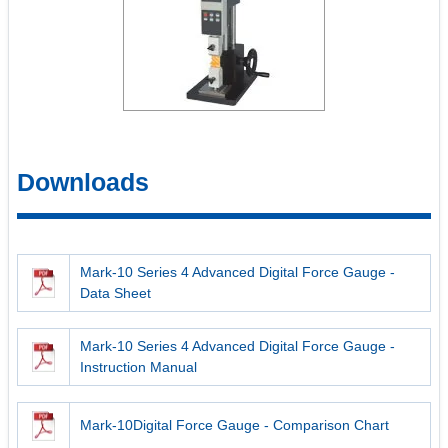
Downloads
Mark-10 Series 4 Advanced Digital Force Gauge -
Data Sheet
Mark-10 Series 4 Advanced Digital Force Gauge -
Instruction Manual
Mark-10Digital Force Gauge - Comparison Chart