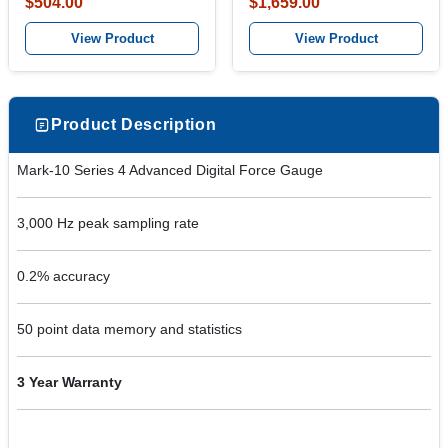
$504.00
$1,659.00
View Product
View Product
Product Description
Mark-10 Series 4 Advanced Digital Force Gauge
3,000 Hz peak sampling rate
0.2% accuracy
50 point data memory and statistics
3 Year Warranty