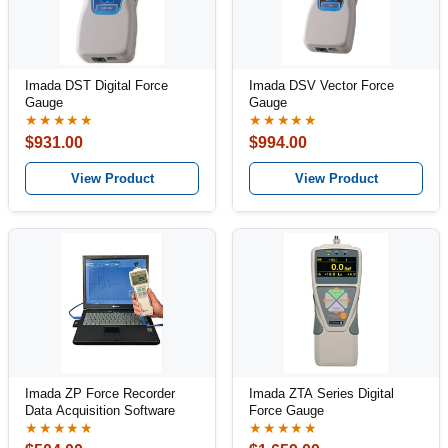
Imada DST Digital Force
Imada DSV Vector Force
Gauge
Gauge
★★★★★
★★★★★
$931.00
$994.00
View Product
View Product
Imada ZP Force Recorder
Imada ZTA Series Digital
Data Acquisition Software
Force Gauge
★★★★★
★★★★★