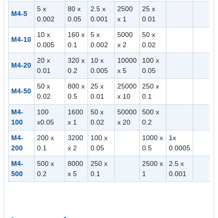
5 x
80 x
2.5 x
2500
25 x
M4-5
0.002
0.05
0.001
x 1
0.01
10 x
160 x
5 x
5000
50 x
M4-10
0.005
0.1
0.002
x 2
0.02
20 x
320 x
10 x
10000
100 x
M4-20
0.01
0.2
0.005
x 5
0.05
50 x
800 x
25 x
25000
250 x
M4-50
0.02
0.5
0.01
x 10
0.1
M4-
100
1600
50 x
50000
500 x
100
x0.05
x 1
0.02
x 20
0.2
M4-
200 x
3200
100 x
1000 x
1x
200
0.1
x 2
0.05
0.5
0.0005
M4-
500 x
8000
250 x
2500 x
2.5 x
500
0.2
x 5
0.1
1
0.001