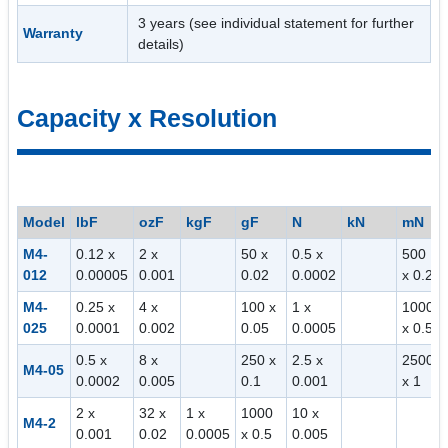
3 years (see individual statement for further
Warranty
details)
Capacity x Resolution
Model
lbF
ozF
kgF
gF
N
kN
mN
M4-
0.12 x
2 x
50 x
0.5 x
500
012
0.00005
0.001
0.02
0.0002
x 0.2
M4-
0.25 x
4 x
100 x
1 x
1000
025
0.0001
0.002
0.05
0.0005
x 0.5
0.5 x
8 x
250 x
2.5 x
2500
M4-05
0.0002
0.005
0.1
0.001
x 1
2 x
32 x
1 x
1000
10 x
M4-2
0.001
0.02
0.0005
x 0.5
0.005