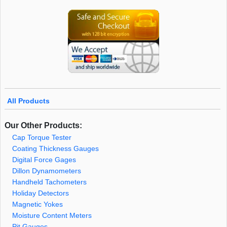
All Products
Our Other Products:
Cap Torque Tester
Coating Thickness Gauges
Digital Force Gages
Dillon Dynamometers
Handheld Tachometers
Holiday Detectors
Magnetic Yokes
Moisture Content Meters
Pit Gauges