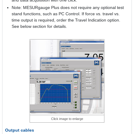
and data acquisition with one click.
Note: MESURgauge Plus does not require any optional test
stand functions, such as PC Control. If force vs. travel vs.
time output is required, order the Travel Indication option.
See below section for details.
Click image to enlarge
Output cables