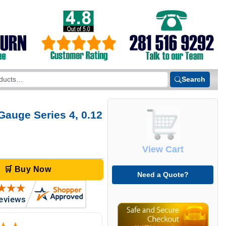
Search
Gauge Series 4, 0.12
View Cart
🛒 Buy Now
Need a Quote?