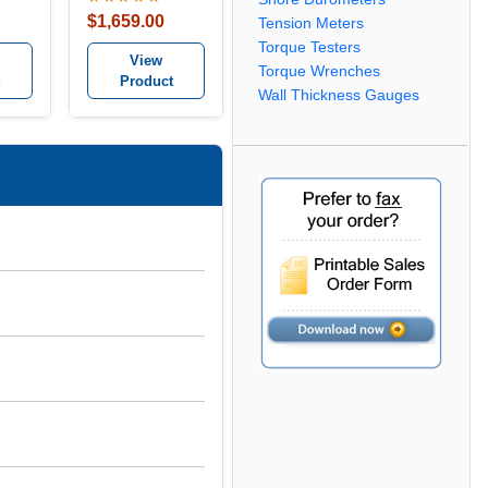
$1,659.00
Tension Meters
Torque Testers
View
Torque Wrenches
Product
Wall Thickness Gauges