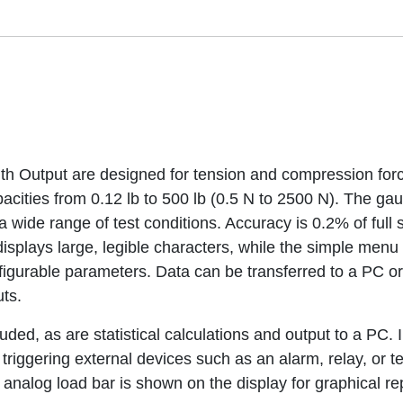
h Output are designed for tension and compression forc
apacities from 0.12 lb to 500 lb (0.5 N to 2500 N). The g
 wide range of test conditions. Accuracy is 0.2% of full s
displays large, legible characters, while the simple menu 
gurable parameters. Data can be transferred to a PC or 
ts.
ded, as are statistical calculations and output to a PC. 
or triggering external devices such as an alarm, relay, or
analog load bar is shown on the display for graphical re