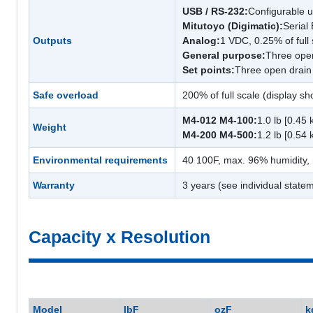
USB / RS-232:
Configurable 
Mitutoyo (Digimatic):
Serial
Outputs
Analog:
1 VDC, 0.25% of full 
General purpose:
Three open
Set points:
Three open drain 
Safe overload
200% of full scale (display 
M4-012 M4-100:
1.0 lb [0.45 
Weight
M4-200 M4-500:
1.2 lb [0.54 
Environmental requirements
40 100F, max. 96% humidity,
Warranty
3 years (see individual statem
Capacity x Resolution
Model
lbF
ozF
k