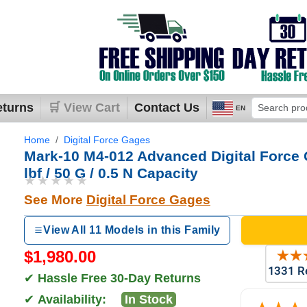
eturns
🛒 View Cart
Contact Us
EN
Home
Digital Force Gages
Mark-10 M4-012 Advanced Digital Force 
lbf / 50 G / 0.5 N Capacity
★★★★★
See More
Digital Force Gages
View All 11 Models in this Family
$1,980.00
✔
Hassle Free 30-Day Returns
✔
Availability:
In Stock