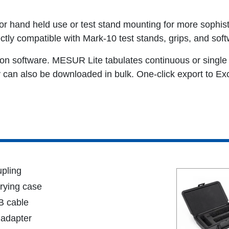
r hand held use or test stand mounting for more sophist
ectly compatible with Mark-10 test stands, grips, and soft
on software. MESUR Lite tabulates continuous or single 
an also be downloaded in bulk. One-click export to Exce
pling
rying case
 cable
adapter