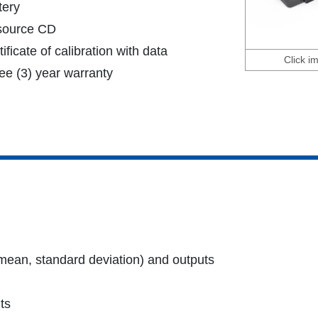
tery
source CD
tificate of calibration with data
Click i
ee (3) year warranty
 mean, standard deviation) and outputs
ts