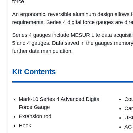
force.
An ergonomic, reversible aluminum design allows fo
requirements. Series 4 digital force gauges are dir
Series 4 gauges include MESUR Lite data acquisiti
5 and 4 gauges. Data saved in the gauges memory c
further data manipulation.
Kit Contents
Mark-10 Series 4 Advanced Digital
Cou
Force Gauge
Car
Extension rod
USB
Hook
AC 