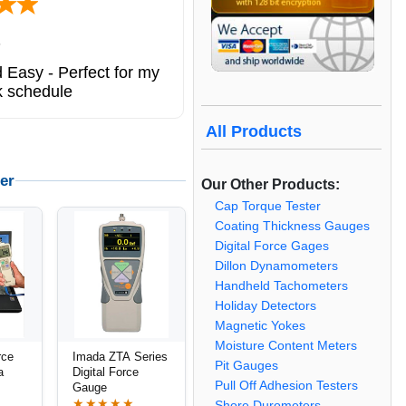
ted states
ng service. great
All Products
er
Our Other Products:
Cap Torque Tester
Coating Thickness Gauges
Digital Force Gages
Dillon Dynamometers
Handheld Tachometers
Holiday Detectors
Magnetic Yokes
Moisture Content Meters
rce
Imada ZTA Series
Pit Gauges
a
Digital Force
Pull Off Adhesion Testers
Gauge
★★★★★
Shore Durometers