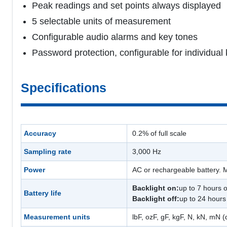
Peak readings and set points always displayed
5 selectable units of measurement
Configurable audio alarms and key tones
Password protection, configurable for individual 
Specifications
Accuracy
0.2% of full scale
Sampling rate
3,000 Hz
Power
AC or rechargeable battery. M
Backlight on:
up to 7 hours 
Battery life
Backlight off:
up to 24 hours
Measurement units
lbF, ozF, gF, kgF, N, kN, mN