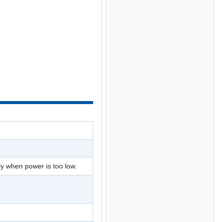
ly when power is too low.