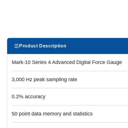
Product Description
Mark-10 Series 4 Advanced Digital Force Gauge
3,000 Hz peak sampling rate
0.2% accuracy
50 point data memory and statistics