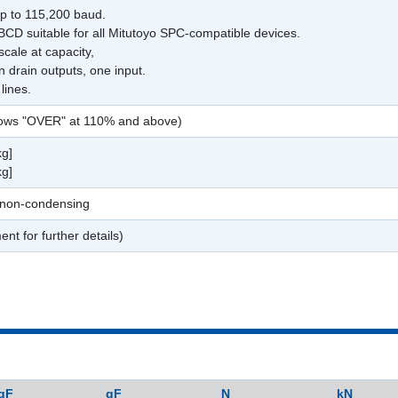
up to 115,200 baud.
 BCD suitable for all Mitutoyo SPC-compatible devices.
scale at capacity,
 drain outputs, one input.
lines.
shows "OVER" at 110% and above)
kg]
kg]
 non-condensing
ent for further details)
gF
gF
N
kN