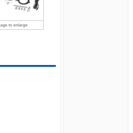
mage to enlarge