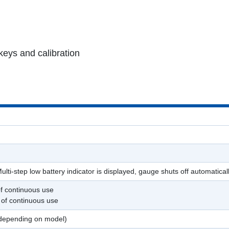
keys and calibration
ulti-step low battery indicator is displayed, gauge shuts off automatical
of continuous use
 of continuous use
 (depending on model)