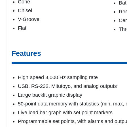
Cone
Bat
Chisel
Re
V-Groove
Cer
Flat
Thr
Features
High-speed 3,000 Hz sampling rate
USB, RS-232, Mitutoyo, and analog outputs
Large backlit graphic display
50-point data memory with statistics (min, max,
Live load bar graph with set point markers
Programmable set points, with alarms and outpu