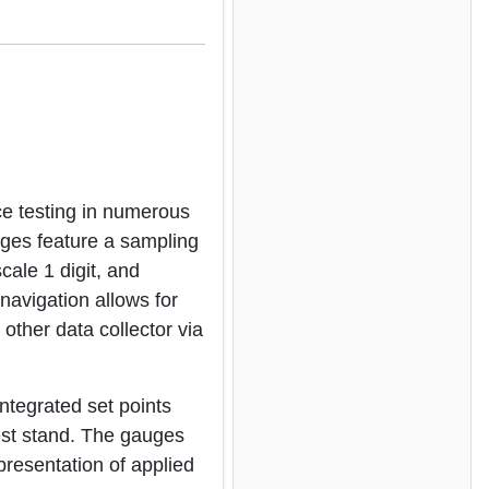
e testing in numerous
auges feature a sampling
cale 1 digit, and
navigation allows for
other data collector via
Integrated set points
 test stand. The gauges
presentation of applied