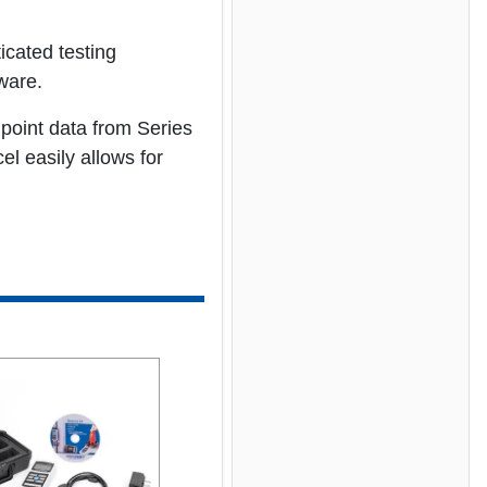
icated testing
ware.
point data from Series
l easily allows for