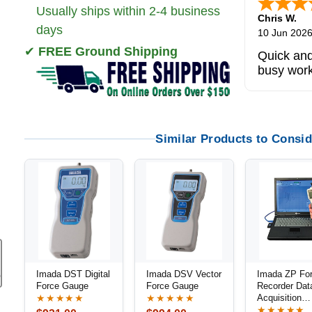
Usually ships within 2-4 business
Zi
-
TX
,
uni
days
5 Jun 2026
✔
FREE Ground Shipping
outstandi
product
Similar Products to Consid
Imada DST Digital
Imada DSV Vector
Imada ZP Fo
Force Gauge
Force Gauge
Recorder Dat
Acquisition
★★★★★
★★★★★
Software
★★★★★