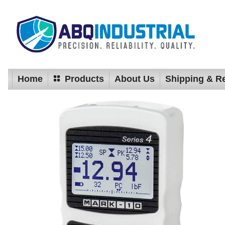
Home
Products
About Us
Shipping & R