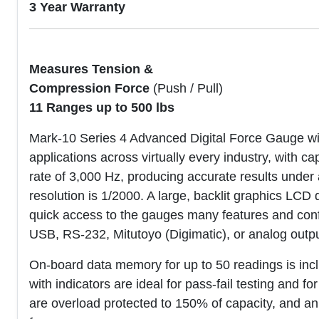
3 Year Warranty
Measures Tension &
Compression Force
(Push / Pull)
11 Ranges up to 500 lbs
Mark-10 Series 4 Advanced Digital Force Gauge wit
applications across virtually every industry, with c
rate of 3,000 Hz, producing accurate results under a
resolution is 1/2000. A large, backlit graphics LCD 
quick access to the gauges many features and confi
USB, RS-232, Mitutoyo (Digimatic), or analog outpu
On-board data memory for up to 50 readings is inclu
with indicators are ideal for pass-fail testing and f
are overload protected to 150% of capacity, and an 