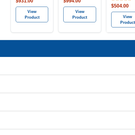
$931.00
$994.00
$504.00
View
View
View
Product
Product
Product