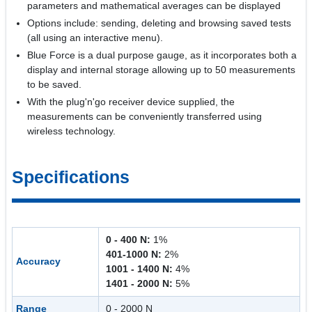
parameters and mathematical averages can be displayed
Options include: sending, deleting and browsing saved tests
(all using an interactive menu).
Blue Force is a dual purpose gauge, as it incorporates both a
display and internal storage allowing up to 50 measurements
to be saved.
With the plug'n'go receiver device supplied, the
measurements can be conveniently transferred using
wireless technology.
Specifications
0 - 400 N:
1%
401-1000 N:
2%
Accuracy
1001 - 1400 N:
4%
1401 - 2000 N:
5%
Range
0 - 2000 N