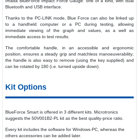
Imada BlueForce Impact Force Gauge: one of a kind, with dual
Bluetooth and USB interface.
Thanks to the PC-LINK mode, Blue Force can also be linked up
to a handheld computer or a PC during testing, allowing
immediate viewing of the graph and values, as a well as
immediate access to test results.
The comfortable handle, in an accessible and ergonomic
position, ensures a steady grip and matchless manoeuverability;
the handle is also easy to remove (using the key supplied) and
can be rotated by 180 (i.e. turned upside down).
Kit Options
BlueForce Smart is offered in 3 different kits. Microtronics
suggests the 50V001B2-PL kit as the best quality-price ratio.
Every kit includes the software for Windows-PC, whereas the
others accessories can be added later.