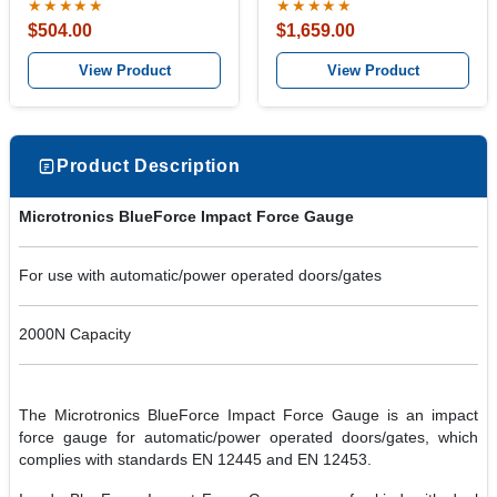
★★★★★
★★★★★
$504.00
$1,659.00
View Product
View Product
Product Description
Microtronics BlueForce Impact Force Gauge
For use with automatic/power operated doors/gates
2000N Capacity
The Microtronics BlueForce Impact Force Gauge is an impact
force gauge for automatic/power operated doors/gates, which
complies with standards EN 12445 and EN 12453.