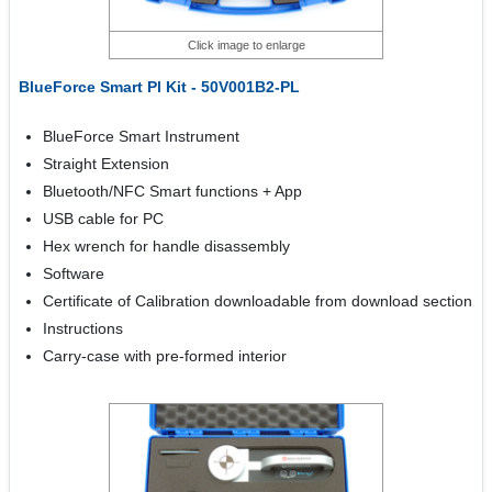
Click image to enlarge
BlueForce Smart Pl Kit - 50V001B2-PL
BlueForce Smart Instrument
Straight Extension
Bluetooth/NFC Smart functions + App
USB cable for PC
Hex wrench for handle disassembly
Software
Certificate of Calibration downloadable from download section
Instructions
Carry-case with pre-formed interior