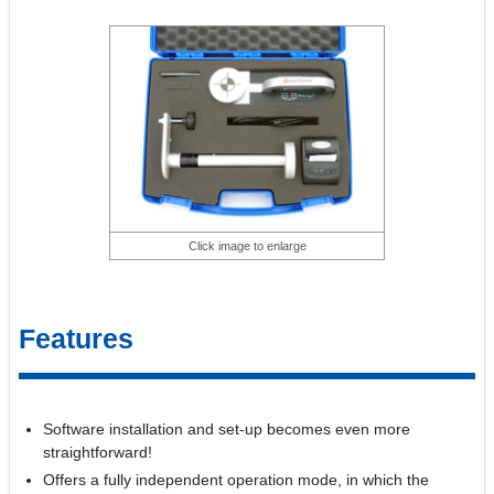
Click image to enlarge
Features
Software installation and set-up becomes even more
straightforward!
Offers a fully independent operation mode, in which the