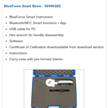
BlueForce Smart Basic - 50V001B2
BlueForce Smart Instrument
Bluetooth/NFC Smart functions + App
USB cable for PC
Hex wrench for handle disassembly
Software
Certificate of Calibration downloadable from download section
Instructions
Carry-case with pre-formed interior