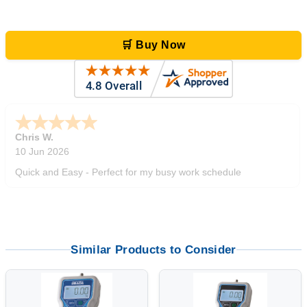
🛒 Buy Now
Zi
-
TX
,
united states
5 Jun 2026
outstanding service. great product
Similar Products to Consider