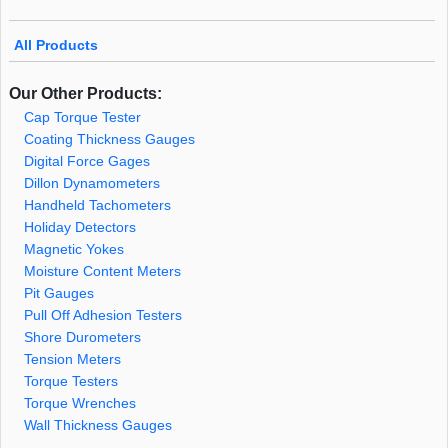
All Products
Our Other Products:
Cap Torque Tester
Coating Thickness Gauges
Digital Force Gages
Dillon Dynamometers
Handheld Tachometers
Holiday Detectors
Magnetic Yokes
Moisture Content Meters
Pit Gauges
Pull Off Adhesion Testers
Shore Durometers
Tension Meters
Torque Testers
Torque Wrenches
Wall Thickness Gauges