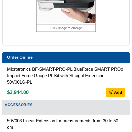
Click image to enlarge
Order Online
Microtronics BF-SMART-PRO-PL BlueForce SMART PROo
Impact Force Gauge PL Kit with Straight Extension -
50V001G-PL
$2,944.00
🛒 Add
ACCESSORIES
50V003 Linear Extension for measurements from 30 to 50
cm