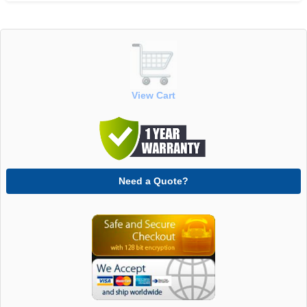
View Cart
Need a Quote?