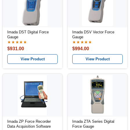
Imada DST Digital Force
Imada DSV Vector Force
Gauge
Gauge
★★★★★
★★★★★
$931.00
$994.00
View Product
View Product
Imada ZP Force Recorder
Imada ZTA Series Digital
Data Acquisition Software
Force Gauge