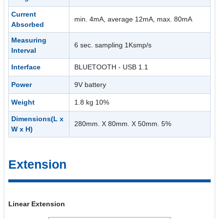
Current
min. 4mA, average 12mA, max. 80mA
Absorbed
Measuring
6 sec. sampling 1Ksmp/s
Interval
Interface
BLUETOOTH - USB 1.1
Power
9V battery
Weight
1.8 kg 10%
Dimensions(L x
280mm. X 80mm. X 50mm. 5%
W x H)
Extension
Linear Extension