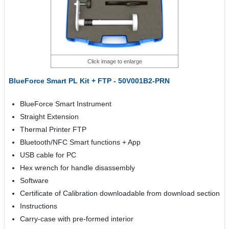
Click image to enlarge
BlueForce Smart PL Kit + FTP - 50V001B2-PRN
BlueForce Smart Instrument
Straight Extension
Thermal Printer FTP
Bluetooth/NFC Smart functions + App
USB cable for PC
Hex wrench for handle disassembly
Software
Certificate of Calibration downloadable from download section
Instructions
Carry-case with pre-formed interior