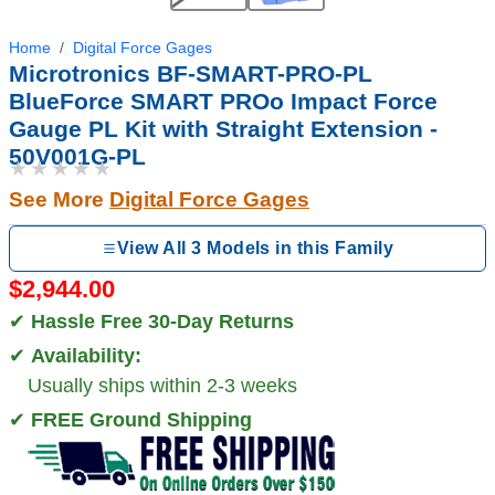
Home
Digital Force Gages
Microtronics BF-SMART-PRO-PL
BlueForce SMART PROo Impact Force
Gauge PL Kit with Straight Extension -
50V001G-PL
★★★★★
See More
Digital Force Gages
View All 3 Models in this Family
$2,944.00
✔
Hassle Free 30-Day Returns
✔
Availability:
Usually ships within 2-3 weeks
✔
FREE Ground Shipping