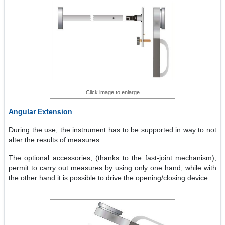
Click image to enlarge
Angular Extension
During the use, the instrument has to be supported in way to not
alter the results of measures.
The optional accessories, (thanks to the fast-joint mechanism),
permit to carry out measures by using only one hand, while with
the other hand it is possible to drive the opening/closing device.