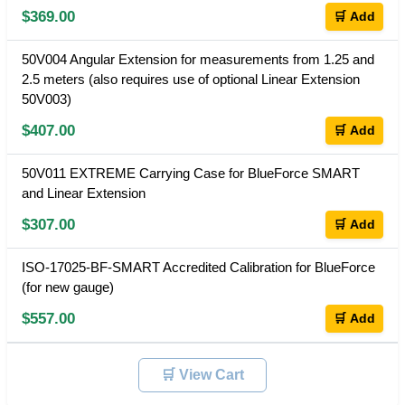
$369.00
🛒 Add
50V004 Angular Extension for measurements from 1.25 and
2.5 meters (also requires use of optional Linear Extension
50V003)
$407.00
🛒 Add
50V011 EXTREME Carrying Case for BlueForce SMART
and Linear Extension
$307.00
🛒 Add
ISO-17025-BF-SMART Accredited Calibration for BlueForce
(for new gauge)
$557.00
🛒 Add
🛒 View Cart