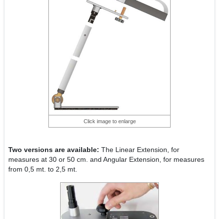
Click image to enlarge
Two versions are available:
The Linear Extension, for
measures at 30 or 50 cm. and Angular Extension, for measures
from 0,5 mt. to 2,5 mt.