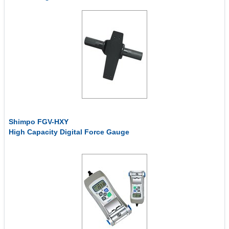
Shimpo FGV-HXY
High Capacity Digital Force Gauge