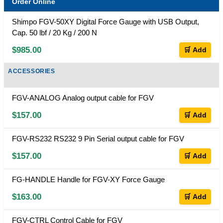
Order Online
Shimpo FGV-50XY Digital Force Gauge with USB Output,
Cap. 50 lbf / 20 Kg / 200 N
$985.00
🛒 Add
ACCESSORIES
FGV-ANALOG Analog output cable for FGV
$157.00
🛒 Add
FGV-RS232 RS232 9 Pin Serial output cable for FGV
$157.00
🛒 Add
FG-HANDLE Handle for FGV-XY Force Gauge
$163.00
🛒 Add
FGV-CTRL Control Cable for FGV