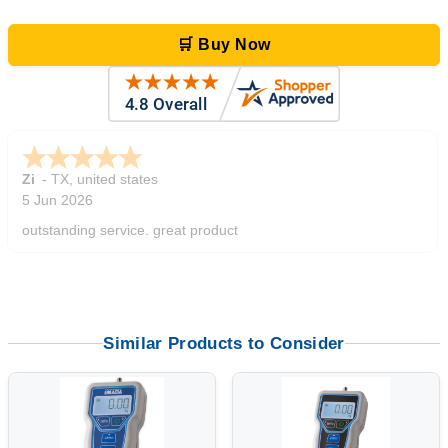
🛒 Buy Now
Zi
-
TX
,
united states
5 Jun 2026
outstanding service. great product
Similar Products to Consider