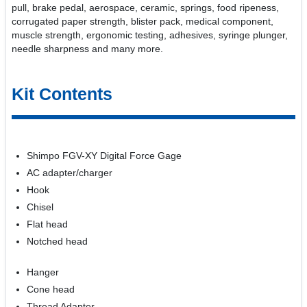
pull, brake pedal, aerospace, ceramic, springs, food ripeness,
corrugated paper strength, blister pack, medical component,
muscle strength, ergonomic testing, adhesives, syringe plunger,
needle sharpness and many more.
Kit Contents
Shimpo FGV-XY Digital Force Gage
AC adapter/charger
Hook
Chisel
Flat head
Notched head
Hanger
Cone head
Thread Adapter