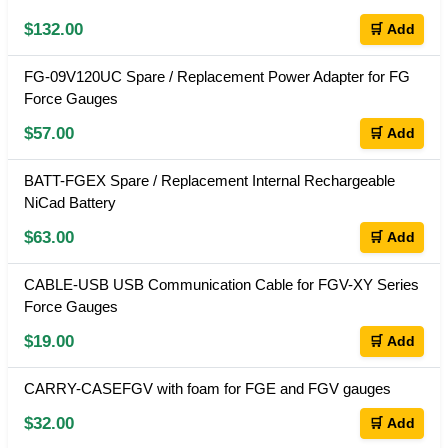
$132.00
🛒 Add
FG-09V120UC Spare / Replacement Power Adapter for FG
Force Gauges
$57.00
🛒 Add
BATT-FGEX Spare / Replacement Internal Rechargeable
NiCad Battery
$63.00
🛒 Add
CABLE-USB USB Communication Cable for FGV-XY Series
Force Gauges
$19.00
🛒 Add
CARRY-CASEFGV with foam for FGE and FGV gauges
$32.00
🛒 Add