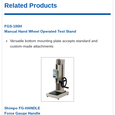
Related Products
FGS-100H
Manual Hand Wheel Operated Test Stand
Versatile bottom mounting plate accepts standard and
custom-made attachments
Shimpo FG-HANDLE
Force Gauge Handle