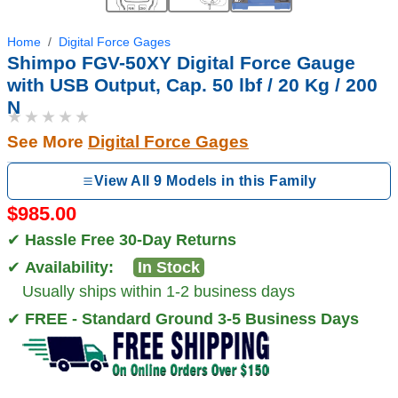
Home
Digital Force Gages
Shimpo FGV-50XY Digital Force Gauge
with USB Output, Cap. 50 lbf / 20 Kg / 200
N
★★★★★
See More
Digital Force Gages
View All 9 Models in this Family
$985.00
✔
Hassle Free 30-Day Returns
✔
Availability:
In Stock
Usually ships within 1-2 business days
✔
FREE - Standard Ground 3-5 Business Days