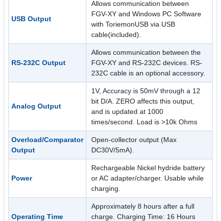
Allows communication between
FGV-XY and Windows PC Software
USB Output
with ToriemonUSB via USB
cable(included).
Allows communication between the
RS-232C Output
FGV-XY and RS-232C devices. RS-
232C cable is an optional accessory.
1V, Accuracy is 50mV through a 12
bit D/A. ZERO affects this output,
Analog Output
and is updated at 1000
times/second. Load is >10k Ohms
Overload/Comparator
Open-collector output (Max
Output
DC30V/5mA).
Rechargeable Nickel hydride battery
Power
or AC adapter/charger. Usable while
charging.
Approximately 8 hours after a full
Operating Time
charge. Charging Time: 16 Hours