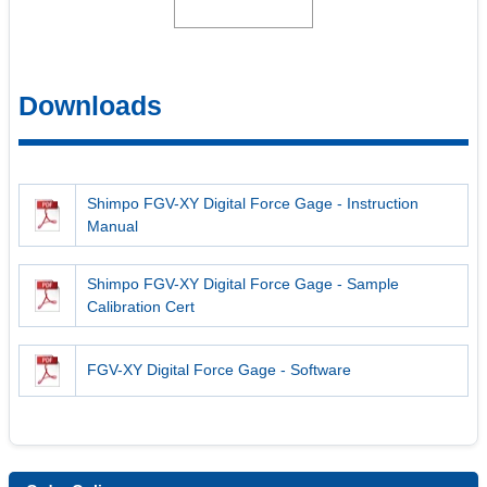
Downloads
Shimpo FGV-XY Digital Force Gage - Instruction
Manual
Shimpo FGV-XY Digital Force Gage - Sample
Calibration Cert
FGV-XY Digital Force Gage - Software