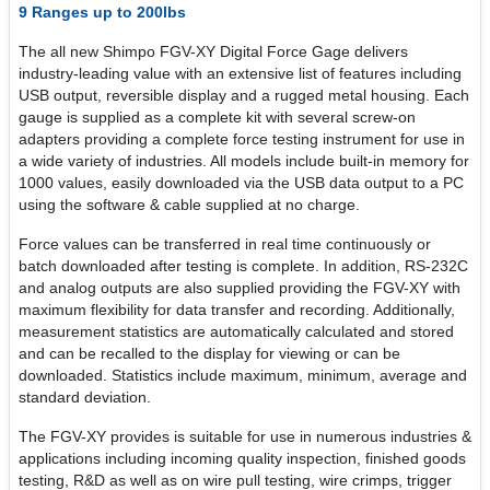
9 Ranges up to 200lbs
The all new Shimpo FGV-XY Digital Force Gage delivers
industry-leading value with an extensive list of features including
USB output, reversible display and a rugged metal housing. Each
gauge is supplied as a complete kit with several screw-on
adapters providing a complete force testing instrument for use in
a wide variety of industries. All models include built-in memory for
1000 values, easily downloaded via the USB data output to a PC
using the software & cable supplied at no charge.
Force values can be transferred in real time continuously or
batch downloaded after testing is complete. In addition, RS-232C
and analog outputs are also supplied providing the FGV-XY with
maximum flexibility for data transfer and recording. Additionally,
measurement statistics are automatically calculated and stored
and can be recalled to the display for viewing or can be
downloaded. Statistics include maximum, minimum, average and
standard deviation.
The FGV-XY provides is suitable for use in numerous industries &
applications including incoming quality inspection, finished goods
testing, R&D as well as on wire pull testing, wire crimps, trigger