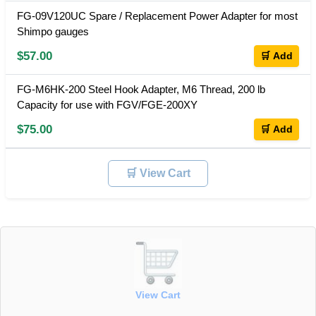
FG-09V120UC Spare / Replacement Power Adapter for most
Shimpo gauges
$57.00
🛒 Add
FG-M6HK-200 Steel Hook Adapter, M6 Thread, 200 lb
Capacity for use with FGV/FGE-200XY
$75.00
🛒 Add
🛒 View Cart
View Cart