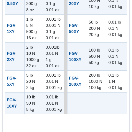
100 N
0.1 N
0.5XY
200 g
0.1 g
20XY
10 kg
0.01 kg
8 oz
0.01 oz
1 lb
0.001 lb
50 lb
0.01 lb
FGV-
5 N
0.001 N
FGV-
200 N
0.1 N
1XY
500 g
0.1 g
50XY
20 kg
0.01 kg
16 oz
0.01 oz
2 lb
0.001lb
100 lb
0.1 lb
FGV-
10 N
0.01 N
FGV-
500 N
0.1 N
2XY
1000 g
1 g
100XY
50 kg
0.01 kg
32 oz
0.01 oz
5 lb
0.001 lb
200 lb
0.1 lb
FGV-
FGV-
20 N
0.01 N
1000 N
1 N
5XY
200XY
2 kg
0.001 kg
100 kg
0.01 kg
10 lb
0.01 lb
FGV-
50 N
0.01 N
10XY
5 kg
0.001 kg