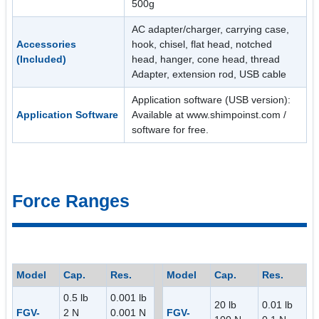
500g
AC adapter/charger, carrying case,
Accessories
hook, chisel, flat head, notched
(Included)
head, hanger, cone head, thread
Adapter, extension rod, USB cable
Application software (USB version):
Application Software
Available at www.shimpoinst.com /
software for free.
Force Ranges
Model
Cap.
Res.
Model
Cap.
Res.
0.5 lb
0.001 lb
20 lb
0.01 lb
FGV-
2 N
0.001 N
FGV-