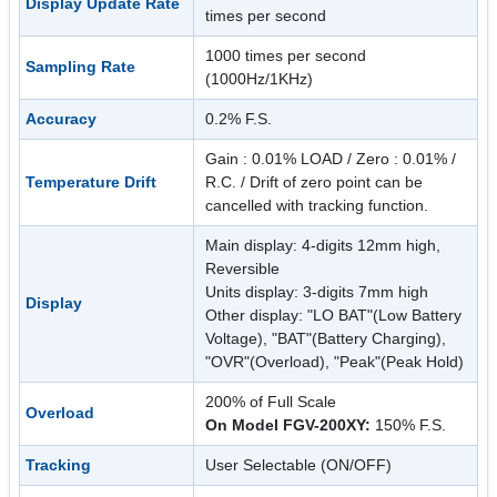
Display Update Rate
times per second
1000 times per second
Sampling Rate
(1000Hz/1KHz)
Accuracy
0.2% F.S.
Gain : 0.01% LOAD / Zero : 0.01% /
Temperature Drift
R.C. / Drift of zero point can be
cancelled with tracking function.
Main display: 4-digits 12mm high,
Reversible
Units display: 3-digits 7mm high
Display
Other display: "LO BAT"(Low Battery
Voltage), "BAT"(Battery Charging),
"OVR"(Overload), "Peak"(Peak Hold)
200% of Full Scale
Overload
On Model FGV-200XY:
150% F.S.
Tracking
User Selectable (ON/OFF)