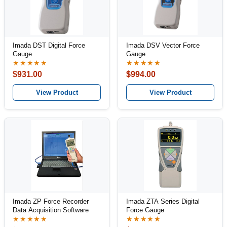
Imada DST Digital Force
Imada DSV Vector Force
Gauge
Gauge
★★★★★
★★★★★
$931.00
$994.00
View Product
View Product
Imada ZP Force Recorder
Imada ZTA Series Digital
Data Acquisition Software
Force Gauge
★★★★★
★★★★★