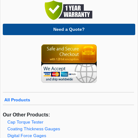
Need a Quote?
All Products
Our Other Products:
Cap Torque Tester
Coating Thickness Gauges
Digital Force Gages