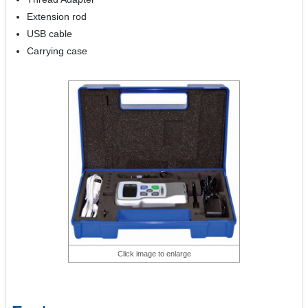
Extension rod
USB cable
Carrying case
Click image to enlarge