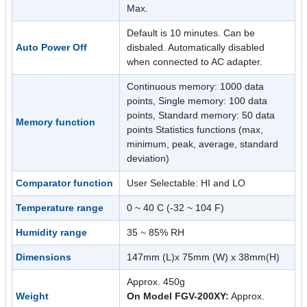
Max.
Default is 10 minutes. Can be
Auto Power Off
disbaled. Automatically disabled
when connected to AC adapter.
Continuous memory: 1000 data
points, Single memory: 100 data
points, Standard memory: 50 data
Memory function
points Statistics functions (max,
minimum, peak, average, standard
deviation)
Comparator function
User Selectable: HI and LO
Temperature range
0 ~ 40 C (-32 ~ 104 F)
Humidity range
35 ~ 85% RH
Dimensions
147mm (L)x 75mm (W) x 38mm(H)
Approx. 450g
Weight
On Model FGV-200XY:
Approx.