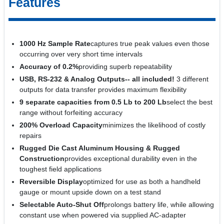
Features
1000 Hz Sample Rate
captures true peak values even those
occurring over very short time intervals
Accuracy of 0.2%
providing superb repeatability
USB, RS-232 & Analog Outputs-- all included!
3 different
outputs for data transfer provides maximum flexibility
9 separate capacities from 0.5 Lb to 200 Lb
select the best
range without forfeiting accuracy
200% Overload Capacity
minimizes the likelihood of costly
repairs
Rugged Die Cast Aluminum Housing & Rugged
Construction
provides exceptional durability even in the
toughest field applications
Reversible Display
optimized for use as both a handheld
gauge or mount upside down on a test stand
Selectable Auto-Shut Off
prolongs battery life, while allowing
constant use when powered via supplied AC-adapter