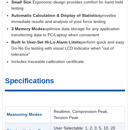
Small Size
Ergonomic design provides comfort for hand held
testing
Automatic Calculation & Display of Statistics
provides
immediate results and analysis of your force testing
3 Memory Modes
optimize data storage for any application
transferring data to PC/Laptop when convenient
Built In User-Set Hi-Lo Alarm Limits
perform quick and easy
Go-No Go testing with visual LCD indicator when "out of
tolerance"
Includes traceable calibration certificate
Specifications
Realtime, Compression Peak,
Measuring Modes
Tension Peak
User Selectable: 1, 2, 3, 5, 10, 20