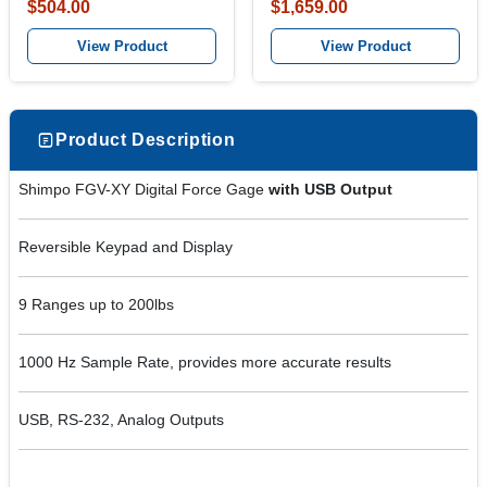
$504.00
$1,659.00
View Product
View Product
Product Description
Shimpo FGV-XY Digital Force Gage
with USB Output
Reversible Keypad and Display
9 Ranges up to 200lbs
1000 Hz Sample Rate, provides more accurate results
USB, RS-232, Analog Outputs