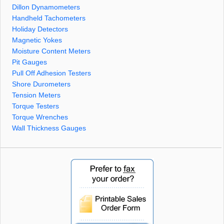
Dillon Dynamometers
Handheld Tachometers
Holiday Detectors
Magnetic Yokes
Moisture Content Meters
Pit Gauges
Pull Off Adhesion Testers
Shore Durometers
Tension Meters
Torque Testers
Torque Wrenches
Wall Thickness Gauges