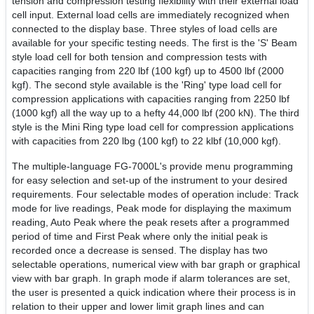
tension and compression testing flexibility with their external load
cell input. External load cells are immediately recognized when
connected to the display base. Three styles of load cells are
available for your specific testing needs. The first is the 'S' Beam
style load cell for both tension and compression tests with
capacities ranging from 220 lbf (100 kgf) up to 4500 lbf (2000
kgf). The second style available is the 'Ring' type load cell for
compression applications with capacities ranging from 2250 lbf
(1000 kgf) all the way up to a hefty 44,000 lbf (200 kN). The third
style is the Mini Ring type load cell for compression applications
with capacities from 220 lbg (100 kgf) to 22 klbf (10,000 kgf).
The multiple-language FG-7000L's provide menu programming
for easy selection and set-up of the instrument to your desired
requirements. Four selectable modes of operation include: Track
mode for live readings, Peak mode for displaying the maximum
reading, Auto Peak where the peak resets after a programmed
period of time and First Peak where only the initial peak is
recorded once a decrease is sensed. The display has two
selectable operations, numerical view with bar graph or graphical
view with bar graph. In graph mode if alarm tolerances are set,
the user is presented a quick indication where their process is in
relation to their upper and lower limit graph lines and can