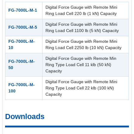
Digital Force Gauge with Remote Mini
FG-7000L-M-1
Ring Load Cell 220 lb (1 kN) Capacity
Digital Force Gauge with Remote Mini
FG-7000L-M-5
Ring Load Cell 1100 lb (5 kN) Capacity
FG-7000L-M-
Digital Force Gauge with Remote Mini
10
Ring Load Cell 2250 lb (10 kN) Capacity
Digital Force Gauge with Remote Min
FG-7000L-M-
Ring Type Load Cell 11 klb (50 kN)
50
Capacity
Digital Force Gauge with Remote Mini
FG-7000L-M-
Ring Type Load Cell 22 klb (100 kN)
100
Capacity
Downloads