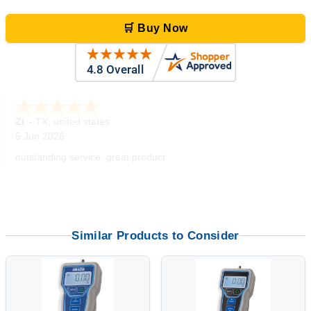
🛒 Buy Now
Zi
-
TX
,
united states
5 Jun 2026
outstanding service. great product
Similar Products to Consider