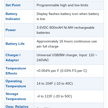
Set Point
Programmable high and low limits
Battery
Display flashes battery icon when battery
Indicator
is low
3.6VDC 800mAH Ni-MH rechargeable
Power
batteries
Approximately 16 hours continuous use
Battery Life
per full charge
Charger /
Universal USB/BM charger, Input: 110 ~
Adaptor
240VAC
Temperature
<0.054% per F (0.03% FS per C)
Effects
Operating
14 to 104F (-10 to 40C)
Temperature
Storage
-4 to 122F (-20 to 50C)
Temperature
Oper. Relative