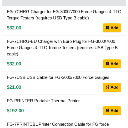
FG-7CHRG Charger for FG-3000/7000 Force Gauges & TTC
Torque Testers (requires USB Type B cable)
$32.00
🛒 Add
FG-7CHRG-EU Charger with Euro Plug for FG-3000/7000
Force Gauges & TTC Torque Testers (requires USB Type B
cable)
$32.00
🛒 Add
FG-7USB USB Cable for FG-3000/7000 Force Gauges
$21.00
🛒 Add
FG-PRINTER Portable Thermal Printer
$192.00
🛒 Add
FG-7PRINTCBL Printer Connection Cable for FG force