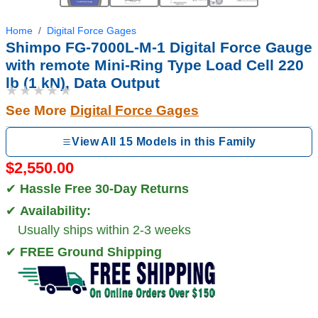
Home
Digital Force Gages
Shimpo FG-7000L-M-1 Digital Force Gauge
with remote Mini-Ring Type Load Cell 220
lb (1 kN), Data Output
★★★★★
See More
Digital Force Gages
View All 15 Models in this Family
$2,550.00
✔
Hassle Free 30-Day Returns
✔
Availability:
Usually ships within 2-3 weeks
✔
FREE Ground Shipping