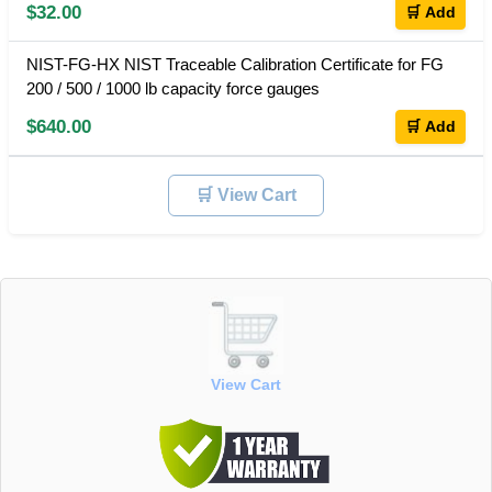
$32.00
🛒 Add
NIST-FG-HX NIST Traceable Calibration Certificate for FG
200 / 500 / 1000 lb capacity force gauges
$640.00
🛒 Add
🛒 View Cart
View Cart