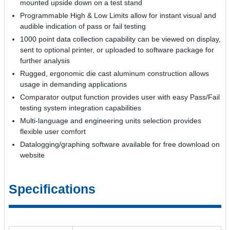
mounted upside down on a test stand
Programmable High & Low Limits allow for instant visual and
audible indication of pass or fail testing
1000 point data collection capability can be viewed on display,
sent to optional printer, or uploaded to software package for
further analysis
Rugged, ergonomic die cast aluminum construction allows
usage in demanding applications
Comparator output function provides user with easy Pass/Fail
testing system integration capabilities
Multi-language and engineering units selection provides
flexible user comfort
Datalogging/graphing software available for free download on
website
Specifications