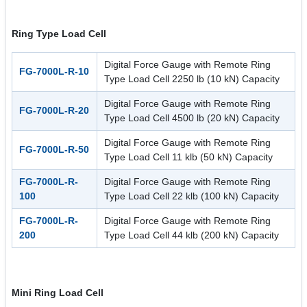
Ring Type Load Cell
Digital Force Gauge with Remote Ring
FG-7000L-R-10
Type Load Cell 2250 lb (10 kN) Capacity
Digital Force Gauge with Remote Ring
FG-7000L-R-20
Type Load Cell 4500 lb (20 kN) Capacity
Digital Force Gauge with Remote Ring
FG-7000L-R-50
Type Load Cell 11 klb (50 kN) Capacity
FG-7000L-R-
Digital Force Gauge with Remote Ring
100
Type Load Cell 22 klb (100 kN) Capacity
FG-7000L-R-
Digital Force Gauge with Remote Ring
200
Type Load Cell 44 klb (200 kN) Capacity
Mini Ring Load Cell