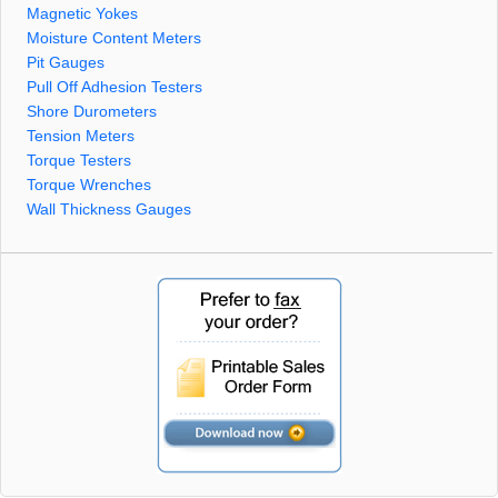
Magnetic Yokes
Moisture Content Meters
Pit Gauges
Pull Off Adhesion Testers
Shore Durometers
Tension Meters
Torque Testers
Torque Wrenches
Wall Thickness Gauges