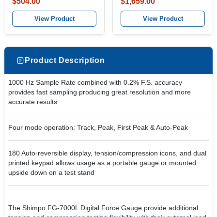
$504.00
$1,659.00
View Product
View Product
Product Description
1000 Hz Sample Rate combined with 0.2% F.S. accuracy
provides fast sampling producing great resolution and more
accurate results
Four mode operation: Track, Peak, First Peak & Auto-Peak
180 Auto-reversible display, tension/compression icons, and dual
printed keypad allows usage as a portable gauge or mounted
upside down on a test stand
The Shimpo FG-7000L Digital Force Gauge provide additional