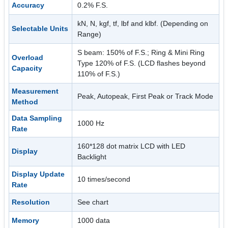
Accuracy
0.2% F.S.
kN, N, kgf, tf, lbf and klbf. (Depending on
Selectable Units
Range)
S beam: 150% of F.S.; Ring & Mini Ring
Overload
Type 120% of F.S. (LCD flashes beyond
Capacity
110% of F.S.)
Measurement
Peak, Autopeak, First Peak or Track Mode
Method
Data Sampling
1000 Hz
Rate
160*128 dot matrix LCD with LED
Display
Backlight
Display Update
10 times/second
Rate
Resolution
See chart
Memory
1000 data