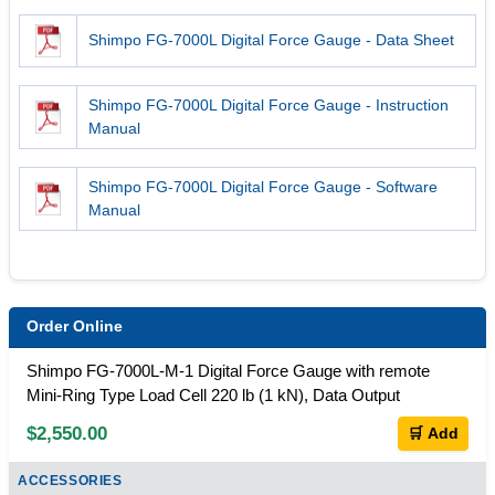
Shimpo FG-7000L Digital Force Gauge - Data Sheet
Shimpo FG-7000L Digital Force Gauge - Instruction
Manual
Shimpo FG-7000L Digital Force Gauge - Software
Manual
Order Online
Shimpo FG-7000L-M-1 Digital Force Gauge with remote
Mini-Ring Type Load Cell 220 lb (1 kN), Data Output
$2,550.00
🛒 Add
ACCESSORIES