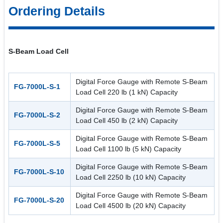
Ordering Details
S-Beam Load Cell
Digital Force Gauge with Remote S-Beam
FG-7000L-S-1
Load Cell 220 lb (1 kN) Capacity
Digital Force Gauge with Remote S-Beam
FG-7000L-S-2
Load Cell 450 lb (2 kN) Capacity
Digital Force Gauge with Remote S-Beam
FG-7000L-S-5
Load Cell 1100 lb (5 kN) Capacity
Digital Force Gauge with Remote S-Beam
FG-7000L-S-10
Load Cell 2250 lb (10 kN) Capacity
Digital Force Gauge with Remote S-Beam
FG-7000L-S-20
Load Cell 4500 lb (20 kN) Capacity