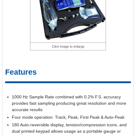
Click image to enlarge
Features
1000 Hz Sample Rate combined with 0.2% F.S. accuracy
provides fast sampling producing great resolution and more
accurate results
Four mode operation: Track, Peak, First Peak & Auto-Peak
180 Auto-reversible display, tension/compression icons, and
dual printed keypad allows usage as a portable gauge or