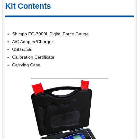
Kit Contents
Shimpo FG-7000L Digital Force Gauge
A/C Adapter/Charger
USB cable
Calibration Certificate
Carrying Case