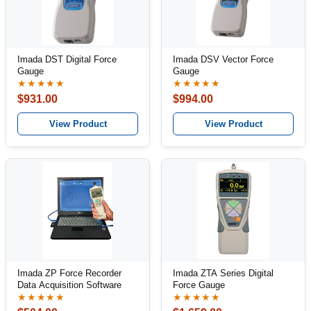
Imada DST Digital Force
Imada DSV Vector Force
Gauge
Gauge
★★★★★
★★★★★
$931.00
$994.00
View Product
View Product
Imada ZP Force Recorder
Imada ZTA Series Digital
Data Acquisition Software
Force Gauge
★★★★★
★★★★★