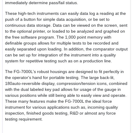
immediately determine pass/fail status.
These high-tech instruments can easily data log a reading at the
push of a button for simple data acquisition, or be set to
continuous data storage. Data can be viewed on the screen, sent
to the optional printer, or loaded to be analyzed and graphed on
the free software program. The 1,000 point memory with
definable groups allows for multiple tests to be recorded and
easily separated upon loading. In addition, the comparator output
can be set up for integration of the instrument into a quality
system for repetitive testing such as on a production line.
The FG-7000L's robust housings are designed to fit perfectly in
the operator's hand for portable testing. The large back-lit,
180auto-reversible display, compression/tension icons, combined
with the dual labeled key pad allows for usage of the gauge in
various positions while still being able to easily view and operate.
These many features make the FG-7000L the ideal force
instrument for various applications such as, incoming quality
inspection, finished goods testing, R&D or almost any force
testing requirement.