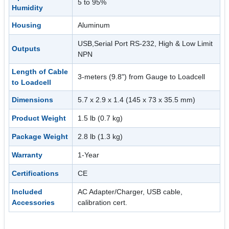
5 to 95%
Humidity
Housing
Aluminum
USB,Serial Port RS-232, High & Low Limit
Outputs
NPN
Length of Cable
3-meters (9.8") from Gauge to Loadcell
to Loadcell
Dimensions
5.7 x 2.9 x 1.4 (145 x 73 x 35.5 mm)
Product Weight
1.5 lb (0.7 kg)
Package Weight
2.8 lb (1.3 kg)
Warranty
1-Year
Certifications
CE
Included
AC Adapter/Charger, USB cable,
Accessories
calibration cert.