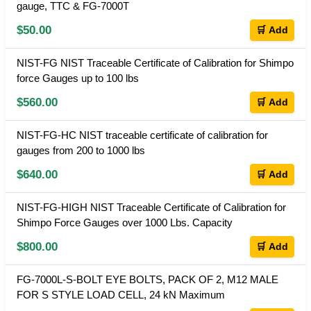
gauge, TTC & FG-7000T
$50.00
🛒 Add
NIST-FG NIST Traceable Certificate of Calibration for Shimpo
force Gauges up to 100 lbs
$560.00
🛒 Add
NIST-FG-HC NIST traceable certificate of calibration for
gauges from 200 to 1000 lbs
$640.00
🛒 Add
NIST-FG-HIGH NIST Traceable Certificate of Calibration for
Shimpo Force Gauges over 1000 Lbs. Capacity
$800.00
🛒 Add
FG-7000L-S-BOLT EYE BOLTS, PACK OF 2, M12 MALE
FOR S STYLE LOAD CELL, 24 kN Maximum