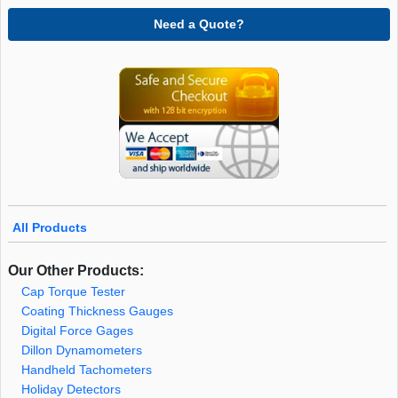
Need a Quote?
All Products
Our Other Products:
Cap Torque Tester
Coating Thickness Gauges
Digital Force Gages
Dillon Dynamometers
Handheld Tachometers
Holiday Detectors