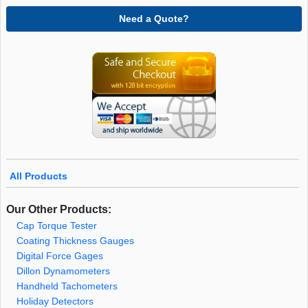
Need a Quote?
All Products
Our Other Products:
Cap Torque Tester
Coating Thickness Gauges
Digital Force Gages
Dillon Dynamometers
Handheld Tachometers
Holiday Detectors