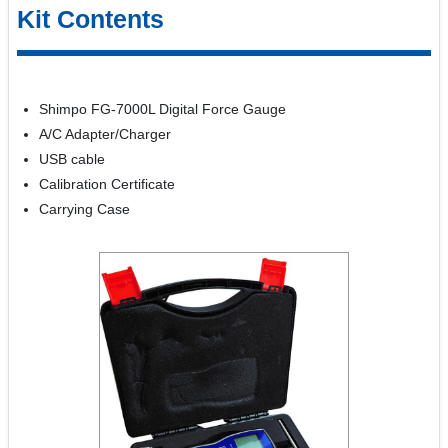
Kit Contents
Shimpo FG-7000L Digital Force Gauge
A/C Adapter/Charger
USB cable
Calibration Certificate
Carrying Case