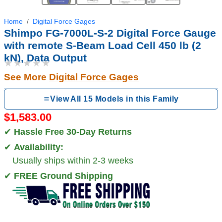
Home
Digital Force Gages
Shimpo FG-7000L-S-2 Digital Force Gauge
with remote S-Beam Load Cell 450 lb (2
kN), Data Output
★★★★★
See More
Digital Force Gages
View All 15 Models in this Family
$1,583.00
✔
Hassle Free 30-Day Returns
✔
Availability:
Usually ships within 2-3 weeks
✔
FREE Ground Shipping