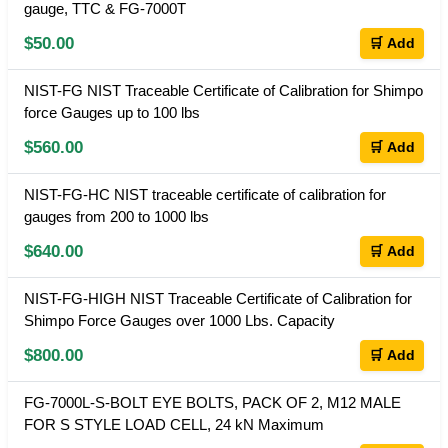
gauge, TTC & FG-7000T
$50.00
🛒 Add
NIST-FG NIST Traceable Certificate of Calibration for Shimpo
force Gauges up to 100 lbs
$560.00
🛒 Add
NIST-FG-HC NIST traceable certificate of calibration for
gauges from 200 to 1000 lbs
$640.00
🛒 Add
NIST-FG-HIGH NIST Traceable Certificate of Calibration for
Shimpo Force Gauges over 1000 Lbs. Capacity
$800.00
🛒 Add
FG-7000L-S-BOLT EYE BOLTS, PACK OF 2, M12 MALE
FOR S STYLE LOAD CELL, 24 kN Maximum