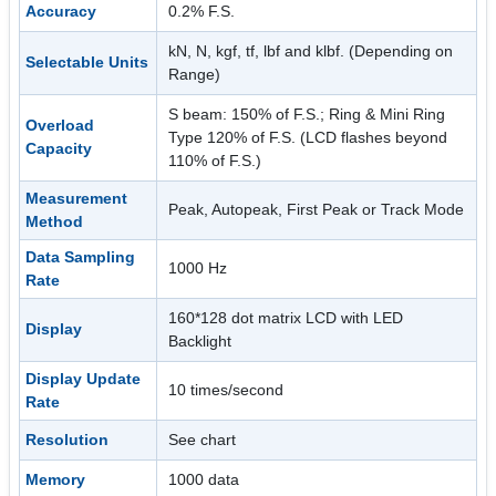
Accuracy
0.2% F.S.
kN, N, kgf, tf, lbf and klbf. (Depending on
Selectable Units
Range)
S beam: 150% of F.S.; Ring & Mini Ring
Overload
Type 120% of F.S. (LCD flashes beyond
Capacity
110% of F.S.)
Measurement
Peak, Autopeak, First Peak or Track Mode
Method
Data Sampling
1000 Hz
Rate
160*128 dot matrix LCD with LED
Display
Backlight
Display Update
10 times/second
Rate
Resolution
See chart
Memory
1000 data