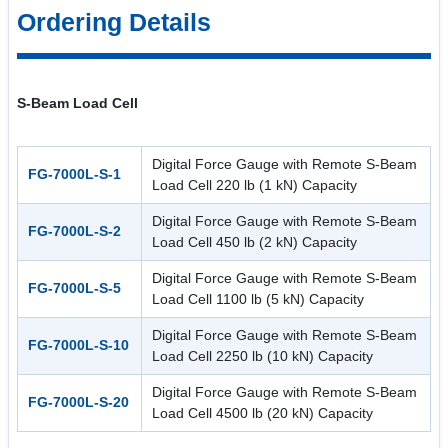
Ordering Details
S-Beam Load Cell
Digital Force Gauge with Remote S-Beam
FG-7000L-S-1
Load Cell 220 lb (1 kN) Capacity
Digital Force Gauge with Remote S-Beam
FG-7000L-S-2
Load Cell 450 lb (2 kN) Capacity
Digital Force Gauge with Remote S-Beam
FG-7000L-S-5
Load Cell 1100 lb (5 kN) Capacity
Digital Force Gauge with Remote S-Beam
FG-7000L-S-10
Load Cell 2250 lb (10 kN) Capacity
Digital Force Gauge with Remote S-Beam
FG-7000L-S-20
Load Cell 4500 lb (20 kN) Capacity