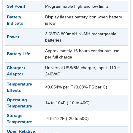
Set Point
Programmable high and low limits
Battery
Display flashes battery icon when battery
Indicator
is low
3.6VDC 800mAH Ni-MH rechargeable
Power
batteries
Approximately 16 hours continuous use
Battery Life
per full charge
Charger /
Universal USB/BM charger, Input: 110 ~
Adaptor
240VAC
Temperature
<0.054% per F (0.03% FS per C)
Effects
Operating
14 to 104F (-10 to 40C)
Temperature
Storage
-4 to 122F (-20 to 50C)
Temperature
Oper. Relative