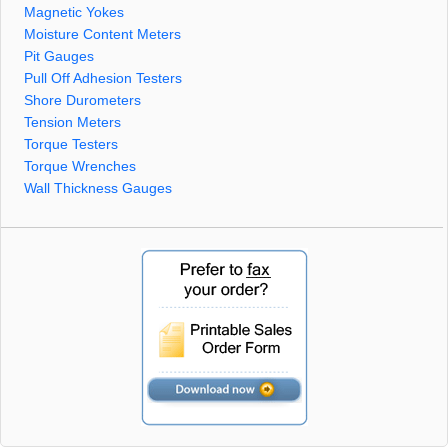
Magnetic Yokes
Moisture Content Meters
Pit Gauges
Pull Off Adhesion Testers
Shore Durometers
Tension Meters
Torque Testers
Torque Wrenches
Wall Thickness Gauges