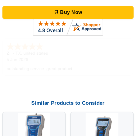
🛒 Buy Now
Zi
-
TX
,
united states
5 Jun 2026
outstanding service. great product
Similar Products to Consider