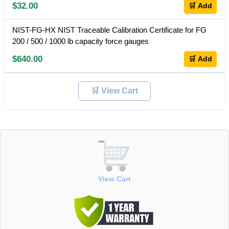
$32.00
🛒 Add
NIST-FG-HX NIST Traceable Calibration Certificate for FG
200 / 500 / 1000 lb capacity force gauges
$640.00
🛒 Add
🛒 View Cart
View Cart