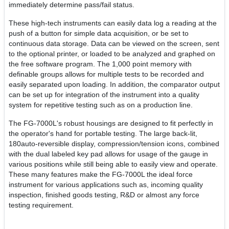
immediately determine pass/fail status.
These high-tech instruments can easily data log a reading at the
push of a button for simple data acquisition, or be set to
continuous data storage. Data can be viewed on the screen, sent
to the optional printer, or loaded to be analyzed and graphed on
the free software program. The 1,000 point memory with
definable groups allows for multiple tests to be recorded and
easily separated upon loading. In addition, the comparator output
can be set up for integration of the instrument into a quality
system for repetitive testing such as on a production line.
The FG-7000L's robust housings are designed to fit perfectly in
the operator's hand for portable testing. The large back-lit,
180auto-reversible display, compression/tension icons, combined
with the dual labeled key pad allows for usage of the gauge in
various positions while still being able to easily view and operate.
These many features make the FG-7000L the ideal force
instrument for various applications such as, incoming quality
inspection, finished goods testing, R&D or almost any force
testing requirement.