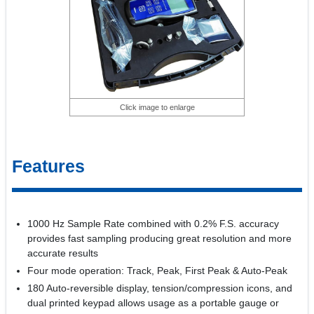
Click image to enlarge
Features
1000 Hz Sample Rate combined with 0.2% F.S. accuracy
provides fast sampling producing great resolution and more
accurate results
Four mode operation: Track, Peak, First Peak & Auto-Peak
180 Auto-reversible display, tension/compression icons, and
dual printed keypad allows usage as a portable gauge or