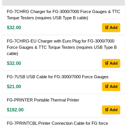
FG-7CHRG Charger for FG-3000/7000 Force Gauges & TTC
Torque Testers (requires USB Type B cable)
$32.00
🛒 Add
FG-7CHRG-EU Charger with Euro Plug for FG-3000/7000
Force Gauges & TTC Torque Testers (requires USB Type B
cable)
$32.00
🛒 Add
FG-7USB USB Cable for FG-3000/7000 Force Gauges
$21.00
🛒 Add
FG-PRINTER Portable Thermal Printer
$192.00
🛒 Add
FG-7PRINTCBL Printer Connection Cable for FG force