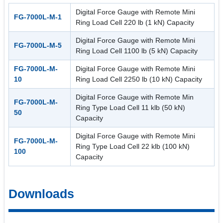
Digital Force Gauge with Remote Mini
FG-7000L-M-1
Ring Load Cell 220 lb (1 kN) Capacity
Digital Force Gauge with Remote Mini
FG-7000L-M-5
Ring Load Cell 1100 lb (5 kN) Capacity
FG-7000L-M-
Digital Force Gauge with Remote Mini
10
Ring Load Cell 2250 lb (10 kN) Capacity
Digital Force Gauge with Remote Min
FG-7000L-M-
Ring Type Load Cell 11 klb (50 kN)
50
Capacity
Digital Force Gauge with Remote Mini
FG-7000L-M-
Ring Type Load Cell 22 klb (100 kN)
100
Capacity
Downloads