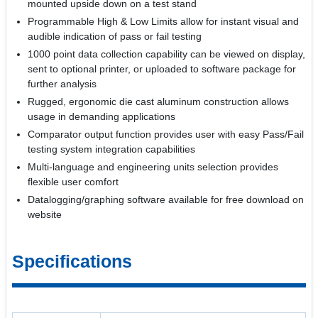
mounted upside down on a test stand
Programmable High & Low Limits allow for instant visual and
audible indication of pass or fail testing
1000 point data collection capability can be viewed on display,
sent to optional printer, or uploaded to software package for
further analysis
Rugged, ergonomic die cast aluminum construction allows
usage in demanding applications
Comparator output function provides user with easy Pass/Fail
testing system integration capabilities
Multi-language and engineering units selection provides
flexible user comfort
Datalogging/graphing software available for free download on
website
Specifications