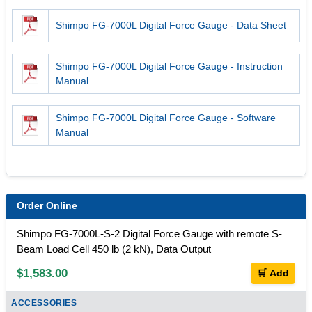
Shimpo FG-7000L Digital Force Gauge - Data Sheet
Shimpo FG-7000L Digital Force Gauge - Instruction
Manual
Shimpo FG-7000L Digital Force Gauge - Software
Manual
Order Online
Shimpo FG-7000L-S-2 Digital Force Gauge with remote S-
Beam Load Cell 450 lb (2 kN), Data Output
$1,583.00
🛒 Add
ACCESSORIES