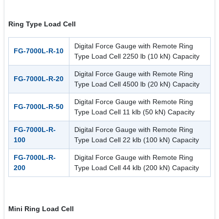
Ring Type Load Cell
Digital Force Gauge with Remote Ring
FG-7000L-R-10
Type Load Cell 2250 lb (10 kN) Capacity
Digital Force Gauge with Remote Ring
FG-7000L-R-20
Type Load Cell 4500 lb (20 kN) Capacity
Digital Force Gauge with Remote Ring
FG-7000L-R-50
Type Load Cell 11 klb (50 kN) Capacity
FG-7000L-R-
Digital Force Gauge with Remote Ring
100
Type Load Cell 22 klb (100 kN) Capacity
FG-7000L-R-
Digital Force Gauge with Remote Ring
200
Type Load Cell 44 klb (200 kN) Capacity
Mini Ring Load Cell