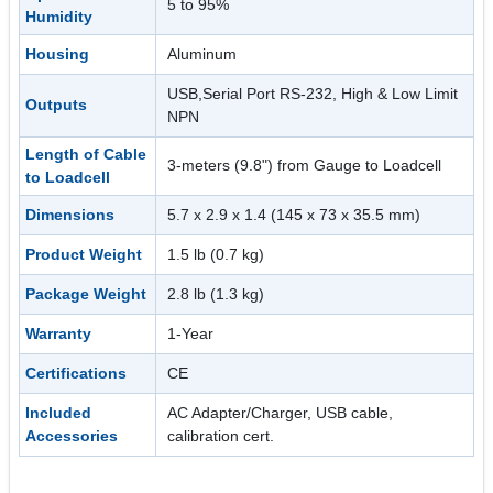
5 to 95%
Humidity
Housing
Aluminum
USB,Serial Port RS-232, High & Low Limit
Outputs
NPN
Length of Cable
3-meters (9.8") from Gauge to Loadcell
to Loadcell
Dimensions
5.7 x 2.9 x 1.4 (145 x 73 x 35.5 mm)
Product Weight
1.5 lb (0.7 kg)
Package Weight
2.8 lb (1.3 kg)
Warranty
1-Year
Certifications
CE
Included
AC Adapter/Charger, USB cable,
Accessories
calibration cert.