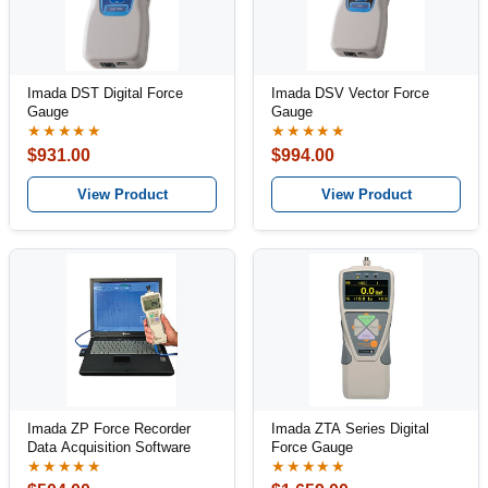
Imada DST Digital Force
Imada DSV Vector Force
Gauge
Gauge
★★★★★
★★★★★
$931.00
$994.00
View Product
View Product
Imada ZP Force Recorder
Imada ZTA Series Digital
Data Acquisition Software
Force Gauge
★★★★★
★★★★★