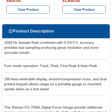
$504.00
$1,659.00
View Product
View Product
Product Description
1000 Hz Sample Rate combined with 0.2% F.S. accuracy
provides fast sampling producing great resolution and more
accurate results
Four mode operation: Track, Peak, First Peak & Auto-Peak
180 Auto-reversible display, tension/compression icons, and dual
printed keypad allows usage as a portable gauge or mounted
upside down on a test stand
The Shimpo FG-7000L Digital Force Gauge provide additional