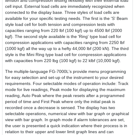
tension and compression testing flexibility with their external load
cell input. External load cells are immediately recognized when
connected to the display base. Three styles of load cells are
available for your specific testing needs. The first is the 'S' Beam
style load cell for both tension and compression tests with
capacities ranging from 220 lbf (100 kgf) up to 4500 lbf (2000
kgf). The second style available is the 'Ring' type load cell for
compression applications with capacities ranging from 2250 lbf
(1000 kgf) all the way up to a hefty 44,000 lbf (200 kN). The third
style is the Mini Ring type load cell for compression applications
with capacities from 220 lbg (100 kgf) to 22 klbf (10,000 kgf).
The multiple-language FG-7000L's provide menu programming
for easy selection and set-up of the instrument to your desired
requirements. Four selectable modes of operation include: Track
mode for live readings, Peak mode for displaying the maximum
reading, Auto Peak where the peak resets after a programmed
period of time and First Peak where only the initial peak is
recorded once a decrease is sensed. The display has two
selectable operations, numerical view with bar graph or graphical
view with bar graph. In graph mode if alarm tolerances are set,
the user is presented a quick indication where their process is in
relation to their upper and lower limit graph lines and can