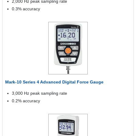
2,000 Hz peak sampling rate
0.3% accuracy
Mark-10 Series 4 Advanced Digital Force Gauge
3,000 Hz peak sampling rate
0.2% accuracy