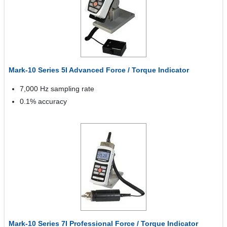
Mark-10 Series 5I Advanced Force / Torque Indicator
7,000 Hz sampling rate
0.1% accuracy
Mark-10 Series 7I Professional Force / Torque Indicator