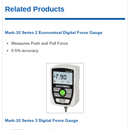
Related Products
Mark-10 Series 2 Economical Digital Force Gauge
Measures Push and Pull Force
0.5% accuracy
Mark-10 Series 3 Digital Force Gauge