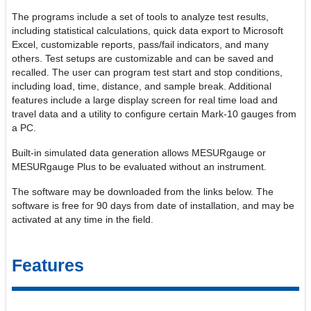
The programs include a set of tools to analyze test results,
including statistical calculations, quick data export to Microsoft
Excel, customizable reports, pass/fail indicators, and many
others. Test setups are customizable and can be saved and
recalled. The user can program test start and stop conditions,
including load, time, distance, and sample break. Additional
features include a large display screen for real time load and
travel data and a utility to configure certain Mark-10 gauges from
a PC.
Built-in simulated data generation allows MESURgauge or
MESURgauge Plus to be evaluated without an instrument.
The software may be downloaded from the links below. The
software is free for 90 days from date of installation, and may be
activated at any time in the field.
Features