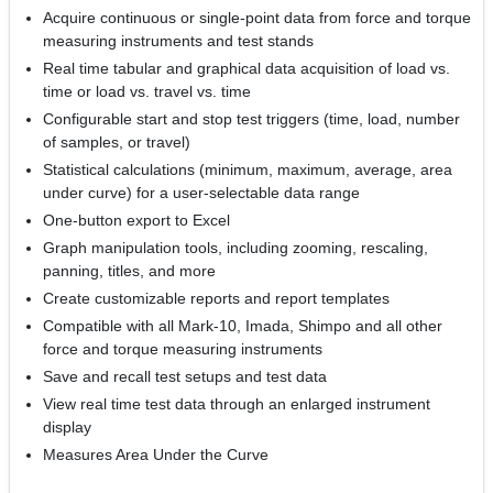
Acquire continuous or single-point data from force and torque
measuring instruments and test stands
Real time tabular and graphical data acquisition of load vs.
time or load vs. travel vs. time
Configurable start and stop test triggers (time, load, number
of samples, or travel)
Statistical calculations (minimum, maximum, average, area
under curve) for a user-selectable data range
One-button export to Excel
Graph manipulation tools, including zooming, rescaling,
panning, titles, and more
Create customizable reports and report templates
Compatible with all Mark-10, Imada, Shimpo and all other
force and torque measuring instruments
Save and recall test setups and test data
View real time test data through an enlarged instrument
display
Measures Area Under the Curve