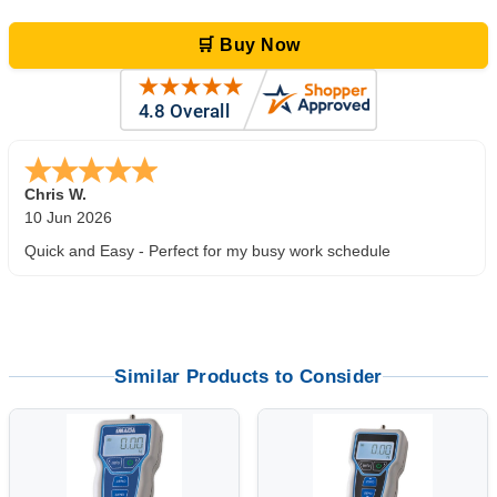
🛒 Buy Now
Zi
-
TX
,
united states
5 Jun 2026
outstanding service. great product
Similar Products to Consider