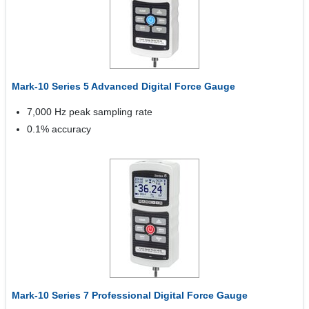
Mark-10 Series 5 Advanced Digital Force Gauge
7,000 Hz peak sampling rate
0.1% accuracy
Mark-10 Series 7 Professional Digital Force Gauge