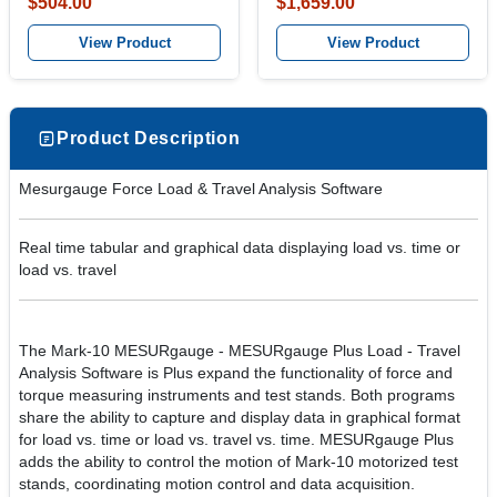
$504.00
$1,659.00
View Product
View Product
Product Description
Mesurgauge Force Load & Travel Analysis Software
Real time tabular and graphical data displaying load vs. time or
load vs. travel
The Mark-10 MESURgauge - MESURgauge Plus Load - Travel
Analysis Software is Plus expand the functionality of force and
torque measuring instruments and test stands. Both programs
share the ability to capture and display data in graphical format
for load vs. time or load vs. travel vs. time. MESURgauge Plus
adds the ability to control the motion of Mark-10 motorized test
stands, coordinating motion control and data acquisition.