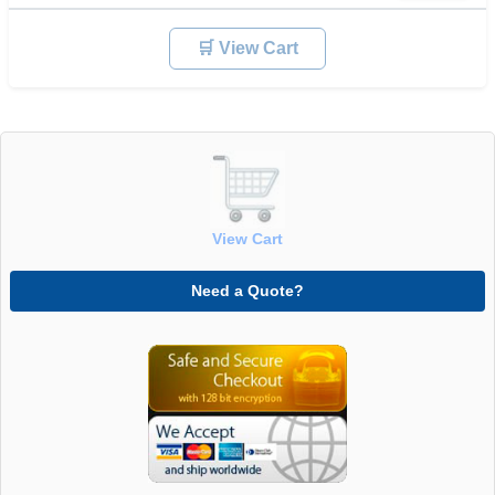
🛒 View Cart
View Cart
Need a Quote?