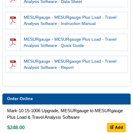
Analysis Software - Data Sheet
MESURgauge - MESURgauge Plus Load - Travel
Analysis Software - Instruction Manual
MESURgauge - MESURgauge Plus Load - Travel
Analysis Software - Quick Guide
MESURgauge - MESURgauge Plus Load - Travel
Analysis Software - Report
Order Online
Mark-10 15-1006 Upgrade, MESURgauge to MESURgauge
Plus Load & Travel Analysis Software
$248.00
🛒 Add