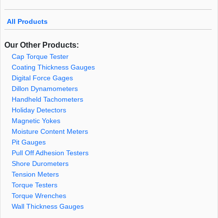
All Products
Our Other Products:
Cap Torque Tester
Coating Thickness Gauges
Digital Force Gages
Dillon Dynamometers
Handheld Tachometers
Holiday Detectors
Magnetic Yokes
Moisture Content Meters
Pit Gauges
Pull Off Adhesion Testers
Shore Durometers
Tension Meters
Torque Testers
Torque Wrenches
Wall Thickness Gauges