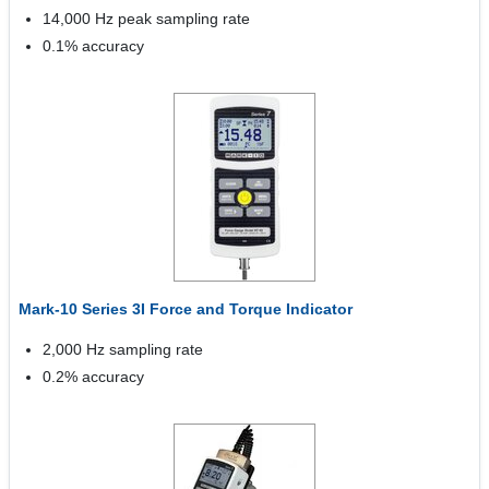
14,000 Hz peak sampling rate
0.1% accuracy
Mark-10 Series 3I Force and Torque Indicator
2,000 Hz sampling rate
0.2% accuracy