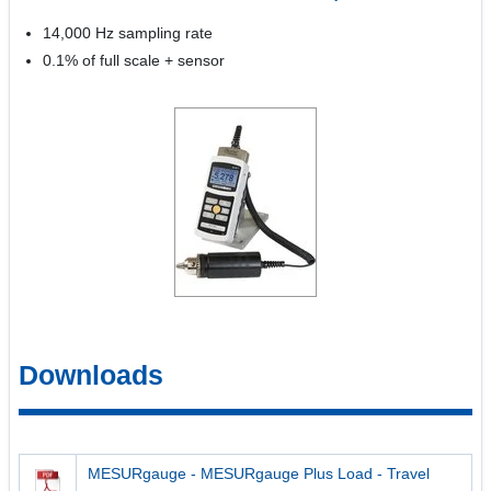
14,000 Hz sampling rate
0.1% of full scale + sensor
Downloads
MESURgauge - MESURgauge Plus Load - Travel