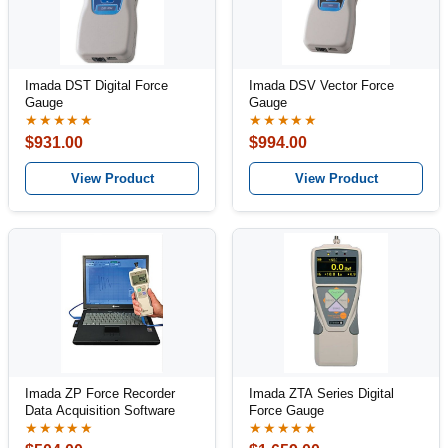
Imada DST Digital Force
Imada DSV Vector Force
Gauge
Gauge
★★★★★
★★★★★
$931.00
$994.00
View Product
View Product
Imada ZP Force Recorder
Imada ZTA Series Digital
Data Acquisition Software
Force Gauge
★★★★★
★★★★★