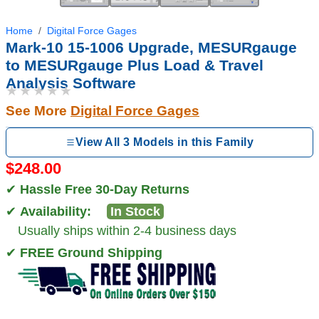
Home
Digital Force Gages
Mark-10 15-1006 Upgrade, MESURgauge
to MESURgauge Plus Load & Travel
Analysis Software
★★★★★
See More
Digital Force Gages
View All 3 Models in this Family
$248.00
✔
Hassle Free 30-Day Returns
✔
Availability:
In Stock
Usually ships within 2-4 business days
✔
FREE Ground Shipping