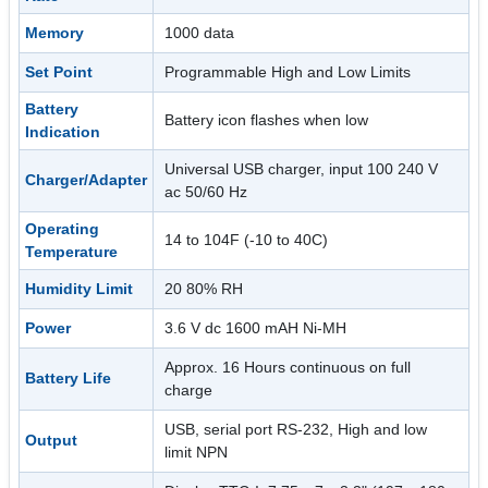
Memory
1000 data
Set Point
Programmable High and Low Limits
Battery
Battery icon flashes when low
Indication
Universal USB charger, input 100 240 V
Charger/Adapter
ac 50/60 Hz
Operating
14 to 104F (-10 to 40C)
Temperature
Humidity Limit
20 80% RH
Power
3.6 V dc 1600 mAH Ni-MH
Approx. 16 Hours continuous on full
Battery Life
charge
USB, serial port RS-232, High and low
Output
limit NPN