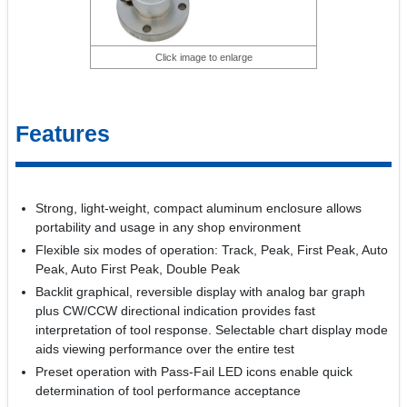
Click image to enlarge
Features
Strong, light-weight, compact aluminum enclosure allows
portability and usage in any shop environment
Flexible six modes of operation: Track, Peak, First Peak, Auto
Peak, Auto First Peak, Double Peak
Backlit graphical, reversible display with analog bar graph
plus CW/CCW directional indication provides fast
interpretation of tool response. Selectable chart display mode
aids viewing performance over the entire test
Preset operation with Pass-Fail LED icons enable quick
determination of tool performance acceptance