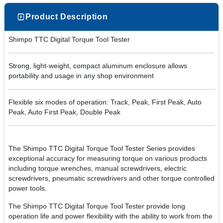
Product Description
Shimpo TTC Digital Torque Tool Tester
Strong, light-weight, compact aluminum enclosure allows
portability and usage in any shop environment
Flexible six modes of operation: Track, Peak, First Peak, Auto
Peak, Auto First Peak, Double Peak
The Shimpo TTC Digital Torque Tool Tester Series provides
exceptional accuracy for measuring torque on various products
including torque wrenches, manual screwdrivers, electric
screwdrivers, pneumatic screwdrivers and other torque controlled
power tools.
The Shimpo TTC Digital Torque Tool Tester provide long
operation life and power flexibility with the ability to work from the