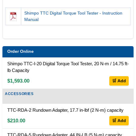
Shimpo TTC Digital Torque Tool Tester - Instruction
Manual
Order Online
Shimpo TTC-I-20 Digital Torque Tool Tester, 20 N-m / 14.75 ft-
lb Capacity
$1,593.00
🛒 Add
ACCESSORIES
TTC-RDA-2 Rundown Adapter, 17.7 in-lbf (2 N-m) capacity
$210.00
🛒 Add
TTC-RDA-5 Rundown Adapter, 44 IN-LB (5 N-m) capacity