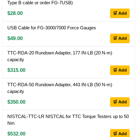
Type B cable or order FG-7USB)
$28.00
🛒 Add
USB Cable for FG-3000/7000 Force Gauges
$49.00
🛒 Add
TTC-RDA-20 Rundown Adapter, 177 IN-LB (20 N-m)
capacity
$315.00
🛒 Add
TTC-RDA-50 Rundown Adapter, 443 IN-LB (50 N-m)
capacity
$350.00
🛒 Add
NISTCAL-TTC-LR NISTCAL for TTC Torque Testers up to 50
Nm
$532.00
🛒 Add