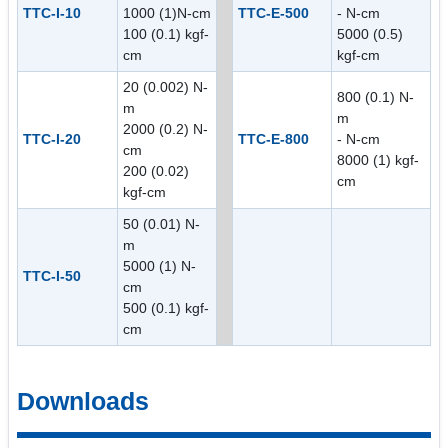
TTC-I-10
1000 (1)N-cm
TTC-E-500
- N-cm
100 (0.1) kgf-
5000 (0.5)
cm
kgf-cm
20 (0.002) N-
800 (0.1) N-
m
m
2000 (0.2) N-
TTC-I-20
TTC-E-800
- N-cm
cm
8000 (1) kgf-
200 (0.02)
cm
kgf-cm
50 (0.01) N-
m
5000 (1) N-
TTC-I-50
cm
500 (0.1) kgf-
cm
Downloads