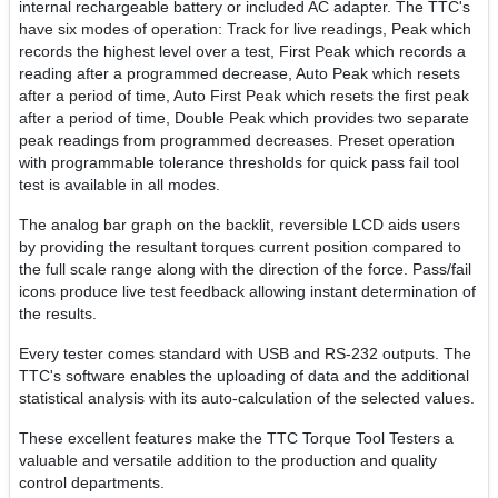
internal rechargeable battery or included AC adapter. The TTC's
have six modes of operation: Track for live readings, Peak which
records the highest level over a test, First Peak which records a
reading after a programmed decrease, Auto Peak which resets
after a period of time, Auto First Peak which resets the first peak
after a period of time, Double Peak which provides two separate
peak readings from programmed decreases. Preset operation
with programmable tolerance thresholds for quick pass fail tool
test is available in all modes.
The analog bar graph on the backlit, reversible LCD aids users
by providing the resultant torques current position compared to
the full scale range along with the direction of the force. Pass/fail
icons produce live test feedback allowing instant determination of
the results.
Every tester comes standard with USB and RS-232 outputs. The
TTC's software enables the uploading of data and the additional
statistical analysis with its auto-calculation of the selected values.
These excellent features make the TTC Torque Tool Testers a
valuable and versatile addition to the production and quality
control departments.