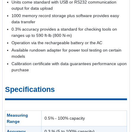
Units come standard with USB or RS232 communication
output for data upload
1000 memory record storage plus software provides easy
data transfer
0.3% accuracy provides a standard for checking tools on
ranges up to 590 ft-lb (800 N-m)
Operation via the rechargeable battery or the AC
Available rundown adapter for power tool testing on certain
models
Calibration certificate with data guarantees performance upon
purchase
Specifications
Measuring
0.5% - 100% capacity
Range
Accuracy
0.3 % (5 to 100% capacity)