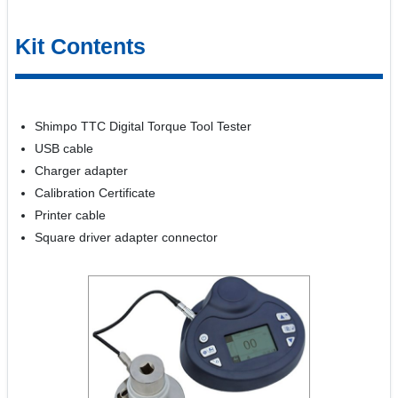
Kit Contents
Shimpo TTC Digital Torque Tool Tester
USB cable
Charger adapter
Calibration Certificate
Printer cable
Square driver adapter connector