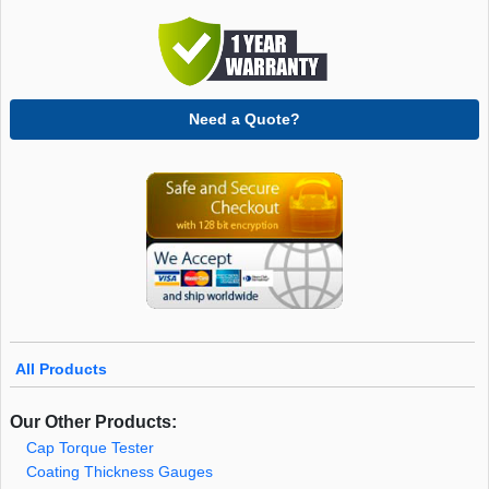
Need a Quote?
All Products
Our Other Products:
Cap Torque Tester
Coating Thickness Gauges