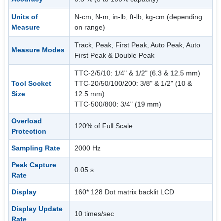
Units of
N-cm, N-m, in-lb, ft-lb, kg-cm (depending
Measure
on range)
Track, Peak, First Peak, Auto Peak, Auto
Measure Modes
First Peak & Double Peak
TTC-2/5/10: 1/4" & 1/2" (6.3 & 12.5 mm)
Tool Socket
TTC-20/50/100/200: 3/8" & 1/2" (10 &
Size
12.5 mm)
TTC-500/800: 3/4" (19 mm)
Overload
120% of Full Scale
Protection
Sampling Rate
2000 Hz
Peak Capture
0.05 s
Rate
Display
160* 128 Dot matrix backlit LCD
Display Update
10 times/sec
Rate