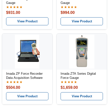
Gauge
Gauge
★★★★★
★★★★★
$931.00
$994.00
View Product
View Product
Imada ZP Force Recorder
Imada ZTA Series Digital
Data Acquisition Software
Force Gauge
★★★★★
★★★★★
$504.00
$1,659.00
View Product
View Product