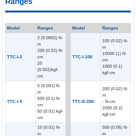
Ranges
Model
Ranges
Model
Ranges
2 (0.0002) N-
100 (0.02) N-
m
m
200 (0.02) N-
10000 (1) N-
TTC-I-2
cm
TTC-I-100
cm
20
1000 (0.1)
(0.002)kgf-
kgf-cm
cm
5 (0.001) N-
200 (0.02) N-
m
m
500 (0.1) N-
TTC-I-5
TTC-E-200
- N-cm
cm
2000 (0.2)
50 (0.01) kgf-
kgf-cm
cm
10 (0.01) N-
500 (0.05) N-
m
m