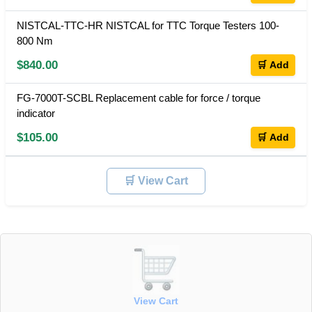
NISTCAL-TTC-HR NISTCAL for TTC Torque Testers 100-
800 Nm
$840.00
🛒 Add
FG-7000T-SCBL Replacement cable for force / torque
indicator
$105.00
🛒 Add
🛒 View Cart
View Cart