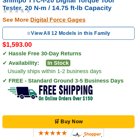
Shimpo TTC-I-20 Digital Torque Tool
Tester, 20 N-m / 14.75 ft-lb Capacity
★★★★★
See More
Digital Force Gages
View All 12 Models in this Family
$1,593.00
✔
Hassle Free 30-Day Returns
✔
Availability:
In Stock
Usually ships within 1-2 business days
✔
FREE - Standard Ground 3-5 Business Days
🛒 Buy Now