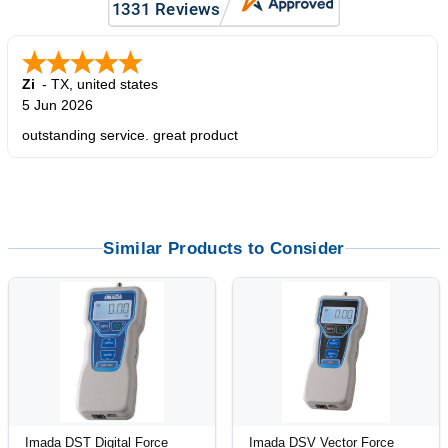
Zi
-
TX
,
united states
5 Jun 2026
outstanding service. great product
Similar Products to Consider
Imada DST Digital Force
Imada DSV Vector Force