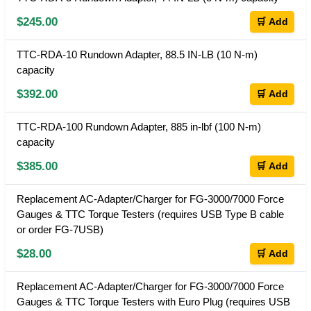
$245.00
🛒 Add
TTC-RDA-10 Rundown Adapter, 88.5 IN-LB (10 N-m)
capacity
$392.00
🛒 Add
TTC-RDA-100 Rundown Adapter, 885 in-lbf (100 N-m)
capacity
$385.00
🛒 Add
Replacement AC-Adapter/Charger for FG-3000/7000 Force
Gauges & TTC Torque Testers (requires USB Type B cable
or order FG-7USB)
$28.00
🛒 Add
Replacement AC-Adapter/Charger for FG-3000/7000 Force
Gauges & TTC Torque Testers with Euro Plug (requires USB