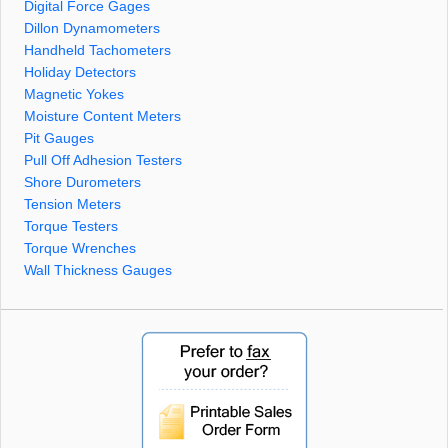
Digital Force Gages
Dillon Dynamometers
Handheld Tachometers
Holiday Detectors
Magnetic Yokes
Moisture Content Meters
Pit Gauges
Pull Off Adhesion Testers
Shore Durometers
Tension Meters
Torque Testers
Torque Wrenches
Wall Thickness Gauges