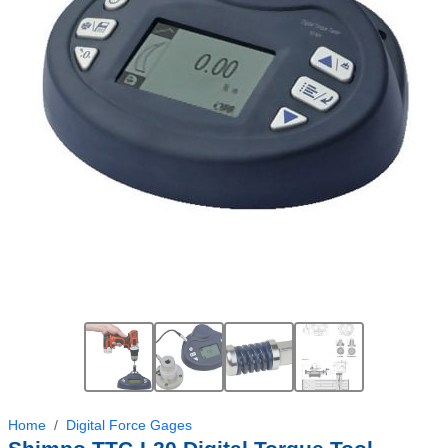
Home
Digital Force Gages