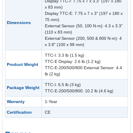
Display TTC-I: 7.75 x 7 x 3.3" (197 x 180
x 83 mm)
Display TTC-E: 7.75 x 7 x 3" (197 x 180 x
75 mm)
Dimensions
External Sensor (50, 100 N-m): 4.3 x 3.3"
(110 x 83 mm)
External Sensor (200, 500 & 800 N-m): 4
x 3.8" (100 x 98 mm)
TTC-I: 3.3 lb (1.5 kg)
TTC-E Display: 2.6 lb (1.2 kg)
Product Weight
TTC-E-200/500/800 External Sensor: 4.4
lb (2 kg)
TTC-I: 6.5 lb (3 kg)
Package Weight
TTC-E-200/500/800: 10.2 lb (4.6 kg)
Warranty
1-Year
Certification
CE