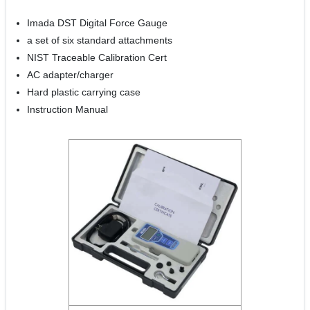
Imada DST Digital Force Gauge
a set of six standard attachments
NIST Traceable Calibration Cert
AC adapter/charger
Hard plastic carrying case
Instruction Manual