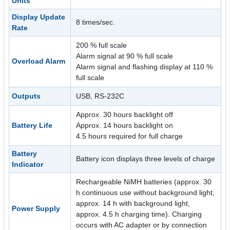
Units
Display Update
8 times/sec.
Rate
200 % full scale
Alarm signal at 90 % full scale
Overload Alarm
Alarm signal and flashing display at 110 %
full scale
Outputs
USB, RS-232C
Approx. 30 hours backlight off
Battery Life
Approx. 14 hours backlight on
4.5 hours required for full charge
Battery
Battery icon displays three levels of charge
Indicator
Rechargeable NiMH batteries (approx. 30
h continuous use without background light,
approx. 14 h with background light,
Power Supply
approx. 4.5 h charging time). Charging
occurs with AC adapter or by connection