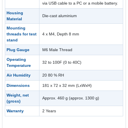
via USB cable to a PC or a mobile battery.
Housing
Die-cast aluminium
Material
Mounting
threads for test
4 x M4, Depth 8 mm
stand
Plug Gauge
M6 Male Thread
Operating
32 to 100F (0 to 40C)
Temperature
Air Humidity
20 80 % RH
Dimensions
181 x 72 x 32 mm (LxWxH)
Weight, net
Approx. 460 g (approx. 1300 g)
(gross)
Warranty
2 Years