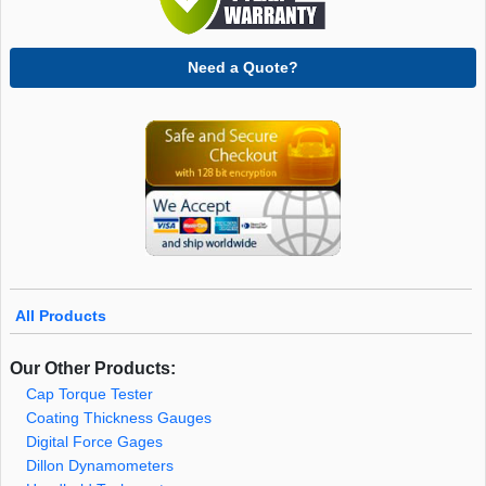
Need a Quote?
All Products
Our Other Products:
Cap Torque Tester
Coating Thickness Gauges
Digital Force Gages
Dillon Dynamometers