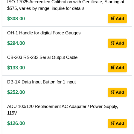
ISO-17025 Accredited Calibration with Certificate, Starting at
$575, varies by range, inquire for details
$308.00
🛒 Add
OH-1 Handle for digital Force Gauges
$294.00
🛒 Add
CB-203 RS-232 Serial Output Cable
$133.00
🛒 Add
DB-1X Data Input Button for 1 input
$252.00
🛒 Add
ADU 100/120 Replacement AC Adapater / Power Supply,
115V
$126.00
🛒 Add