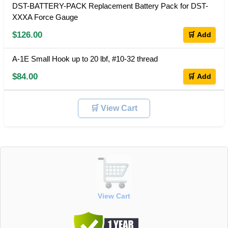
DST-BATTERY-PACK Replacement Battery Pack for DST-
XXXA Force Gauge
$126.00
🛒 Add
A-1E Small Hook up to 20 lbf, #10-32 thread
$84.00
🛒 Add
🛒 View Cart
View Cart