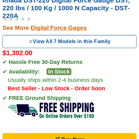
Imada DST-220 Digital Force Gauge DST,
220 lbs / 100 Kg / 1000 N Capacity - DST-
220A
★★★★★
See More
Digital Force Gages
View All 7 Models in this Family
$1,302.00
✔
Hassle Free 30-Day Returns
✔
Availability:
In Stock
Usually ships within 2-4 business days
Best Seller - Low Stock - Order Soon
✔
FREE Ground Shipping