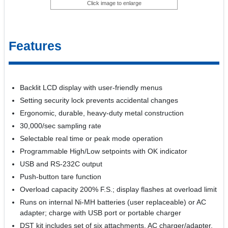
Click image to enlarge
Features
Backlit LCD display with user-friendly menus
Setting security lock prevents accidental changes
Ergonomic, durable, heavy-duty metal construction
30,000/sec sampling rate
Selectable real time or peak mode operation
Programmable High/Low setpoints with OK indicator
USB and RS-232C output
Push-button tare function
Overload capacity 200% F.S.; display flashes at overload limit
Runs on internal Ni-MH batteries (user replaceable) or AC
adapter; charge with USB port or portable charger
DST kit includes set of six attachments, AC charger/adapter,