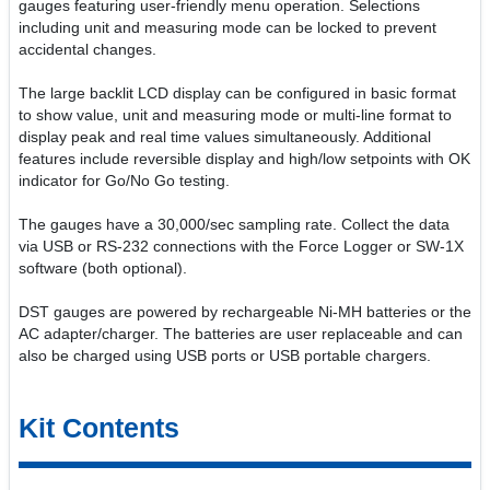
gauges featuring user-friendly menu operation. Selections
including unit and measuring mode can be locked to prevent
accidental changes.
The large backlit LCD display can be configured in basic format
to show value, unit and measuring mode or multi-line format to
display peak and real time values simultaneously. Additional
features include reversible display and high/low setpoints with OK
indicator for Go/No Go testing.
The gauges have a 30,000/sec sampling rate. Collect the data
via USB or RS-232 connections with the Force Logger or SW-1X
software (both optional).
DST gauges are powered by rechargeable Ni-MH batteries or the
AC adapter/charger. The batteries are user replaceable and can
also be charged using USB ports or USB portable chargers.
Kit Contents