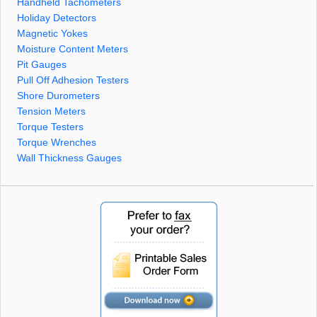
Handheld Tachometers
Holiday Detectors
Magnetic Yokes
Moisture Content Meters
Pit Gauges
Pull Off Adhesion Testers
Shore Durometers
Tension Meters
Torque Testers
Torque Wrenches
Wall Thickness Gauges