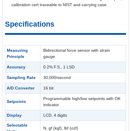
calibration cert traceable to NIST and carrying case.
Specifications
Measuring
Bidirectional force sensor with strain
Principle
gauge
Accuracy
0.2% F.S., 1 LSD
Sampling Rate
30,000/second
A/D Converter
16 bit
Programmable high/low setpoints with OK
Setpoints
indicator
Display
LCD, 4 digits
Selectable
N, gf (kgf), lbf (ozf)