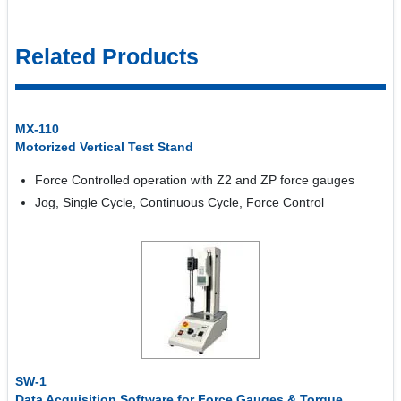
Related Products
MX-110
Motorized Vertical Test Stand
Force Controlled operation with Z2 and ZP force gauges
Jog, Single Cycle, Continuous Cycle, Force Control
SW-1
Data Acquisition Software for Force Gauges & Torque