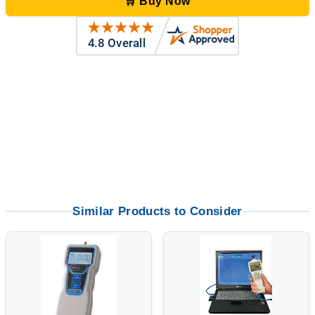
🛒 Buy Now
Zi
-
TX
,
united states
5 Jun 2026
outstanding service. great product
Similar Products to Consider