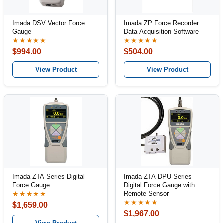
Imada DSV Vector Force
Imada ZP Force Recorder
Gauge
Data Acquisition Software
★★★★★
★★★★★
$994.00
$504.00
View Product
View Product
Imada ZTA Series Digital
Imada ZTA-DPU-Series
Force Gauge
Digital Force Gauge with
Remote Sensor
★★★★★
★★★★★
$1,659.00
$1,967.00
View Product