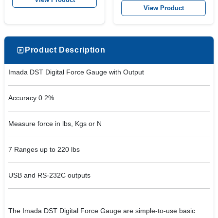
View Product
Product Description
Imada DST Digital Force Gauge with Output
Accuracy 0.2%
Measure force in lbs, Kgs or N
7 Ranges up to 220 lbs
USB and RS-232C outputs
The Imada DST Digital Force Gauge are simple-to-use basic