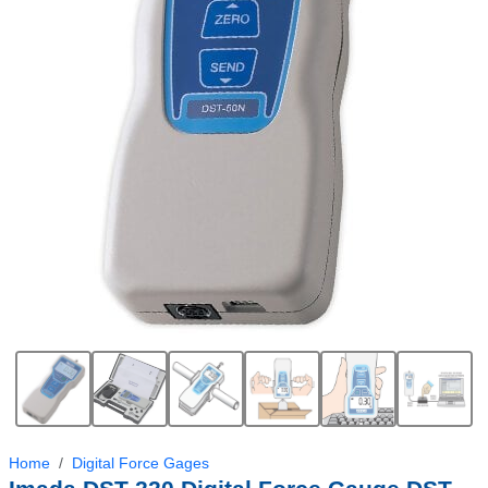
Home
Digital Force Gages