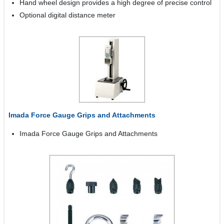
Hand wheel design provides a high degree of precise control
Optional digital distance meter
Imada Force Gauge Grips and Attachments
Imada Force Gauge Grips and Attachments