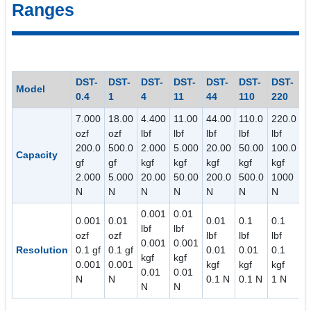
Ranges
DST-
DST-
DST-
DST-
DST-
DST-
DST-
Model
0.4
1
4
11
44
110
220
7.000
18.00
4.400
11.00
44.00
110.0
220.0
ozf
ozf
lbf
lbf
lbf
lbf
lbf
200.0
500.0
2.000
5.000
20.00
50.00
100.0
Capacity
gf
gf
kgf
kgf
kgf
kgf
kgf
2.000
5.000
20.00
50.00
200.0
500.0
1000
N
N
N
N
N
N
N
0.001
0.01
0.001
0.01
0.01
0.1
0.1
lbf
lbf
ozf
ozf
lbf
lbf
lbf
0.001
0.001
Resolution
0.1 gf
0.1 gf
0.01
0.01
0.1
kgf
kgf
0.001
0.001
kgf
kgf
kgf
0.01
0.01
N
N
0.1 N
0.1 N
1 N
N
N