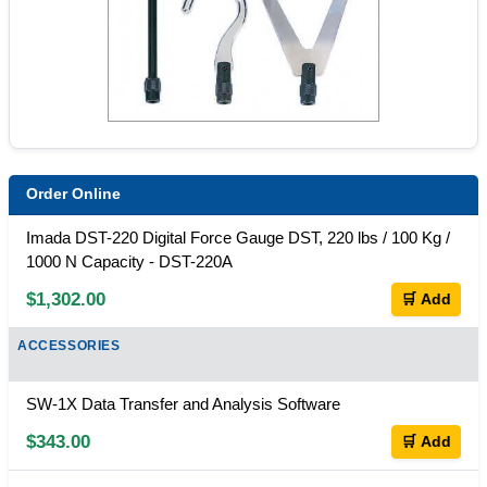
Order Online
Imada DST-220 Digital Force Gauge DST, 220 lbs / 100 Kg /
1000 N Capacity - DST-220A
$1,302.00
🛒 Add
ACCESSORIES
SW-1X Data Transfer and Analysis Software
$343.00
🛒 Add