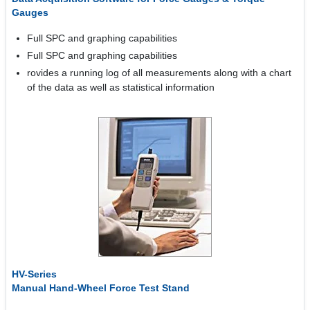
Gauges
Full SPC and graphing capabilities
Full SPC and graphing capabilities
rovides a running log of all measurements along with a chart
of the data as well as statistical information
HV-Series
Manual Hand-Wheel Force Test Stand